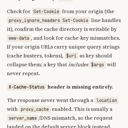
Check for
from your origin (the
Set-Cookie
line handles
proxy_ignore_headers Set-Cookie
it), confirm the cache directory is writable by
, and look for cache-key mismatches.
www-data
If your origin URLs carry unique query strings
(cache busters, tokens),
as key should
$uri
collapse them; a key that
includes
will
$args
never repeat.
header is missing entirely.
X-Cache-Status
The response never went through a
location
with
enabled. This is usually a
proxy_cache
/DNS mismatch, so the request
server_name
landed on the default server block instead.