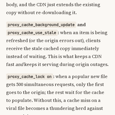
body, and the CDN just extends the existing
copy without re-downloading it.
and
proxy_cache_background_update
: when an item is being
proxy_cache_use_stale
refreshed (or the origin errors out), clients
receive the stale cached copy immediately
instead of waiting. This is what keeps a CDN
fast
and
keeps it serving during origin outages.
: when a popular new file
proxy_cache_lock on
gets 500 simultaneous requests, only the first
goes to the origin; the rest wait for the cache
to populate. Without this, a cache miss on a
viral file becomes a thundering herd against