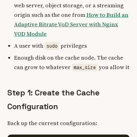
web server, object storage, or a streaming
origin such as the one from
How to Build an
Adaptive Bitrate VoD Server with Nginx
VOD Module
A user with
privileges
sudo
Enough disk on the cache node. The cache
can grow to whatever
you allow it
max_size
Step 1: Create the Cache
Configuration
Back up the current configuration: