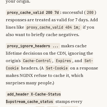
your origin.
: successful (
)
proxy_cache_valid 200 7d
200
responses are treated as valid for 7 days. Add
lines like
if you
proxy_cache_valid 404 1m;
also want to briefly cache negatives.
makes cache
proxy_ignore_headers ...
lifetime decisions on the CDN, ignoring the
origin’s
,
, and
Cache-Control
Expires
Set-
headers. (A
on a response
Cookie
Set-Cookie
makes NGINX refuse to cache it, which
surprises many people.)
add_header X-Cache-Status
stamps every
$upstream_cache_status