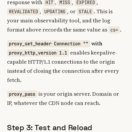
response with
,
,
,
HIT
MISS
EXPIRED
,
, or
. This is
REVALIDATED
UPDATING
STALE
your main observability tool, and the log
format above records the same value as
.
cs=
with
proxy_set_header Connection ""
enables keepalive-
proxy_http_version 1.1
capable HTTP/1.1 connections to the origin
instead of closing the connection after every
fetch.
is your origin server. Domain or
proxy_pass
IP, whatever the CDN node can reach.
Step 3: Test and Reload