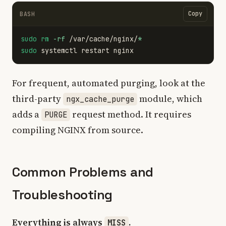
Copy
BASH
sudo rm
-rf
 /var/cache/nginx/
*
sudo 
For frequent, automated purging, look at the
third-party
module, which
ngx_cache_purge
adds a
request method. It requires
PURGE
compiling NGINX from source.
Common Problems and
Troubleshooting
Everything is always
.
MISS