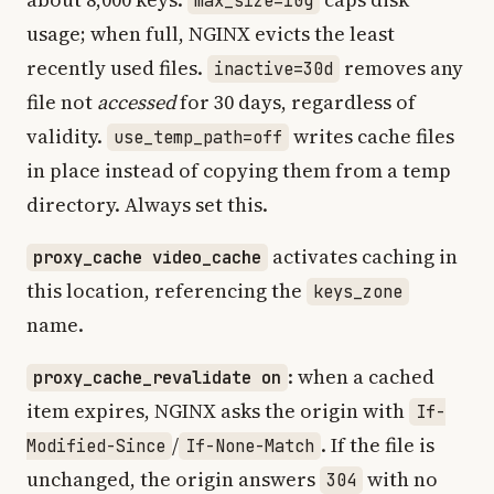
max_size=10g
usage; when full, NGINX evicts the least
recently used files.
removes any
inactive=30d
file not
accessed
for 30 days, regardless of
validity.
writes cache files
use_temp_path=off
in place instead of copying them from a temp
directory. Always set this.
activates caching in
proxy_cache video_cache
this location, referencing the
keys_zone
name.
: when a cached
proxy_cache_revalidate on
item expires, NGINX asks the origin with
If-
/
. If the file is
Modified-Since
If-None-Match
unchanged, the origin answers
with no
304