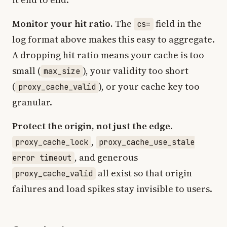
Monitor your hit ratio.
The
field in the
cs=
log format above makes this easy to aggregate.
A dropping hit ratio means your cache is too
small (
), your validity too short
max_size
(
), or your cache key too
proxy_cache_valid
granular.
Protect the origin, not just the edge.
,
proxy_cache_lock
proxy_cache_use_stale
, and generous
error timeout
all exist so that origin
proxy_cache_valid
failures and load spikes stay invisible to users.