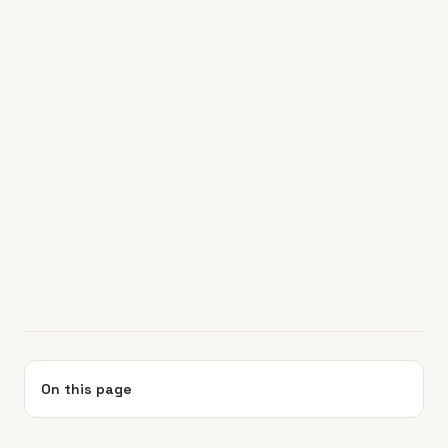
On this page