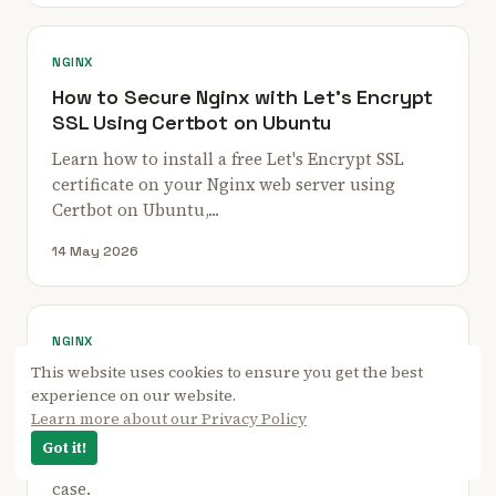
NGINX
How to Secure Nginx with Let's Encrypt
SSL Using Certbot on Ubuntu
Learn how to install a free Let's Encrypt SSL
certificate on your Nginx web server using
Certbot on Ubuntu,...
14 May 2026
NGINX
This website uses cookies to ensure you get the best
How to Configure Nginx as Layer 4 Load
experience on our website.
Balancer with SSL
Learn more about our Privacy Policy
This page will explain how to configure Nginx as
Got it!
a layer 4 load balancer step by step with a use
case.