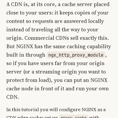
A CDN is, at its core, a cache server placed
close to your users: it keeps copies of your
content so requests are answered locally
instead of traveling all the way to your
origin. Commercial CDNs sell exactly this.
But NGINX has the same caching capability
built in through
,
ngx_http_proxy_module
so if you have users far from your origin
server (or a streaming origin you want to
protect from load), you can put an NGINX
cache node in front of it and run your own
CDN.
In this tutorial you will configure NGINX as a
CDN edge cache: set up
with
proxy_cache