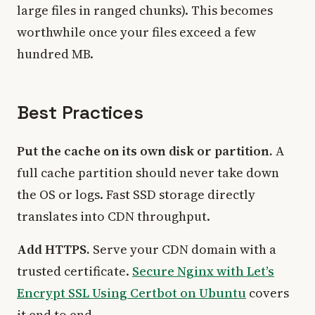
large files in ranged chunks). This becomes
worthwhile once your files exceed a few
hundred MB.
Best Practices
Put the cache on its own disk or partition.
A
full cache partition should never take down
the OS or logs. Fast SSD storage directly
translates into CDN throughput.
Add HTTPS.
Serve your CDN domain with a
trusted certificate.
Secure Nginx with Let’s
Encrypt SSL Using Certbot on Ubuntu
covers
it end to end.