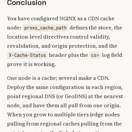
Conclusion
You have configured NGINX as a CDN cache
node:
defines the store, the
proxy_cache_path
location-level directives control validity,
revalidation, and origin protection, and the
header plus the
log field
X-Cache-Status
cs=
prove it is working.
One node is a cache; several make a CDN.
Deploy the same configuration in each region,
point regional DNS (or GeoDNS) at the nearest
node, and have them all pull from one origin.
When you grow to multiple tiers (edge nodes
pulling from regional caches pulling from the