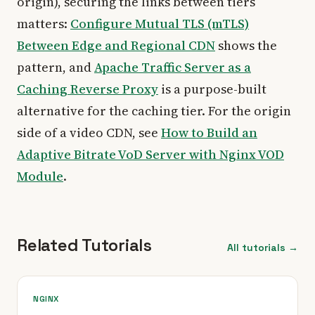
origin), securing the links between tiers
matters:
Configure Mutual TLS (mTLS)
Between Edge and Regional CDN
shows the
pattern, and
Apache Traffic Server as a
Caching Reverse Proxy
is a purpose-built
alternative for the caching tier. For the origin
side of a video CDN, see
How to Build an
Adaptive Bitrate VoD Server with Nginx VOD
Module
.
Related Tutorials
All tutorials →
NGINX