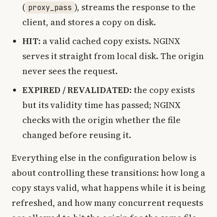
(
), streams the response to the
proxy_pass
client, and stores a copy on disk.
HIT
: a valid cached copy exists. NGINX
serves it straight from local disk. The origin
never sees the request.
EXPIRED / REVALIDATED
: the copy exists
but its validity time has passed; NGINX
checks with the origin whether the file
changed before reusing it.
Everything else in the configuration below is
about controlling these transitions: how long a
copy stays valid, what happens while it is being
refreshed, and how many concurrent requests