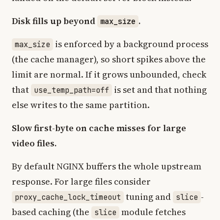
Disk fills up beyond
.
max_size
is enforced by a background process
max_size
(the cache manager), so short spikes above the
limit are normal. If it grows unbounded, check
that
is set and that nothing
use_temp_path=off
else writes to the same partition.
Slow first-byte on cache misses for large
video files.
By default NGINX buffers the whole upstream
response. For large files consider
tuning and
-
proxy_cache_lock_timeout
slice
based caching (the
module fetches
slice