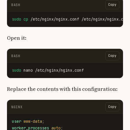
Copy
BASH
sudo cp
Open it:
Copy
BASH
sudo 
Replace the contents with this configuration:
Copy
NGINX
user
www-data
;
worker_processes
auto
;