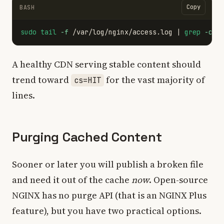
Copy
BASH
sudo tail
-f
 /var/log/nginx/access.log | 
grep
-o
'
A healthy CDN serving stable content should
trend toward
for the vast majority of
cs=HIT
lines.
Purging Cached Content
Sooner or later you will publish a broken file
and need it out of the cache
now
. Open-source
NGINX has no purge API (that is an NGINX Plus
feature), but you have two practical options.