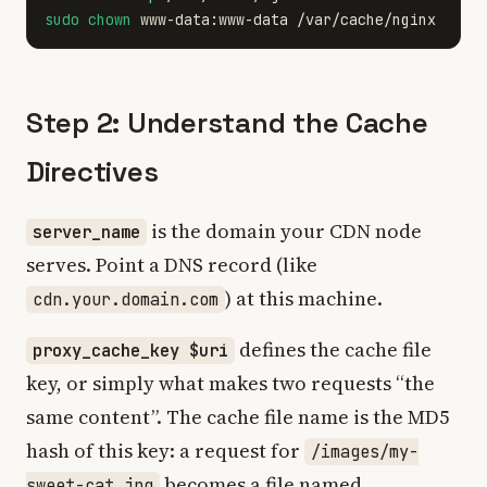
sudo chown 
Step 2: Understand the Cache
Directives
is the domain your CDN node
server_name
serves. Point a DNS record (like
) at this machine.
cdn.your.domain.com
defines the cache file
proxy_cache_key $uri
key, or simply what makes two requests “the
same content”. The cache file name is the MD5
hash of this key: a request for
/images/my-
becomes a file named
sweet-cat.jpg