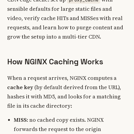
sensible defaults for large static files and
video, verify cache HITs and MISSes with real
requests, and learn how to purge content and
grow the setup into a multi-tier CDN.
How NGINX Caching Works
When a request arrives, NGINX computes a
cache key
(by default derived from the URL),
hashes it with MD5, and looks for a matching
file in its cache directory:
MISS
: no cached copy exists. NGINX
forwards the request to the origin