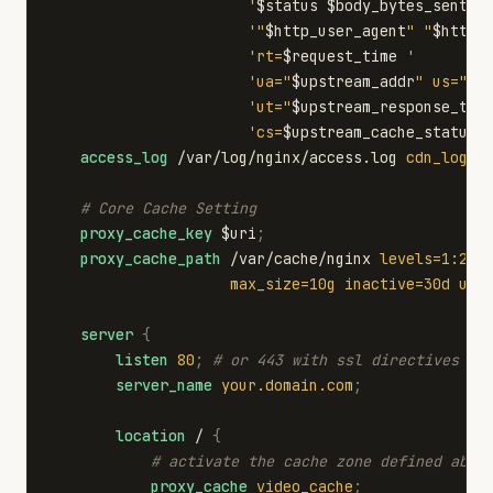
'
$status
$body_bytes_sent
"
'"
$http_user_agent
"
"
$http_
'rt=
$request_time
'
'ua="
$upstream_addr
"
us="
$u
'ut="
$upstream_response_tim
'cs=
$upstream_cache_status
'
access_log
/var/log/nginx/access.log
cdn_log
;
# Core Cache Setting
proxy_cache_key
$uri
;
proxy_cache_path
/var/cache/nginx
levels=1:2
k
max_size=10g
inactive=30d
use
server
{
listen
80
;
# or 443 with ssl directives if
server_name
your.domain.com
;
location
/
{
# activate the cache zone defined abov
proxy_cache
video_cache
;