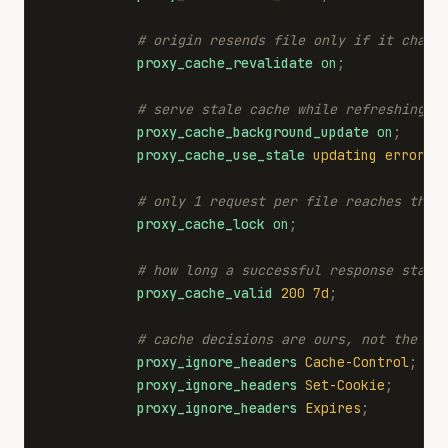
# origin resends file only if it chang
proxy_cache_revalidate
on
;
# serve stale cache while refreshing i
proxy_cache_background_update
on
;
proxy_cache_use_stale
updating
error
t
# only 1 request per file reaches the 
proxy_cache_lock
on
;
# how long a successful response stays
proxy_cache_valid
200
7d
;
# cache decisions are ours, not the or
proxy_ignore_headers
Cache-Control
;
proxy_ignore_headers
Set-Cookie
;
proxy_ignore_headers
Expires
;