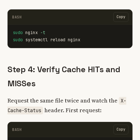
Copy
BASH
sudo 
nginx 
-t
sudo 
Step 4: Verify Cache HITs and
MISSes
Request the same file twice and watch the
X-
header. First request:
Cache-Status
Copy
BASH