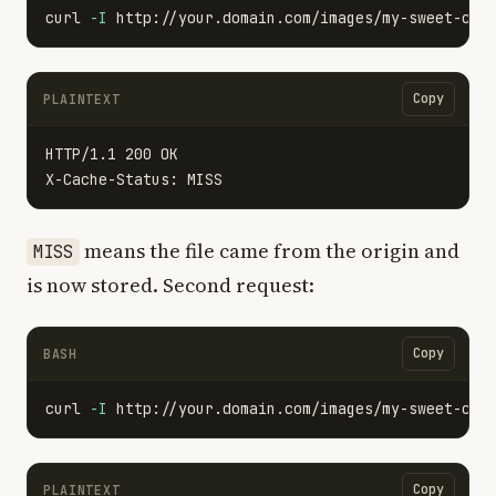
curl 
-I
Copy
PLAINTEXT
HTTP/1.1 200 OK

means the file came from the origin and
MISS
is now stored. Second request:
Copy
BASH
curl 
-I
Copy
PLAINTEXT