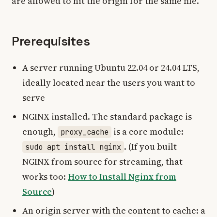
are allowed to hit the origin for the same file.
Prerequisites
A server running Ubuntu 22.04 or 24.04 LTS,
ideally located near the users you want to
serve
NGINX installed. The standard package is
enough,
is a core module:
proxy_cache
. (If you built
sudo apt install nginx
NGINX from source for streaming, that
works too:
How to Install Nginx from
Source
)
An origin server with the content to cache: a