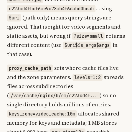
. Using
c223cd4fbcf6ae9c78ab4f6dabd0beab
(path only) means query strings are
$uri
ignored. That is right for video segments and
static assets, but wrong if
returns
?size=small
different content (use
in
$uri$is_args$args
that case).
sets where cache files live
proxy_cache_path
and the zone parameters.
spreads
levels=1:2
files across subdirectories
(
) so no
/var/cache/nginx/b/ea/c223cd4f...
single directory holds millions of entries.
allocates shared
keys_zone=video_cache:10m
memory for keys and metadata; 1 MB stores
about 8,000 keys.
caps disk