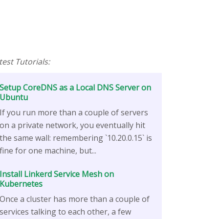
test Tutorials:
Setup CoreDNS as a Local DNS Server on
Ubuntu
If you run more than a couple of servers
on a private network, you eventually hit
the same wall: remembering `10.20.0.15` is
fine for one machine, but...
Install Linkerd Service Mesh on
Kubernetes
Once a cluster has more than a couple of
services talking to each other, a few