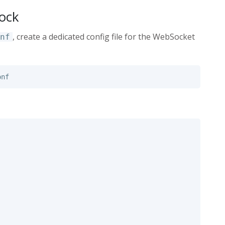
lock
, create a dedicated config file for the WebSocket
nf