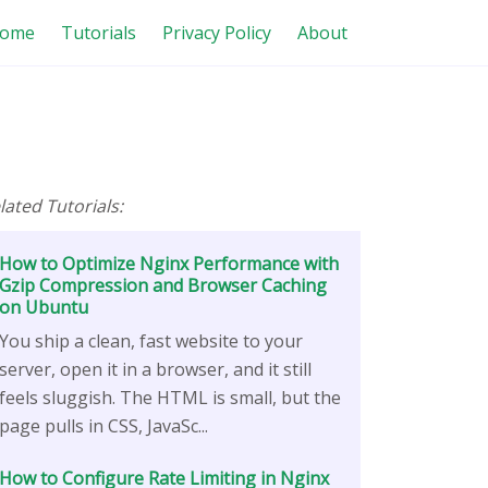
ome
Tutorials
Privacy Policy
About
lated Tutorials:
How to Optimize Nginx Performance with
Gzip Compression and Browser Caching
on Ubuntu
You ship a clean, fast website to your
server, open it in a browser, and it still
feels sluggish. The HTML is small, but the
page pulls in CSS, JavaSc...
How to Configure Rate Limiting in Nginx