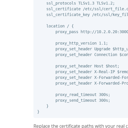
ssl_protocols
TLSv1.3
TLSv1.2
;
ssl_certificate
/etc/ssl/cert_file.
ssl_certificate_key
/etc/ssl/key_fi
location
/
{
proxy_pass
http://10.2.0.20:300
proxy_http_version
1.1
;
proxy_set_header
Upgrade
$http_
proxy_set_header
Connection
$co
proxy_set_header
Host
$host
;
proxy_set_header
X-Real-IP
$rem
proxy_set_header
X-Forwarded-Fo
proxy_set_header
X-Forwarded-Pr
proxy_read_timeout
300s
;
proxy_send_timeout
300s
;
}
}
Replace the certificate paths with your real 