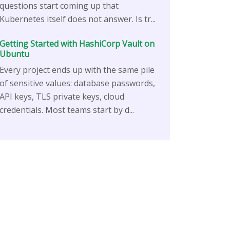
questions start coming up that
Kubernetes itself does not answer. Is tr...
Getting Started with HashiCorp Vault on
Ubuntu
Every project ends up with the same pile
of sensitive values: database passwords,
API keys, TLS private keys, cloud
credentials. Most teams start by d...