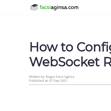
How to Confi
WebSocket R
Written by: Bagus Facsi Aginsa
Published at: 07 Sep 2021