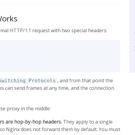
Works
rmal HTTP/1.1 request with two special headers:
, and from that point the
Switching Protocols
s can send frames at any time, and the connection
se proxy in the middle:
s are hop-by-hop headers.
They apply to a single
 so Nginx does not forward them by default. You must