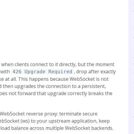
when clients connect to it directly, but the moment
l with
, drop after exactly
426 Upgrade Required
e at all. This happens because WebSocket is not
d then upgrades the connection to a persistent,
does not forward that upgrade correctly breaks the
 a WebSocket reverse proxy: terminate secure
bSocket (ws) to your upstream application, keep
d load balance across multiple WebSocket backends.