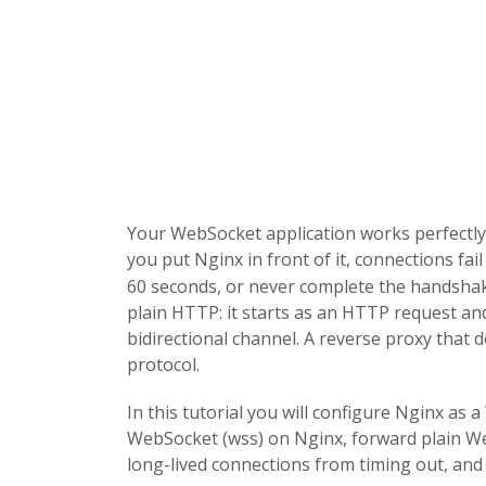
Your WebSocket application works perfectly 
you put Nginx in front of it, connections fai
60 seconds, or never complete the handshak
plain HTTP: it starts as an HTTP request an
bidirectional channel. A reverse proxy that 
protocol.
In this tutorial you will configure Nginx as
WebSocket (wss) on Nginx, forward plain We
long-lived connections from timing out, an