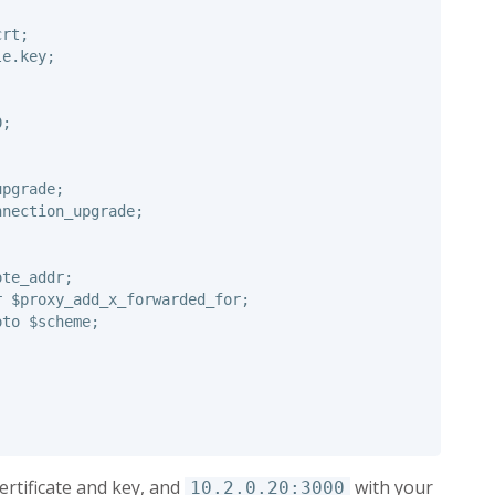
crt
;
le.key
;
0
;
upgrade
;
nnection_upgrade
;
ote_addr
;
r
$proxy_add_x_forwarded_for
;
oto
$scheme
;
certificate and key, and
with your
10.2.0.20:3000