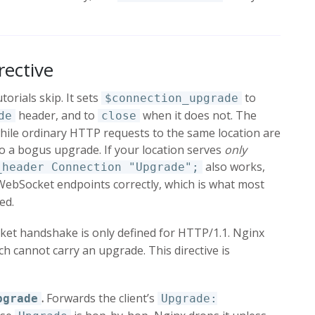
rective
torials skip. It sets
to
$connection_upgrade
header, and to
when it does not. The
de
close
hile ordinary HTTP requests to the same location are
to a bogus upgrade. If your location serves
only
also works,
_header Connection "Upgrade";
bSocket endpoints correctly, which is what most
ed.
t handshake is only defined for HTTP/1.1. Nginx
h cannot carry an upgrade. This directive is
.
Forwards the client’s
pgrade
Upgrade: