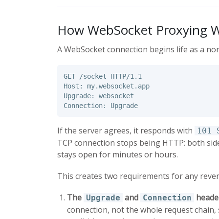
How WebSocket Proxying 
A WebSocket connection begins life as a no
GET /socket HTTP/1.1

Host: my.websocket.app

Upgrade: websocket

If the server agrees, it responds with
101 
TCP connection stops being HTTP: both side
stays open for minutes or hours.
This creates two requirements for any rever
The
and
header
Upgrade
Connection
connection, not the whole request chain,