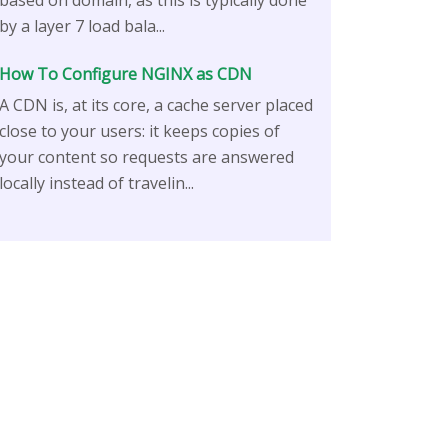
based on domain, as this is typically done
by a layer 7 load bala...
How To Configure NGINX as CDN
A CDN is, at its core, a cache server placed
close to your users: it keeps copies of
your content so requests are answered
locally instead of travelin...