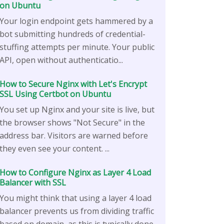
on Ubuntu
Your login endpoint gets hammered by a
bot submitting hundreds of credential-
stuffing attempts per minute. Your public
API, open without authenticatio...
How to Secure Nginx with Let's Encrypt
SSL Using Certbot on Ubuntu
You set up Nginx and your site is live, but
the browser shows "Not Secure" in the
address bar. Visitors are warned before
they even see your content. ...
How to Configure Nginx as Layer 4 Load
Balancer with SSL
You might think that using a layer 4 load
balancer prevents us from dividing traffic