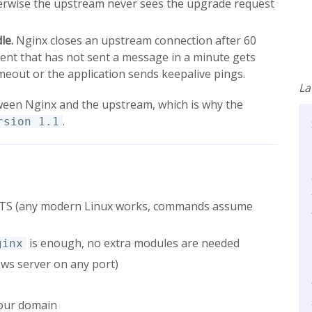
herwise the upstream never sees the upgrade request
le.
Nginx closes an upstream connection after 60
lient that has not sent a message in a minute gets
meout or the application sends keepalive pings.
La
een Nginx and the upstream, which is why the
.
rsion 1.1
 LTS (any modern Linux works, commands assume
is enough, no extra modules are needed
ginx
 ws server on any port)
 your domain