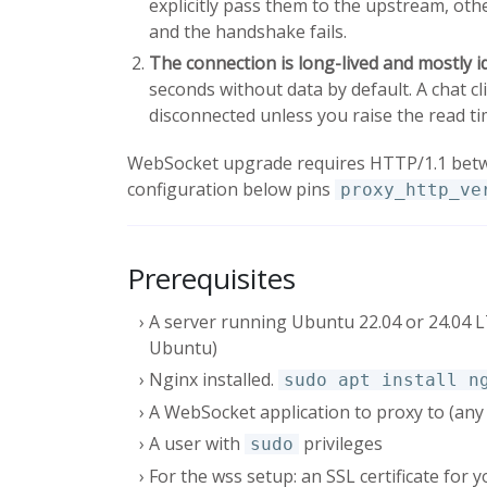
explicitly pass them to the upstream, ot
and the handshake fails.
The connection is long-lived and mostly id
seconds without data by default. A chat c
disconnected unless you raise the read ti
WebSocket upgrade requires HTTP/1.1 betw
configuration below pins
proxy_http_ve
Prerequisites
A server running Ubuntu 22.04 or 24.04
Ubuntu)
Nginx installed.
sudo apt install n
A WebSocket application to proxy to (any
A user with
privileges
sudo
For the wss setup: an SSL certificate for