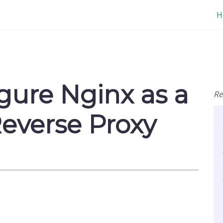
H
gure Nginx as a
Re
everse Proxy