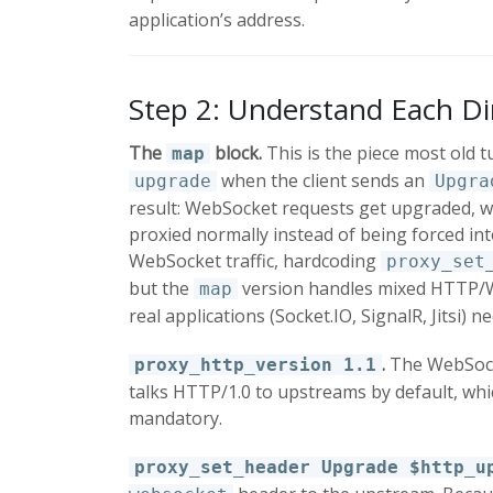
application’s address.
Step 2: Understand Each Di
The
block.
This is the piece most old tu
map
when the client sends an
upgrade
Upgra
result: WebSocket requests get upgraded, w
proxied normally instead of being forced in
WebSocket traffic, hardcoding
proxy_set
but the
version handles mixed HTTP/We
map
real applications (Socket.IO, SignalR, Jitsi) ne
.
The WebSocke
proxy_http_version 1.1
talks HTTP/1.0 to upstreams by default, whic
mandatory.
proxy_set_header Upgrade $http_u