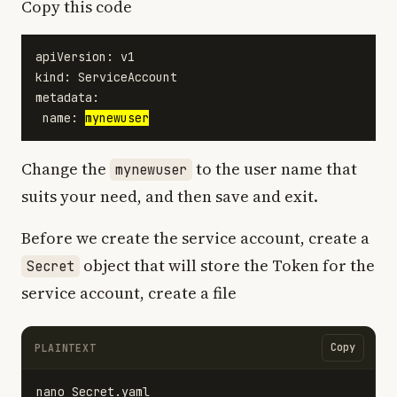
Copy this code
apiVersion: v1

kind: ServiceAccount

metadata:

 name: 
mynewuser
Change the
to the user name that
mynewuser
suits your need, and then save and exit.
Before we create the service account, create a
object that will store the Token for the
Secret
service account, create a file
Copy
PLAINTEXT