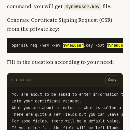
command, you will get
file.
mynewuser.key
Generate Certificate Signing Request (CSR)
from the private key:
openssl req -new -key 
mynewuser
.key -out 
mynewuser
Fill in the question according to your need:
Copy
PLAINTEXT
You are about to be asked to enter information that
into your certificate request.

What you are about to enter is what is called a Dis
There are quite a few fields but you can leave some
For some fields, there will be a default value,

If you enter '.', the field will be left blank.
