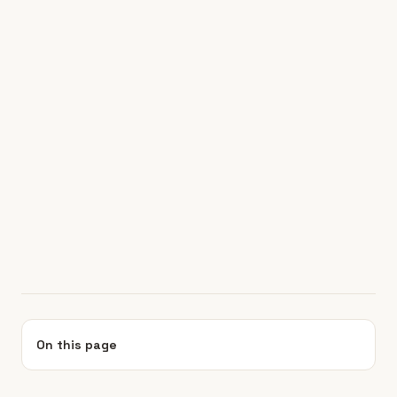
On this page