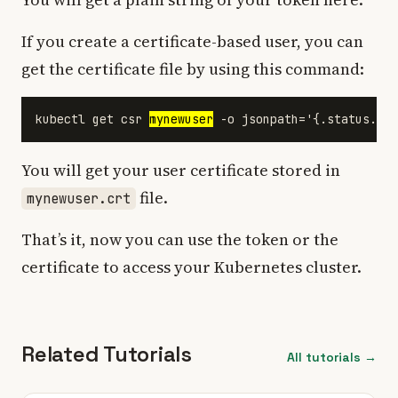
If you create a certificate-based user, you can
get the certificate file by using this command:
kubectl get csr 
mynewuser
You will get your user certificate stored in
file.
mynewuser.crt
That’s it, now you can use the token or the
certificate to access your Kubernetes cluster.
Related Tutorials
All tutorials →