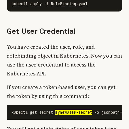
Get User Credential
You have created the user, role, and
rolebinding object in Kubernetes. Now you can
use the user credential to access the
Kubernetes API.
If you create a token-based user, you can get
the token by using this command:
kubectl get secret 
mynewuser-secret
You will get a plain string of your token here.