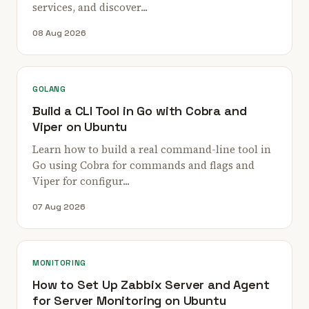
services, and discover...
08 Aug 2026
GOLANG
Build a CLI Tool in Go with Cobra and
Viper on Ubuntu
Learn how to build a real command-line tool in
Go using Cobra for commands and flags and
Viper for configur...
07 Aug 2026
MONITORING
How to Set Up Zabbix Server and Agent
for Server Monitoring on Ubuntu