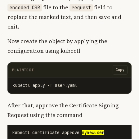
file to the
field to
encoded CSR
request
replace the marked text, and then save and
exit.
Now create the object by applying the
configuration using kubectl
Copy
PLAINTEXT
After that, approve the Certificate Signing
Request using this command
kubectl certificate approve 
mynewuser