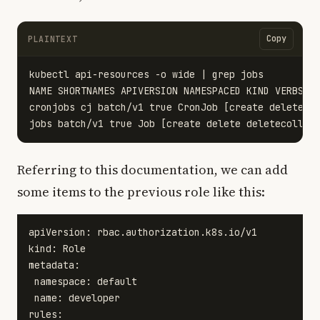
Copy
PLAINTEXT
kubectl api-resources -o wide | grep jobs 

NAME SHORTNAMES APIVERSION NAMESPACED KIND VERBS

cronjobs cj batch/v1 true CronJob [create delete de
Referring to this documentation, we can add
some items to the previous role like this:
apiVersion: rbac.authorization.k8s.io/v1

kind: Role

metadata:

 namespace: default

 name: developer

rules:
