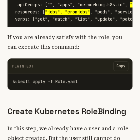
- apiGroups: ["", "apps", "networking.k8s.io", 
"bat
 resources: [
"jobs", "cronjobs"
, "pods", "services"
If you are already satisfy with the role, you
can execute this command:
Copy
PLAINTEXT
Create Kubernetes RoleBinding
In this step, we already have a user and a role
object created. But the user still cannot do