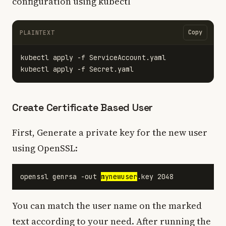
configuration using kubectl
Copy
PLAINTEXT
kubectl apply -f ServiceAccount.yaml

Create Certificate Based User
First, Generate a private key for the new user
using OpenSSL:
openssl genrsa -out 
mynewuser
You can match the user name on the marked
text according to your need. After running the