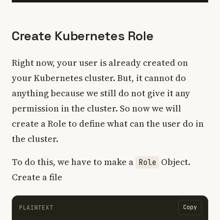
Create Kubernetes Role
Right now, your user is already created on
your Kubernetes cluster. But, it cannot do
anything because we still do not give it any
permission in the cluster. So now we will
create a Role to define what can the user do in
the cluster.
To do this, we have to make a
Object.
Role
Create a file
Copy
PLAINTEXT