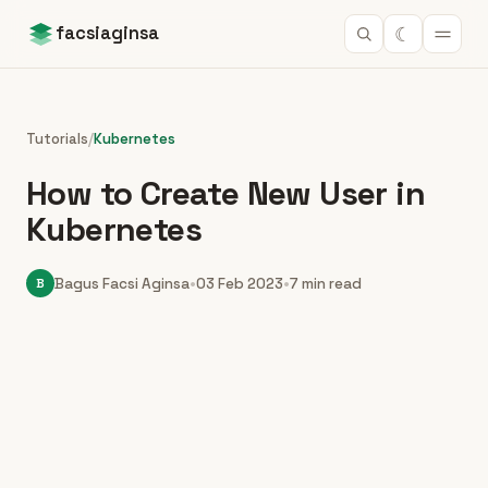
☾
facsiaginsa
Tutorials
/
Kubernetes
How to Create New User in
Kubernetes
B
Bagus Facsi Aginsa
•
03 Feb 2023
•
7 min read