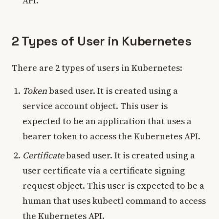
API.
2 Types of User in Kubernetes
There are 2 types of users in Kubernetes:
Token
based user. It is created using a
service account object. This user is
expected to be an application that uses a
bearer token to access the Kubernetes API.
Certificate
based user. It is created using a
user certificate via a certificate signing
request object. This user is expected to be a
human that uses kubectl command to access
the Kubernetes API.