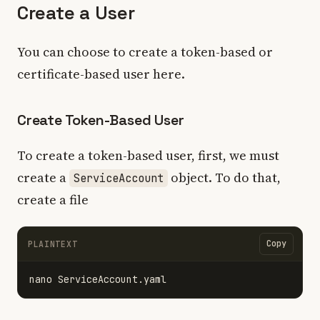
Create a User
You can choose to create a token-based or
certificate-based user here.
Create Token-Based User
To create a token-based user, first, we must
create a
object. To do that,
ServiceAccount
create a file
Copy
PLAINTEXT