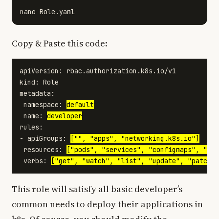
Copy & Paste this code:
apiVersion: rbac.authorization.k8s.io/v1

kind: Role

metadata:

 namespace: 
default
 name: 
developer
rules:

- apiGroups: 
["", "apps", "networking.k8s.io"]
 resources: 
["pods", "services", "configmaps", "sec
 verbs: 
["get", "watch", "list", "update", "patch",
This role will satisfy all basic developer’s
common needs to deploy their applications in