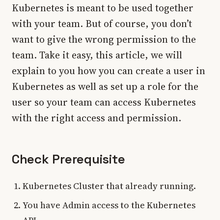
Kubernetes is meant to be used together
with your team. But of course, you don’t
want to give the wrong permission to the
team. Take it easy, this article, we will
explain to you how you can create a user in
Kubernetes as well as set up a role for the
user so your team can access Kubernetes
with the right access and permission.
Check Prerequisite
Kubernetes Cluster that already running.
You have Admin access to the Kubernetes