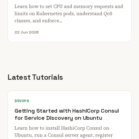
Learn how to set CPU and memory requests and
limits on Kubernetes pods, understand QoS
classes, and enforce...
22 Jun 2026
Latest Tutorials
DEVOPS
Getting Started with HashiCorp Consul
for Service Discovery on Ubuntu
Learn how to install HashiCorp Consul on
Ubuntu, run a Consul server agent, register