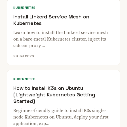
KUBERNETES
Install Linkerd Service Mesh on
Kubernetes
Learn how to install the Linkerd service mesh
on a bare-metal Kubernetes cluster, inject its
sidecar proxy ...
29 Jul 2026
KUBERNETES
How to Install K3s on Ubuntu
(Lightweight Kubernetes Getting
Started)
Beginner-friendly guide to install K3s single-
node Kubernetes on Ubuntu, deploy your first
application, exp...