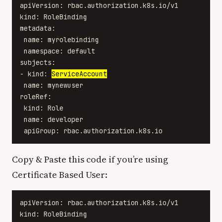
apiVersion: rbac.authorization.k8s.io/v1

kind: RoleBinding

metadata:

 name: myrolebinding

 namespace: default

subjects:

- kind: 
ServiceAccount
 name: mynewuser

roleRef:

 kind: Role

 name: developer

Copy & Paste this code if you’re using
Certificate Based User:
apiVersion: rbac.authorization.k8s.io/v1

kind: RoleBinding
