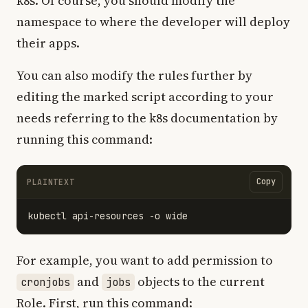
k8s. Of course, you should modify the
namespace to where the developer will deploy
their apps.
You can also modify the rules further by
editing the marked script according to your
needs referring to the k8s documentation by
running this command:
Copy
PLAINTEXT
For example, you want to add permission to
and
objects to the current
cronjobs
jobs
Role. First, run this command: