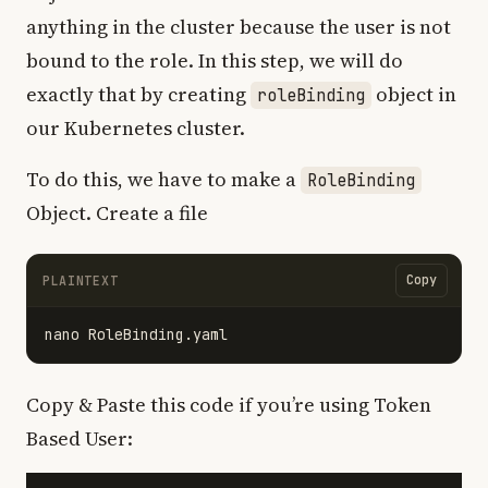
anything in the cluster because the user is not
bound to the role. In this step, we will do
exactly that by creating
object in
roleBinding
our Kubernetes cluster.
To do this, we have to make a
RoleBinding
Object. Create a file
Copy
PLAINTEXT
Copy & Paste this code if you’re using Token
Based User: