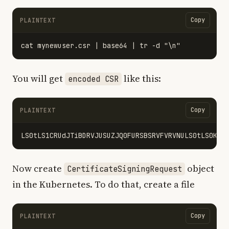
Copy
PLAINTEXT
You will get
like this:
encoded CSR
Copy
PLAINTEXT
Now create
object
CertificateSigningRequest
in the Kubernetes. To do that, create a file
Copy
PLAINTEXT