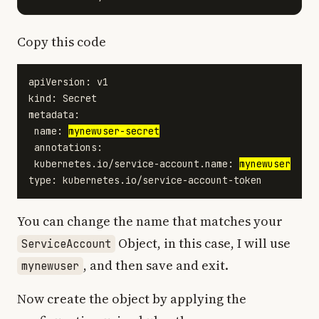
Copy this code
apiVersion: v1

kind: Secret

metadata:

 name: 
mynewuser-secret
 annotations:

 kubernetes.io/service-account.name: 
mynewuser
You can change the name that matches your
Object, in this case, I will use
ServiceAccount
, and then save and exit.
mynewuser
Now create the object by applying the