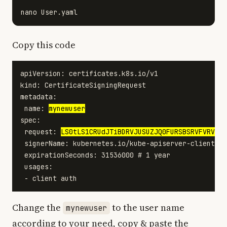
Copy this code
apiVersion: certificates.k8s.io/v1

kind: CertificateSigningRequest

metadata:

 name: 
mynewuser
spec:

 request: 
LS0tLS1CRUdJTiBDRVJUSUZJQ0FURSBSRVFVRVNUL
 signerName: kubernetes.io/kube-apiserver-client

 expirationSeconds: 31536000 # 1 year

 usages:

Change the
to the user name
mynewuser
according to your need, copy & paste the