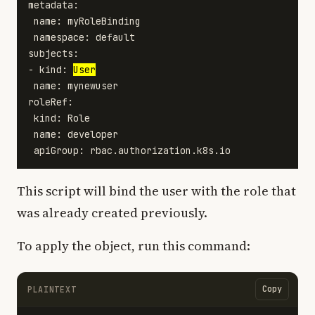
metadata:

 name: myRoleBinding

 namespace: default

subjects:

- kind: 
User
 name: mynewuser

roleRef:

 kind: Role

 name: developer

This script will bind the user with the role that
was already created previously.
To apply the object, run this command:
Copy
PLAINTEXT