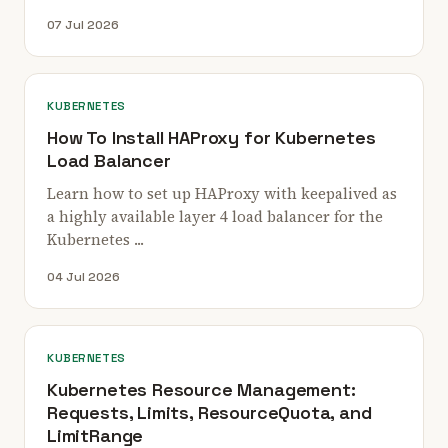
07 Jul 2026
KUBERNETES
How To Install HAProxy for Kubernetes
Load Balancer
Learn how to set up HAProxy with keepalived as
a highly available layer 4 load balancer for the
Kubernetes ...
04 Jul 2026
KUBERNETES
Kubernetes Resource Management:
Requests, Limits, ResourceQuota, and
LimitRange