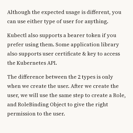
Although the expected usage is different, you
can use either type of user for anything.
Kubectl also supports a bearer token if you
prefer using them. Some application library
also supports user certificate & key to access
the Kubernetes API.
The difference between the 2 types is only
when we create the user. After we create the
user, we will use the same step to create a Role,
and RoleBinding Object to give the right
permission to the user.