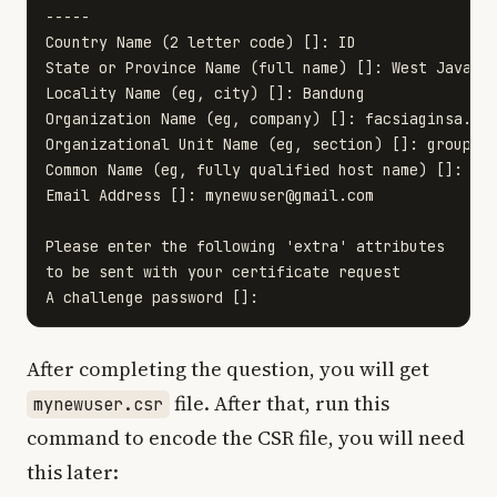
-----

Country Name (2 letter code) []: ID

State or Province Name (full name) []: West Java

Locality Name (eg, city) []: Bandung

Organization Name (eg, company) []: facsiaginsa.com
Organizational Unit Name (eg, section) []: group of
Common Name (eg, fully qualified host name) []: myn
Email Address []: 
mynewuser@gmail.com
Please enter the following 'extra' attributes

to be sent with your certificate request

After completing the question, you will get
file. After that, run this
mynewuser.csr
command to encode the CSR file, you will need
this later: