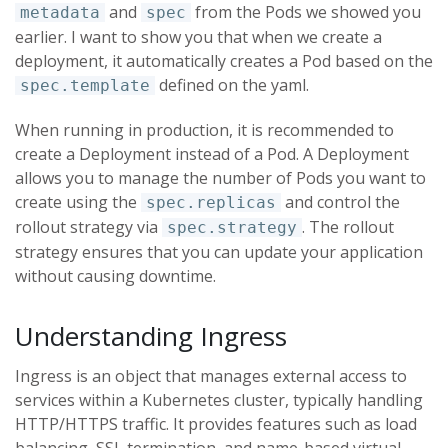
and
from the Pods we showed you
metadata
spec
earlier. I want to show you that when we create a
deployment, it automatically creates a Pod based on the
defined on the yaml.
spec.template
When running in production, it is recommended to
create a Deployment instead of a Pod. A Deployment
allows you to manage the number of Pods you want to
create using the
and control the
spec.replicas
rollout strategy via
. The rollout
spec.strategy
strategy ensures that you can update your application
without causing downtime.
Understanding Ingress
Ingress is an object that manages external access to
services within a Kubernetes cluster, typically handling
HTTP/HTTPS traffic. It provides features such as load
balancing, SSL termination, and name-based virtual