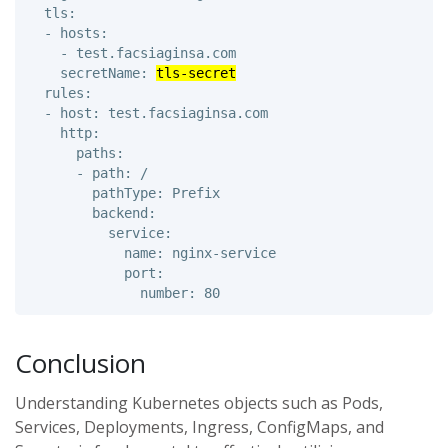
  tls: 

  - hosts: 

    - test.facsiaginsa.com 

    secretName: 
tls-secret
  rules: 

  - host: test.facsiaginsa.com 

    http: 

      paths: 

      - path: / 

        pathType: Prefix 

        backend: 

          service: 

            name: nginx-service

            port: 

Conclusion
Understanding Kubernetes objects such as Pods,
Services, Deployments, Ingress, ConfigMaps, and