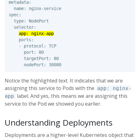
metadata: 

  name: nginx-service

spec: 

  type: NodePort 

  selector: 

app: nginx-app
    ports: 

    - protocol: TCP 

      port: 80 

      targetPort: 80 

Notice the highlighted text. It indicates that we are
assigning this service to Pods with the
app: nginx-
label. And yes, this means we are assigning this
app
service to the Pod we showed you earlier.
Understanding Deployments
Deployments are a higher-level Kubernetes object that