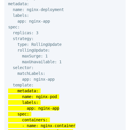
metadata: 

  name: nginx-deployment 

  labels: 

    app: nginx-app 

spec: 

  replicas: 3 

  strategy: 

    type: RollingUpdate 

    rollingUpdate: 

      maxSurge: 1 

      maxUnavailable: 1 

  selector: 

    matchLabels: 

      app: nginx-app 

    metadata: 

      name: nginx-pod 

      labels: 

        app: nginx-app

    spec: 

      containers: 

      - name: nginx-container
