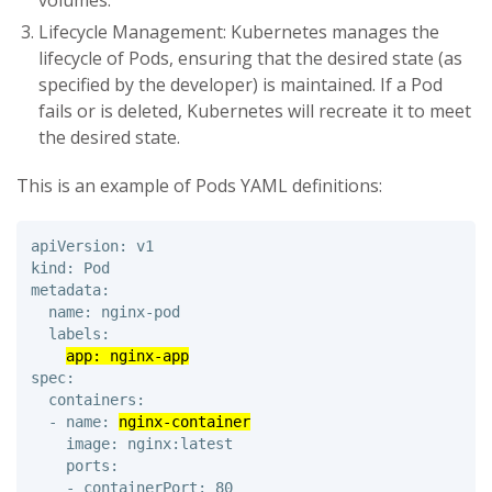
volumes.
Lifecycle Management: Kubernetes manages the
lifecycle of Pods, ensuring that the desired state (as
specified by the developer) is maintained. If a Pod
fails or is deleted, Kubernetes will recreate it to meet
the desired state.
This is an example of Pods YAML definitions:
apiVersion: v1 

kind: Pod 

metadata: 

  name: nginx-pod 

  labels: 

app: nginx-app
spec: 

  containers: 

  - name: 
nginx-container
    image: nginx:latest 

    ports: 

    - containerPort: 80
