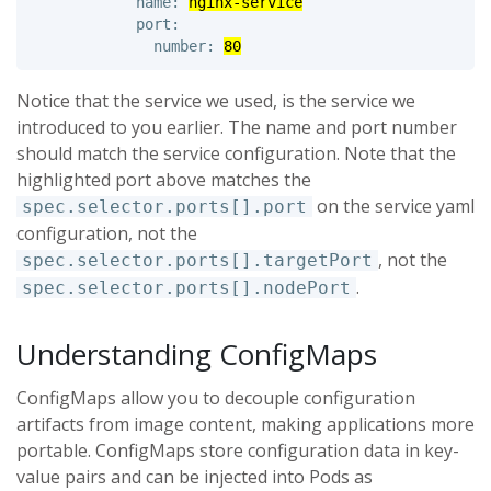
            name: 
nginx-service
            port: 

              number: 
80
Notice that the service we used, is the service we
introduced to you earlier. The name and port number
should match the service configuration. Note that the
highlighted port above matches the
on the service yaml
spec.selector.ports[].port
configuration, not the
, not the
spec.selector.ports[].targetPort
.
spec.selector.ports[].nodePort
Understanding ConfigMaps
ConfigMaps allow you to decouple configuration
artifacts from image content, making applications more
portable. ConfigMaps store configuration data in key-
value pairs and can be injected into Pods as