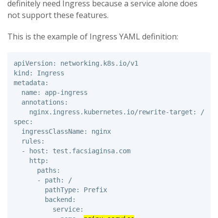
definitely need Ingress because a service alone does
not support these features.
This is the example of Ingress YAML definition:
apiVersion: networking.k8s.io/v1 

kind: Ingress 

metadata: 

  name: app-ingress 

  annotations: 

    nginx.ingress.kubernetes.io/rewrite-target: /

spec: 

  ingressClassName: nginx

  rules: 

  - host: test.facsiaginsa.com 

    http: 

      paths: 

      - path: / 

        pathType: Prefix 

        backend: 

          service: 
