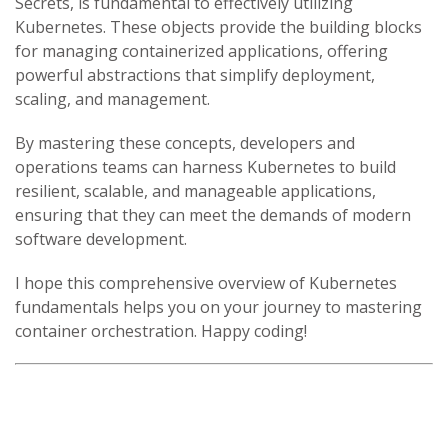
Secrets, is fundamental to effectively utilizing
Kubernetes. These objects provide the building blocks
for managing containerized applications, offering
powerful abstractions that simplify deployment,
scaling, and management.
By mastering these concepts, developers and
operations teams can harness Kubernetes to build
resilient, scalable, and manageable applications,
ensuring that they can meet the demands of modern
software development.
I hope this comprehensive overview of Kubernetes
fundamentals helps you on your journey to mastering
container orchestration. Happy coding!