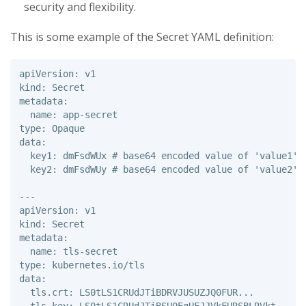
security and flexibility.
This is some example of the Secret YAML definition:
apiVersion: v1 

kind: Secret 

metadata: 

  name: app-secret 

type: Opaque 

data: 

  key1: dmFsdWUx # base64 encoded value of 'value1' 

  key2: dmFsdWUy # base64 encoded value of 'value2'

---

apiVersion: v1 

kind: Secret 

metadata: 

  name: tls-secret 

type: kubernetes.io/tls 

data: 

  tls.crt: LS0tLS1CRUdJTiBDRVJUSUZJQ0FUR... 
