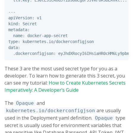
  tls.key: LS0tLS1CRUdJTiBSU0EgUFJJVkFURSBLRVkt...

---

apiVersion: v1 

kind: Secret 

metadata: 

  name: docker-app-secret

type: kubernetes.io/dockerconfigjson 

data: 

These 3 are the most used secret type for you as a
developer. To learn how to generate this 3 secret, you
can see my tutorial:
How to Create Kubernetes Secrets
Imperatively: A Developer’s Guide
The
and
Opaque
are usually
kubernetes.io/dockerconfigjson
used in the Deployment yaml definition.
type
Opaque
secret is usually used for environment variables that
are sensitive like Database Password, API Token, JWT