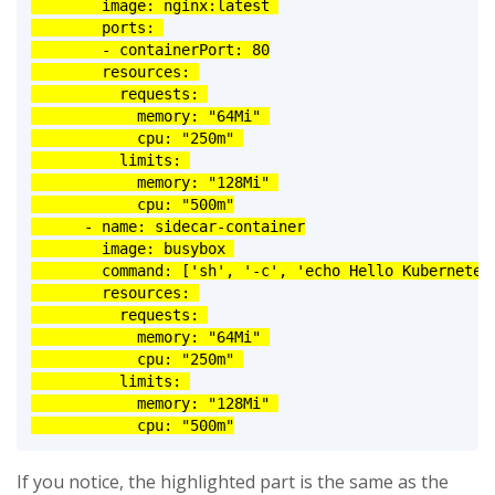
        image: nginx:latest 

        ports: 

        - containerPort: 80

        resources: 

          requests: 

            memory: "64Mi" 

            cpu: "250m" 

          limits: 

            memory: "128Mi" 

            cpu: "500m"

      - name: sidecar-container

        image: busybox 

        command: ['sh', '-c', 'echo Hello Kubernetes!
        resources: 

          requests: 

            memory: "64Mi" 

            cpu: "250m" 

          limits: 

            memory: "128Mi" 

            cpu: "500m"
If you notice, the highlighted part is the same as the