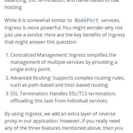
hosting.
While it is somewhat similar to
services,
NodePort
Ingress is more powerful. You might wonder why not
just use a service. Here are the key benefits of Ingress
that might answer this question:
Centralized Management: Ingress simplifies the
management of multiple services by providing a
single entry point.
Advanced Routing: Supports complex routing rules,
such as path-based and host-based routing.
SSL Termination: Handles SSL/TLS termination,
offloading this task from individual services.
By using Ingress, we add an extra layer of reverse
proxy in our application. However, if you really need
any of the three features mentioned above, then you