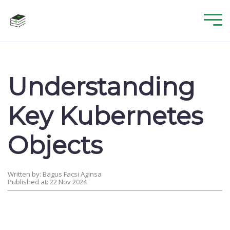
Understanding
Key Kubernetes
Objects
Written by: Bagus Facsi Aginsa
Published at: 22 Nov 2024