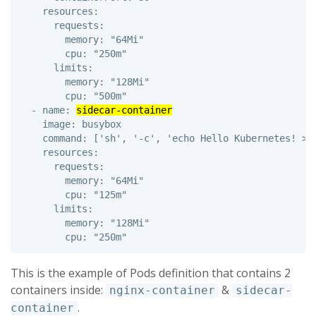
    resources: 

      requests: 

        memory: "64Mi" 

        cpu: "250m" 

      limits: 

        memory: "128Mi" 

        cpu: "500m"

  - name: 
sidecar-container
    image: busybox 

    command: ['sh', '-c', 'echo Hello Kubernetes! > /
    resources: 

      requests: 

        memory: "64Mi" 

        cpu: "125m" 

      limits: 

        memory: "128Mi" 

This is the example of Pods definition that contains 2
containers inside:
&
nginx-container
sidecar-
.
container