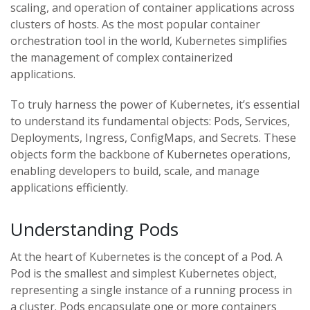
scaling, and operation of container applications across
clusters of hosts. As the most popular container
orchestration tool in the world, Kubernetes simplifies
the management of complex containerized
applications.
To truly harness the power of Kubernetes, it’s essential
to understand its fundamental objects: Pods, Services,
Deployments, Ingress, ConfigMaps, and Secrets. These
objects form the backbone of Kubernetes operations,
enabling developers to build, scale, and manage
applications efficiently.
Understanding Pods
At the heart of Kubernetes is the concept of a Pod. A
Pod is the smallest and simplest Kubernetes object,
representing a single instance of a running process in
a cluster. Pods encapsulate one or more containers