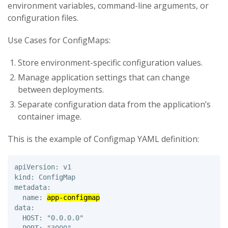
environment variables, command-line arguments, or
configuration files.
Use Cases for ConfigMaps:
Store environment-specific configuration values.
Manage application settings that can change
between deployments.
Separate configuration data from the application’s
container image.
This is the example of Configmap YAML definition:
apiVersion: v1 

kind: ConfigMap 

metadata: 

  name: 
app-configmap
data: 

  HOST: "0.0.0.0"
