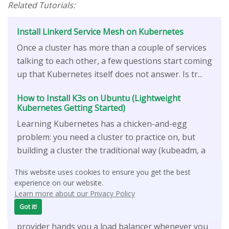
Related Tutorials:
Install Linkerd Service Mesh on Kubernetes
Once a cluster has more than a couple of services
talking to each other, a few questions start coming
up that Kubernetes itself does not answer. Is tr...
How to Install K3s on Ubuntu (Lightweight
Kubernetes Getting Started)
Learning Kubernetes has a chicken-and-egg
problem: you need a cluster to practice on, but
building a cluster the traditional way (kubeadm, a
container...
This website uses cookies to ensure you get the best
experience on our website.
How To Install HAProxy for Kubernetes Load
Learn more about our Privacy Policy
Balancer
Got it!
When you run Kubernetes in the cloud, the
provider hands you a load balancer whenever you