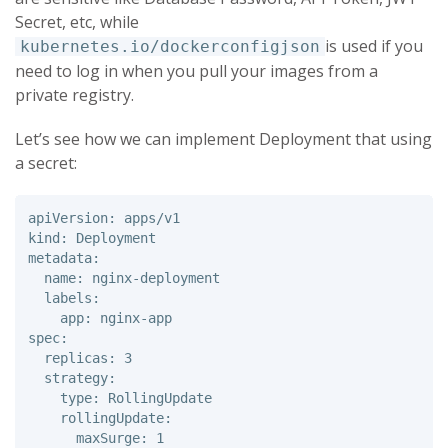
Secret, etc, while
is used if you
kubernetes.io/dockerconfigjson
need to log in when you pull your images from a
private registry.
Let’s see how we can implement Deployment that using
a secret:
apiVersion: apps/v1 

kind: Deployment 

metadata: 

  name: nginx-deployment 

  labels: 

    app: nginx-app 

spec: 

  replicas: 3 

  strategy: 

    type: RollingUpdate 

    rollingUpdate: 

      maxSurge: 1 
