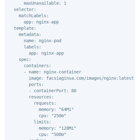
      maxUnavailable: 1 

  selector: 

    matchLabels: 

      app: nginx-app 

  template: 

    metadata: 

      name: nginx-pod 

      labels: 

        app: nginx-app

    spec: 

      containers: 

      - name: nginx-container

        image: facsiaginsa.com/images/nginx:latest 

        ports: 

        - containerPort: 80

        resources: 

          requests: 

            memory: "64Mi" 

            cpu: "250m" 

          limits: 

            memory: "128Mi" 

            cpu: "500m"
