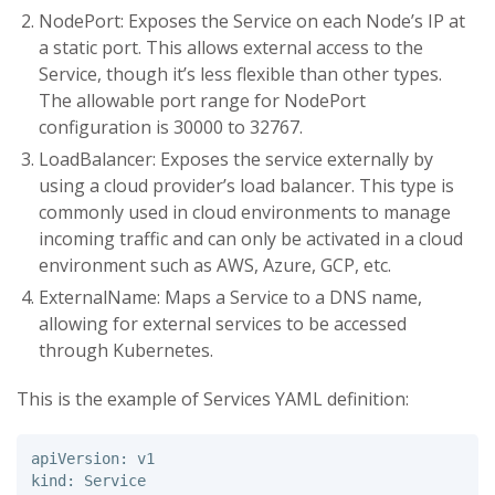
NodePort: Exposes the Service on each Node’s IP at
a static port. This allows external access to the
Service, though it’s less flexible than other types.
The allowable port range for NodePort
configuration is 30000 to 32767.
LoadBalancer: Exposes the service externally by
using a cloud provider’s load balancer. This type is
commonly used in cloud environments to manage
incoming traffic and can only be activated in a cloud
environment such as AWS, Azure, GCP, etc.
ExternalName: Maps a Service to a DNS name,
allowing for external services to be accessed
through Kubernetes.
This is the example of Services YAML definition:
apiVersion: v1 

kind: Service 
