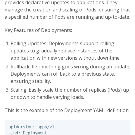
provides declarative updates to applications. They
manage the creation and scaling of Pods, ensuring that
a specified number of Pods are running and up-to-date.
Key Features of Deployments:
Rolling Updates: Deployments support rolling
updates to gradually replace instances of the
application with new versions without downtime.
Rollback: If something goes wrong during an update,
Deployments can roll back to a previous state,
ensuring stability.
Scaling: Easily scale the number of replicas (Pods) up
or down to handle varying loads.
This is the example of the Deployment YAML definition:
apiVersion: apps/v1 

kind: Deployment 
