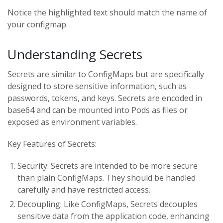
Notice the highlighted text should match the name of
your configmap.
Understanding Secrets
Secrets are similar to ConfigMaps but are specifically
designed to store sensitive information, such as
passwords, tokens, and keys. Secrets are encoded in
base64 and can be mounted into Pods as files or
exposed as environment variables.
Key Features of Secrets:
Security: Secrets are intended to be more secure
than plain ConfigMaps. They should be handled
carefully and have restricted access.
Decoupling: Like ConfigMaps, Secrets decouples
sensitive data from the application code, enhancing