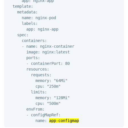
      app: nginx-app 

  template: 

    metadata: 

      name: nginx-pod 

      labels: 

        app: nginx-app

    spec: 

      containers: 

      - name: nginx-container

        image: nginx:latest 

        ports: 

        - containerPort: 80

        resources: 

          requests: 

            memory: "64Mi" 

            cpu: "250m" 

          limits: 

            memory: "128Mi" 

            cpu: "500m"

        envFrom:

        - configMapRef:

            name: 
app-configmap