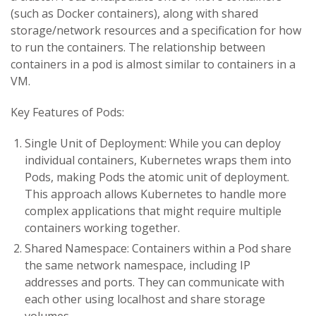
(such as Docker containers), along with shared
storage/network resources and a specification for how
to run the containers. The relationship between
containers in a pod is almost similar to containers in a
VM.
Key Features of Pods:
Single Unit of Deployment: While you can deploy
individual containers, Kubernetes wraps them into
Pods, making Pods the atomic unit of deployment.
This approach allows Kubernetes to handle more
complex applications that might require multiple
containers working together.
Shared Namespace: Containers within a Pod share
the same network namespace, including IP
addresses and ports. They can communicate with
each other using localhost and share storage