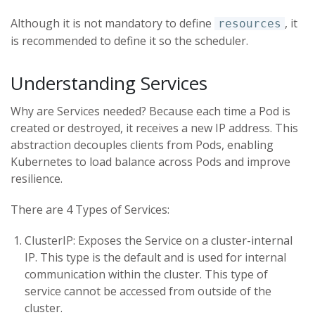
Although it is not mandatory to define
, it
resources
is recommended to define it so the scheduler.
Understanding Services
Why are Services needed? Because each time a Pod is
created or destroyed, it receives a new IP address. This
abstraction decouples clients from Pods, enabling
Kubernetes to load balance across Pods and improve
resilience.
There are 4 Types of Services:
ClusterIP: Exposes the Service on a cluster-internal
IP. This type is the default and is used for internal
communication within the cluster. This type of
service cannot be accessed from outside of the
cluster.