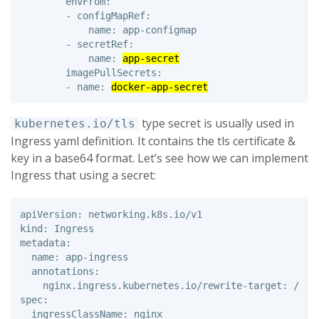
        envFrom:

        - configMapRef:

            name: app-configmap

        - secretRef: 

            name: 
app-secret
        imagePullSecrets: 

        - name: 
docker-app-secret
type secret is usually used in
kubernetes.io/tls
Ingress yaml definition. It contains the tls certificate &
key in a base64 format. Let’s see how we can implement
Ingress that using a secret:
apiVersion: networking.k8s.io/v1 

kind: Ingress 

metadata: 

  name: app-ingress 

  annotations: 

    nginx.ingress.kubernetes.io/rewrite-target: /

spec: 

  ingressClassName: nginx
