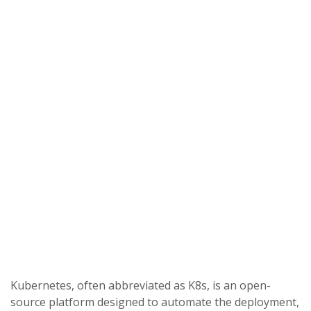
Kubernetes, often abbreviated as K8s, is an open-
source platform designed to automate the deployment,