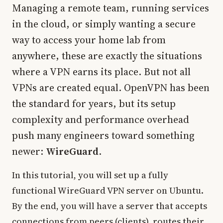
Managing a remote team, running services
in the cloud, or simply wanting a secure
way to access your home lab from
anywhere, these are exactly the situations
where a VPN earns its place. But not all
VPNs are created equal. OpenVPN has been
the standard for years, but its setup
complexity and performance overhead
push many engineers toward something
newer:
WireGuard
.
In this tutorial, you will set up a fully
functional WireGuard VPN server on Ubuntu.
By the end, you will have a server that accepts
connections from peers (clients), routes their