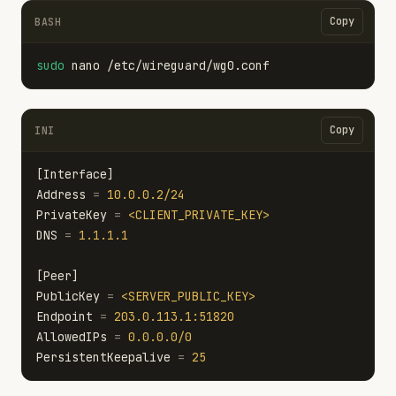
Copy
BASH
sudo 
Copy
INI
[Interface]
Address
=
10.0.0.2/24
PrivateKey
=
<CLIENT_PRIVATE_KEY>
DNS
=
1.1.1.1
[Peer]
PublicKey
=
<SERVER_PUBLIC_KEY>
Endpoint
=
203.0.113.1:51820
AllowedIPs
=
0.0.0.0/0
PersistentKeepalive
=
25