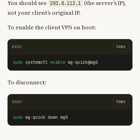
You should see
(the server’s IP),
203.0.113.1
not your client’s original IP.
To enable the client VPN on boot:
Copy
BASH
sudo 
systemctl 
enable 
To disconnect:
Copy
BASH
sudo 