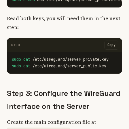
Read both keys, you will need them in the next
step:
Copy
BASH
sudo cat
sudo cat
Step 3: Configure the WireGuard
Interface on the Server
Create the main configuration file at