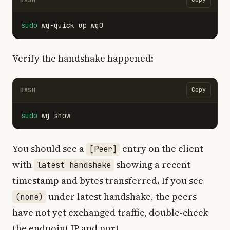
sudo 
Verify the handshake happened:
Copy
BASH
sudo 
You should see a
entry on the client
[Peer]
with
showing a recent
latest handshake
timestamp and bytes transferred. If you see
under latest handshake, the peers
(none)
have not yet exchanged traffic, double-check
the endpoint IP and port.