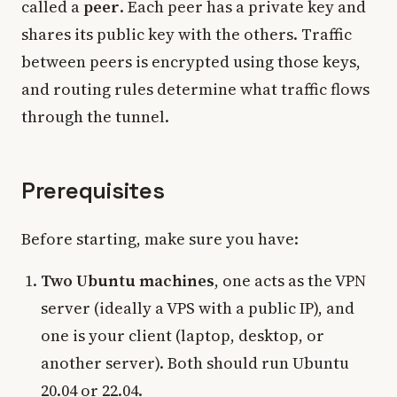
called a
peer
. Each peer has a private key and
shares its public key with the others. Traffic
between peers is encrypted using those keys,
and routing rules determine what traffic flows
through the tunnel.
Prerequisites
Before starting, make sure you have:
Two Ubuntu machines
, one acts as the VPN
server (ideally a VPS with a public IP), and
one is your client (laptop, desktop, or
another server). Both should run Ubuntu
20.04 or 22.04.