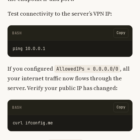
Test connectivity to the server’s VPN IP:
Copy
BASH
If you configured
, all
AllowedIPs = 0.0.0.0/0
your internet traffic now flows through the
server. Verify your public IP has changed:
Copy
BASH