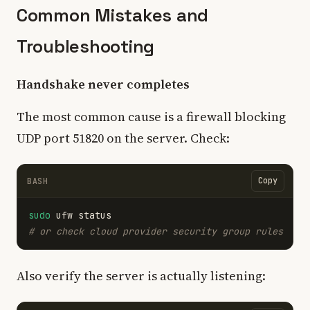
Common Mistakes and
Troubleshooting
Handshake never completes
The most common cause is a firewall blocking
UDP port 51820 on the server. Check:
Copy
BASH
sudo 
# or check cloud provider security group rules
Also verify the server is actually listening: