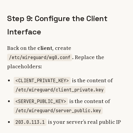
Step 9: Configure the Client
Interface
Back on the
client
, create
. Replace the
/etc/wireguard/wg0.conf
placeholders:
is the content of
<CLIENT_PRIVATE_KEY>
/etc/wireguard/client_private.key
is the content of
<SERVER_PUBLIC_KEY>
/etc/wireguard/server_public.key
is your server’s real public IP
203.0.113.1