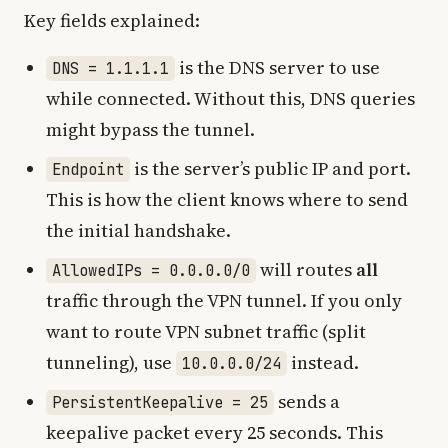
Key fields explained:
is the DNS server to use
DNS = 1.1.1.1
while connected. Without this, DNS queries
might bypass the tunnel.
is the server’s public IP and port.
Endpoint
This is how the client knows where to send
the initial handshake.
will routes
all
AllowedIPs = 0.0.0.0/0
traffic through the VPN tunnel. If you only
want to route VPN subnet traffic (split
tunneling), use
instead.
10.0.0.0/24
sends a
PersistentKeepalive = 25
keepalive packet every 25 seconds. This