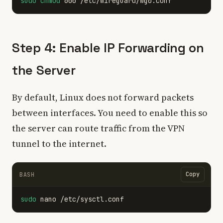
sudo chmod 
Step 4: Enable IP Forwarding on
the Server
By default, Linux does not forward packets
between interfaces. You need to enable this so
the server can route traffic from the VPN
tunnel to the internet.
Copy
BASH
sudo 