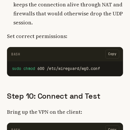
keeps the connection alive through NAT and
firewalls that would otherwise drop the UDP
session.
Set correct permissions:
Copy
BASH
sudo chmod 
Step 10: Connect and Test
Bring up the VPN on the client:
Copy
BASH