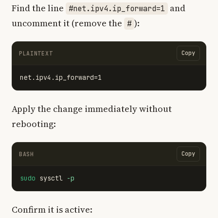
Find the line
and
#net.ipv4.ip_forward=1
uncomment it (remove the
):
#
Copy
PLAINTEXT
Apply the change immediately without
rebooting:
Copy
BASH
sudo 
sysctl 
-p
Confirm it is active: