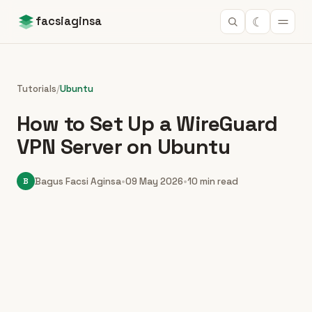
☾
facsiaginsa
Tutorials
/
Ubuntu
How to Set Up a WireGuard
VPN Server on Ubuntu
B
Bagus Facsi Aginsa
•
09 May 2026
•
10 min read