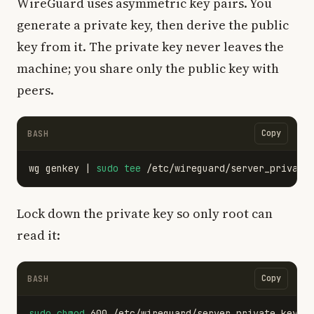
WireGuard uses asymmetric key pairs. You
generate a private key, then derive the public
key from it. The private key never leaves the
machine; you share only the public key with
peers.
Copy
BASH
wg genkey | 
sudo tee
 /etc/wireguard/server_private
Lock down the private key so only root can
read it:
Copy
BASH
sudo chmod 