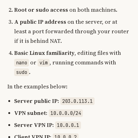
Root or sudo access
on both machines.
A public IP address
on the server, or at
least a port forwarded through your router
if it is behind NAT.
Basic Linux familiarity
, editing files with
or
, running commands with
nano
vim
.
sudo
In the examples below:
Server public IP:
203.0.113.1
VPN subnet:
10.0.0.0/24
Server VPN IP:
10.0.0.1
Client VPN IP:
10.0.0.2