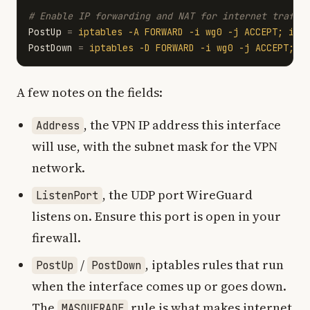
PostUp
=
iptables -A FORWARD -i wg0 -j ACCEPT; ipt
PostDown
=
iptables -D FORWARD -i wg0 -j ACCEPT; i
A few notes on the fields:
, the VPN IP address this interface
Address
will use, with the subnet mask for the VPN
network.
, the UDP port WireGuard
ListenPort
listens on. Ensure this port is open in your
firewall.
/
, iptables rules that run
PostUp
PostDown
when the interface comes up or goes down.
The
rule is what makes internet
MASQUERADE