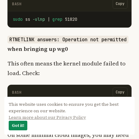
Copy
BASH
sudo 
ss 
-ulnp
 | 
grep 
RTNETLINK answers: Operation not permitted
when bringing up wg0
This often means the kernel module failed to
load. Check:
Copy
BASH
This website uses cookies to ensure you get the best
sudo 
modprobe wireguard

experience on our website.
dmesg | 
tail
-20
Learn more about our Privacy Policy
Got it!
On some minimal cloud images, you may need