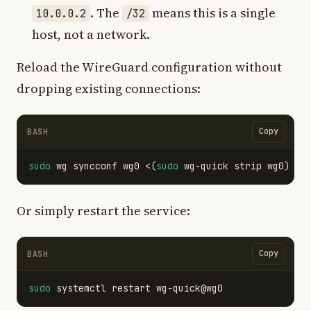
. The
means this is a single
10.0.0.2
/32
host, not a network.
Reload the WireGuard configuration without
dropping existing connections:
Copy
BASH
sudo 
wg syncconf wg0 <
(
sudo 
wg-quick strip wg0
)
Or simply restart the service:
Copy
BASH
sudo 