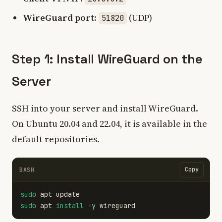
WireGuard port:
(UDP)
51820
Step 1: Install WireGuard on the
Server
SSH into your server and install WireGuard.
On Ubuntu 20.04 and 22.04, it is available in the
default repositories.
Copy
BASH
sudo 
sudo 
apt 
install
-y