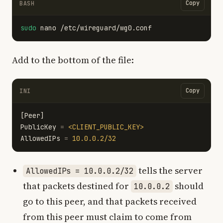
Copy
BASH
sudo 
Add to the bottom of the file:
Copy
INI
[Peer]
PublicKey
=
<CLIENT_PUBLIC_KEY>
AllowedIPs
=
10.0.0.2/32
tells the server
AllowedIPs = 10.0.0.2/32
that packets destined for
should
10.0.0.2
go to this peer, and that packets received
from this peer must claim to come from