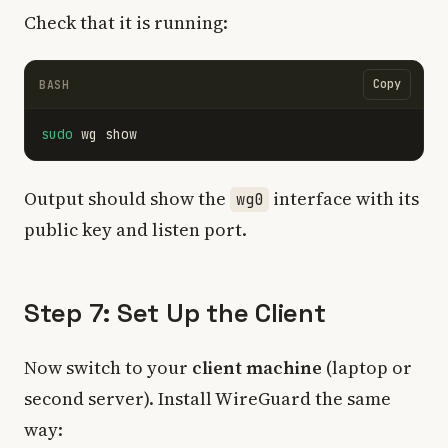
Check that it is running:
Copy
BASH
sudo 
Output should show the
interface with its
wg0
public key and listen port.
Step 7: Set Up the Client
Now switch to your
client machine
(laptop or
second server). Install WireGuard the same
way: