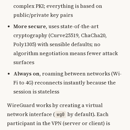
complex PKI; everything is based on
public/private key pairs
More secure
, uses state-of-the-art
cryptography (Curve25519, ChaCha20,
Poly1305) with sensible defaults; no
algorithm negotiation means fewer attack
surfaces
Always on
, roaming between networks (Wi-
Fi to 4G) reconnects instantly because the
session is stateless
WireGuard works by creating a virtual
network interface (
by default). Each
wg0
participant in the VPN (server or client) is