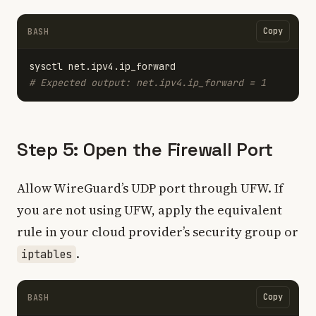
Copy
BASH
# Expected output: net.ipv4.ip_forward = 1
Step 5: Open the Firewall Port
Allow WireGuard’s UDP port through UFW. If
you are not using UFW, apply the equivalent
rule in your cloud provider’s security group or
.
iptables
Copy
BASH