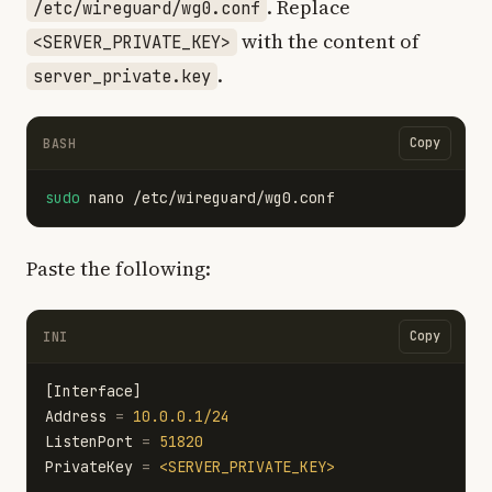
. Replace
/etc/wireguard/wg0.conf
with the content of
<SERVER_PRIVATE_KEY>
.
server_private.key
Copy
BASH
sudo 
Paste the following:
Copy
INI
[Interface]
Address
=
10.0.0.1/24
ListenPort
=
51820
PrivateKey
=
<SERVER_PRIVATE_KEY>