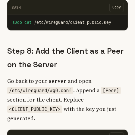
Copy
BASH
sudo cat
Step 8: Add the Client as a Peer
on the Server
Go back to your
server
and open
. Append a
/etc/wireguard/wg0.conf
[Peer]
section for the client. Replace
with the key you just
<CLIENT_PUBLIC_KEY>
generated.