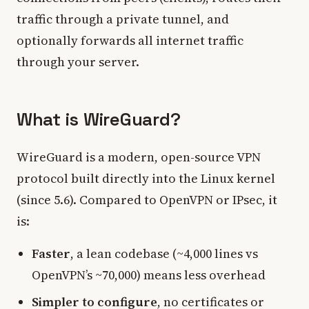
traffic through a private tunnel, and
optionally forwards all internet traffic
through your server.
What is WireGuard?
WireGuard is a modern, open-source VPN
protocol built directly into the Linux kernel
(since 5.6). Compared to OpenVPN or IPsec, it
is:
Faster
, a lean codebase (~4,000 lines vs
OpenVPN’s ~70,000) means less overhead
Simpler to configure
, no certificates or