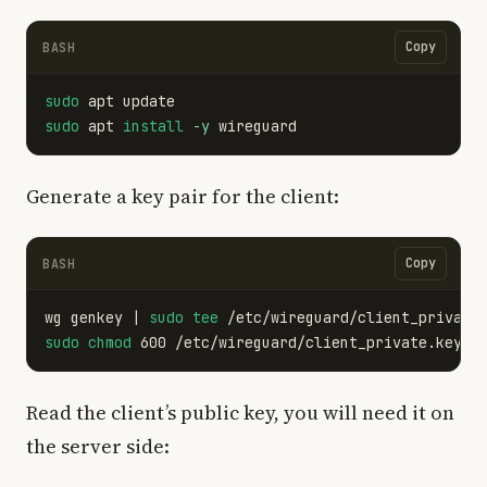
Copy
BASH
sudo 
sudo 
apt 
install
-y
Generate a key pair for the client:
Copy
BASH
wg genkey | 
sudo tee
 /etc/wireguard/client_private
sudo chmod 
Read the client’s public key, you will need it on
the server side: