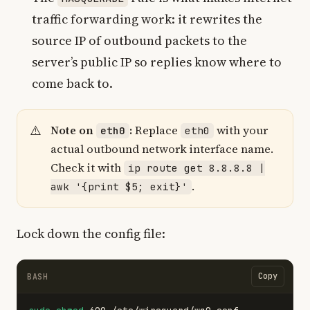
traffic forwarding work: it rewrites the
source IP of outbound packets to the
server’s public IP so replies know where to
come back to.
Note on
:
Replace
with your
eth0
eth0
actual outbound network interface name.
Check it with
ip route get 8.8.8.8 |
.
awk '{print $5; exit}'
Lock down the config file:
Copy
BASH