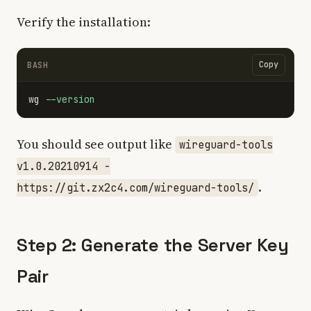
Verify the installation:
Copy
BASH
wg 
--version
You should see output like
wireguard-tools
v1.0.20210914 -
.
https://git.zx2c4.com/wireguard-tools/
Step 2: Generate the Server Key
Pair