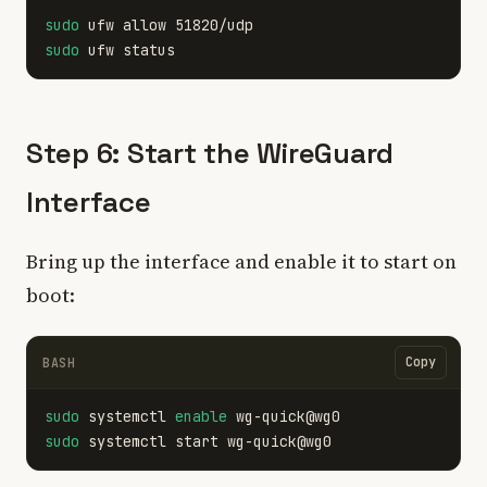
sudo 
sudo 
Step 6: Start the WireGuard
Interface
Bring up the interface and enable it to start on
boot:
Copy
BASH
sudo 
systemctl 
enable 
sudo 