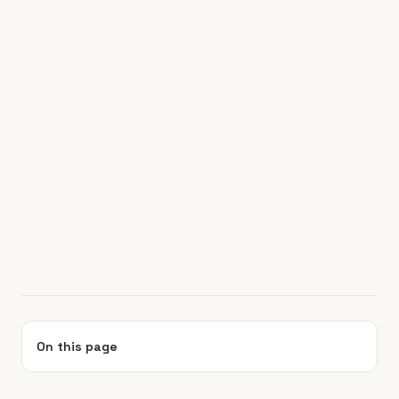
On this page