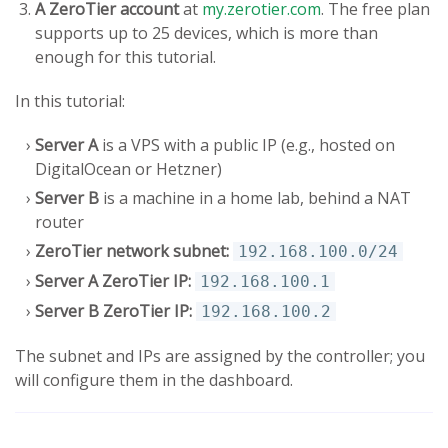
A ZeroTier account
at
my.zerotier.com
. The free plan
supports up to 25 devices, which is more than
enough for this tutorial.
In this tutorial:
Server A
is a VPS with a public IP (e.g., hosted on
DigitalOcean or Hetzner)
Server B
is a machine in a home lab, behind a NAT
router
ZeroTier network subnet:
192.168.100.0/24
Server A ZeroTier IP:
192.168.100.1
Server B ZeroTier IP:
192.168.100.2
The subnet and IPs are assigned by the controller; you
will configure them in the dashboard.