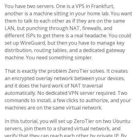
You have two servers. One is a VPS in Frankfurt,
another is a machine sitting in your home lab. You want
them to talk to each other as if they are on the same
LAN, but punching through NAT, firewalls, and
different ISPs to get there is a real headache. You could
set up WireGuard, but then you have to manage key
distribution, routing tables, and a dedicated gateway
machine. You need something simpler.
That is exactly the problem ZeroTier solves. It creates
an encrypted overlay network between your devices,
and it does the hard work of NAT traversal
automatically. No dedicated VPN server required. Two
commands to install, a few clicks to authorize, and your
machines are on the same virtual network.
In this tutorial, you will set up ZeroTier on two Ubuntu
servers, join them to a shared virtual network, and
verify that they can reach each other by private IP. By