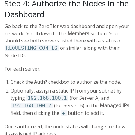
Step 4: Authorize the Nodes in the
Dashboard
Go back to the ZeroTier web dashboard and open your
network. Scroll down to the
Members
section. You
should see both servers listed there with a status of
or similar, along with their
REQUESTING_CONFIG
Node IDs.
For each server:
Check the
Auth?
checkbox to authorize the node.
Optionally, assign a static IP from your subnet by
typing
(for Server A) and
192.168.100.1
(for Server B) in the
Managed IPs
192.168.100.2
field, then clicking the
button to add it.
+
Once authorized, the node status will change to show
its assigned IP address.