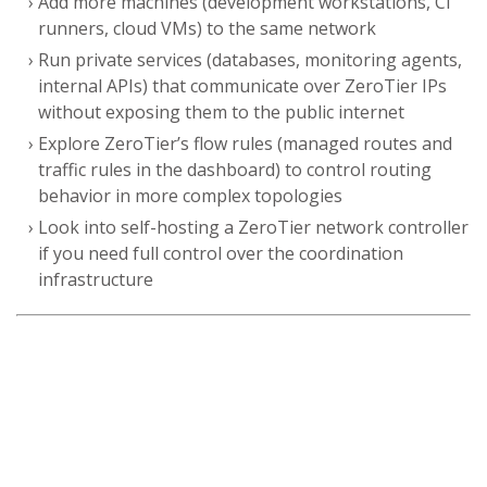
Add more machines (development workstations, CI
runners, cloud VMs) to the same network
Run private services (databases, monitoring agents,
internal APIs) that communicate over ZeroTier IPs
without exposing them to the public internet
Explore ZeroTier’s flow rules (managed routes and
traffic rules in the dashboard) to control routing
behavior in more complex topologies
Look into self-hosting a ZeroTier network controller
if you need full control over the coordination
infrastructure