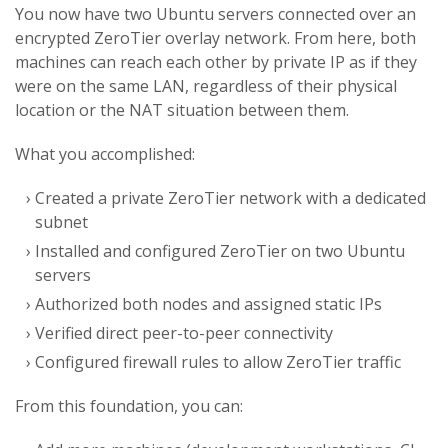
You now have two Ubuntu servers connected over an
encrypted ZeroTier overlay network. From here, both
machines can reach each other by private IP as if they
were on the same LAN, regardless of their physical
location or the NAT situation between them.
What you accomplished:
Created a private ZeroTier network with a dedicated
subnet
Installed and configured ZeroTier on two Ubuntu
servers
Authorized both nodes and assigned static IPs
Verified direct peer-to-peer connectivity
Configured firewall rules to allow ZeroTier traffic
From this foundation, you can: