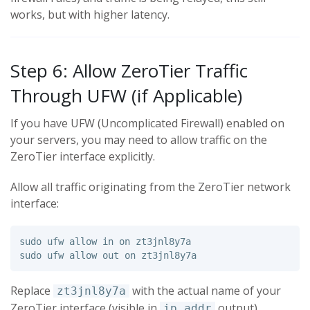
works, but with higher latency.
Step 6: Allow ZeroTier Traffic
Through UFW (if Applicable)
If you have UFW (Uncomplicated Firewall) enabled on
your servers, you may need to allow traffic on the
ZeroTier interface explicitly.
Allow all traffic originating from the ZeroTier network
interface:
sudo 
ufw allow 
in 
sudo 
Replace
with the actual name of your
zt3jnl8y7a
ZeroTier interface (visible in
output).
ip addr