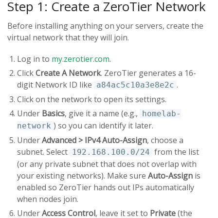
Step 1: Create a ZeroTier Network
Before installing anything on your servers, create the
virtual network that they will join.
Log in to
my.zerotier.com
.
Click
Create A Network
. ZeroTier generates a 16-
digit Network ID like
.
a84ac5c10a3e8e2c
Click on the network to open its settings.
Under
Basics
, give it a name (e.g.,
homelab-
) so you can identify it later.
network
Under
Advanced > IPv4 Auto-Assign
, choose a
subnet. Select
from the list
192.168.100.0/24
(or any private subnet that does not overlap with
your existing networks). Make sure
Auto-Assign
is
enabled so ZeroTier hands out IPs automatically
when nodes join.
Under
Access Control
, leave it set to
Private
(the