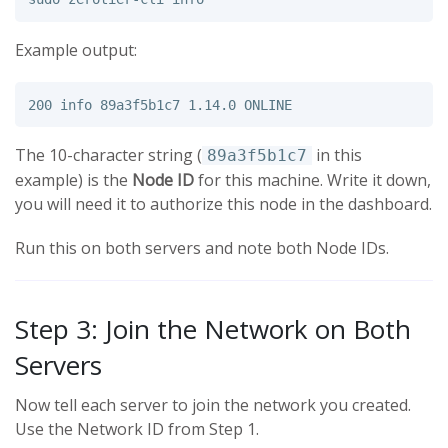
Example output:
The 10-character string (
in this
89a3f5b1c7
example) is the
Node ID
for this machine. Write it down,
you will need it to authorize this node in the dashboard.
Run this on both servers and note both Node IDs.
Step 3: Join the Network on Both
Servers
Now tell each server to join the network you created.
Use the Network ID from Step 1.