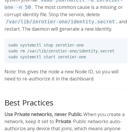
. The most common cause is a missing or
one -n 50
corrupt identity file. Stop the service, delete
, and
/var/lib/zerotier-one/identity.secret
restart. The daemon will generate a new identity.
sudo 
sudo rm
sudo 
Note: this gives the node a new Node ID, so you will
need to re-authorize it in the dashboard.
Best Practices
Use Private networks, never Public.
When you create a
network, keep it set to
Private
. Public networks auto-
authorize any device that joins, which means anyone