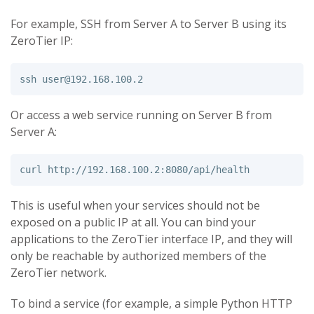
For example, SSH from Server A to Server B using its
ZeroTier IP:
ssh 
user@192.168.100.2
Or access a web service running on Server B from
Server A:
This is useful when your services should not be
exposed on a public IP at all. You can bind your
applications to the ZeroTier interface IP, and they will
only be reachable by authorized members of the
ZeroTier network.
To bind a service (for example, a simple Python HTTP