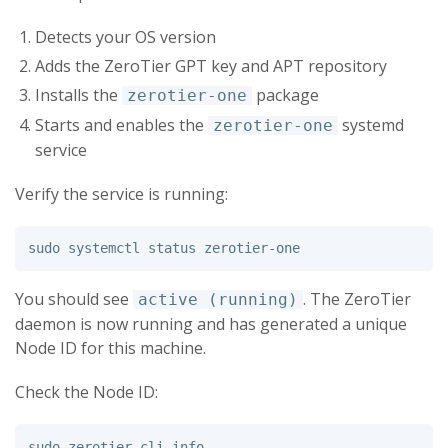
Detects your OS version
Adds the ZeroTier GPT key and APT repository
Installs the
package
zerotier-one
Starts and enables the
systemd
zerotier-one
service
Verify the service is running:
sudo 
You should see
. The ZeroTier
active (running)
daemon is now running and has generated a unique
Node ID for this machine.
Check the Node ID:
sudo 