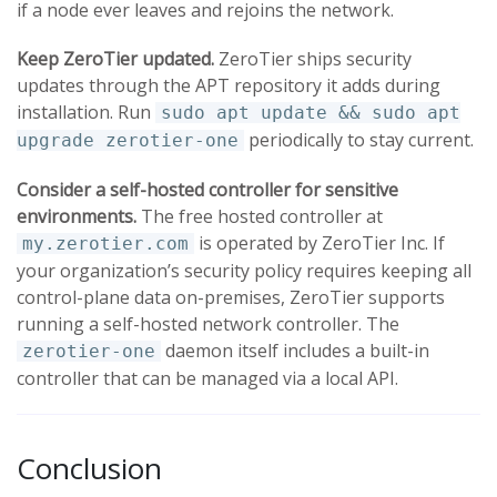
if a node ever leaves and rejoins the network.
Keep ZeroTier updated.
ZeroTier ships security
updates through the APT repository it adds during
installation. Run
sudo apt update && sudo apt
periodically to stay current.
upgrade zerotier-one
Consider a self-hosted controller for sensitive
environments.
The free hosted controller at
is operated by ZeroTier Inc. If
my.zerotier.com
your organization’s security policy requires keeping all
control-plane data on-premises, ZeroTier supports
running a self-hosted network controller. The
daemon itself includes a built-in
zerotier-one
controller that can be managed via a local API.
Conclusion