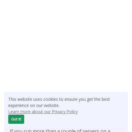
This website uses cookies to ensure you get the best
experience on our website.
Latest Tutorials:
Learn more about our Privacy Policy
Got it!
Setup CoreDNS as a Local DNS Server on Ubuntu
If you run more than a couple of servers on a