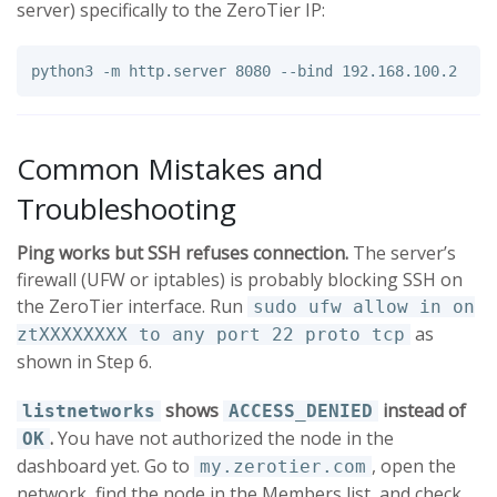
server) specifically to the ZeroTier IP:
python3 
-m
 http.server 8080 
--bind
Common Mistakes and
Troubleshooting
Ping works but SSH refuses connection.
The server’s
firewall (UFW or iptables) is probably blocking SSH on
the ZeroTier interface. Run
sudo ufw allow in on
as
ztXXXXXXXX to any port 22 proto tcp
shown in Step 6.
shows
instead of
listnetworks
ACCESS_DENIED
.
You have not authorized the node in the
OK
dashboard yet. Go to
, open the
my.zerotier.com
network, find the node in the Members list, and check