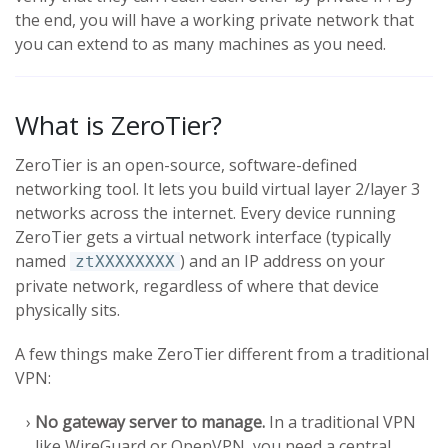
the end, you will have a working private network that
you can extend to as many machines as you need.
What is ZeroTier?
ZeroTier is an open-source, software-defined
networking tool. It lets you build virtual layer 2/layer 3
networks across the internet. Every device running
ZeroTier gets a virtual network interface (typically
named
) and an IP address on your
ztXXXXXXXX
private network, regardless of where that device
physically sits.
A few things make ZeroTier different from a traditional
VPN:
No gateway server to manage.
In a traditional VPN
like WireGuard or OpenVPN, you need a central