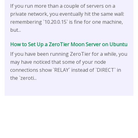
If you run more than a couple of servers on a
private network, you eventually hit the same wall:
remembering `10.20.0.15` is fine for one machine,
but...
How to Set Up a ZeroTier Moon Server on Ubuntu
If you have been running ZeroTier for a while, you
may have noticed that some of your node
connections show `RELAY` instead of `DIRECT` in
the `zeroti...