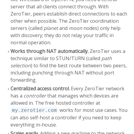
server that all clients connect through. With
ZeroTier, peers establish direct connections to each
other when possible. The ZeroTier coordination
servers (called
planet
and
moon
nodes) only help
with discovery; they do not relay your traffic in
normal operation.
Works through NAT automatically.
ZeroTier uses a
technique similar to STUN/TURN (called
path
selection
) to find the best route between two peers,
including punching through NAT without port
forwarding.
Centralized access control.
Every ZeroTier network
has a
controller
that manages which devices are
allowed in. The free hosted controller at
works for most use cases. You
my.zerotier.com
can also self-host a controller if you need to keep
everything in-house.
Scales easily.
Adding a new machine to the network