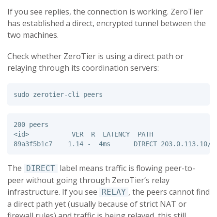
If you see replies, the connection is working. ZeroTier
has established a direct, encrypted tunnel between the
two machines.
Check whether ZeroTier is using a direct path or
relaying through its coordination servers:
sudo 
200 peers

<id>           VER  R  LATENCY  PATH                 
The
label means traffic is flowing peer-to-
DIRECT
peer without going through ZeroTier’s relay
infrastructure. If you see
, the peers cannot find
RELAY
a direct path yet (usually because of strict NAT or
firewall rules) and traffic is being relayed, this still