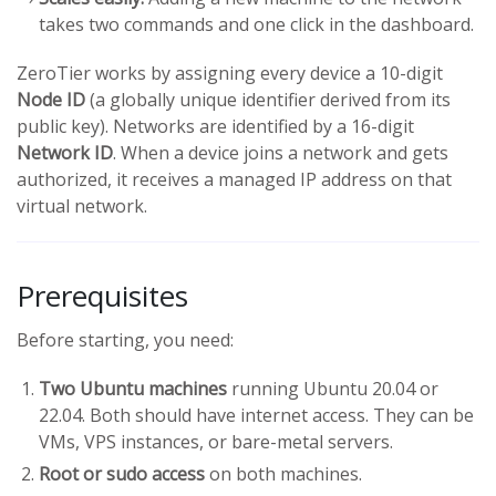
takes two commands and one click in the dashboard.
ZeroTier works by assigning every device a 10-digit
Node ID
(a globally unique identifier derived from its
public key). Networks are identified by a 16-digit
Network ID
. When a device joins a network and gets
authorized, it receives a managed IP address on that
virtual network.
Prerequisites
Before starting, you need:
Two Ubuntu machines
running Ubuntu 20.04 or
22.04. Both should have internet access. They can be
VMs, VPS instances, or bare-metal servers.
Root or sudo access
on both machines.