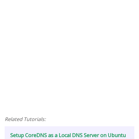
Related Tutorials:
Setup CoreDNS as a Local DNS Server on Ubuntu