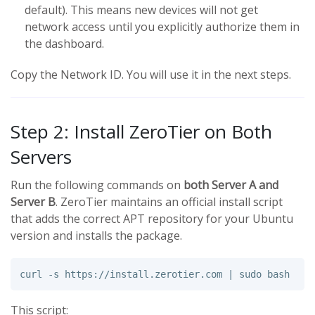
default). This means new devices will not get
network access until you explicitly authorize them in
the dashboard.
Copy the Network ID. You will use it in the next steps.
Step 2: Install ZeroTier on Both
Servers
Run the following commands on
both Server A and
Server B
. ZeroTier maintains an official install script
that adds the correct APT repository for your Ubuntu
version and installs the package.
curl 
-s
 https://install.zerotier.com | 
sudo 
This script: