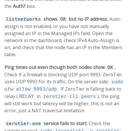
the
Auth?
box.
shows
but no IP address.
Auto-
listnetworks
OK
assign is not enabled, or you have not manually
assigned an IP in the Managed IPs field. Open the
network in the dashboard, check IPv4 Auto-Assign is
on, and check that the node has an IP in the Members
table.
Ping times out even though both nodes show
.
OK
Check if a firewall is blocking UDP port 9993. ZeroTier
uses UDP 9993 for its traffic. On the server side:
sudo
. If ZeroTier is falling back to
ufw allow 9993/udp
relay (
in
), the ping
RELAY
zerotier-cli peers
will still work but latency will be higher, this is not an
error, just a NAT traversal limitation.
service fails to start.
Check the
zerotier-one
system journal:
sudo journalctl -u zerotier-