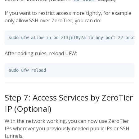
If you want to restrict access more tightly, for example
only allow SSH over ZeroTier, you can do:
sudo 
ufw allow 
in 
After adding rules, reload UFW:
sudo 
Step 7: Access Services by ZeroTier
IP (Optional)
With the network working, you can now use ZeroTier
IPs wherever you previously needed public IPs or SSH
tunnels.