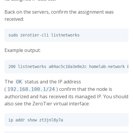
Back on the servers, confirm the assignment was
received:
sudo 
Example output:
The
status and the IP address
OK
(
) confirm that the node is
192.168.100.1/24
authorized and has received its managed IP. You should
also see the ZeroTier virtual interface: