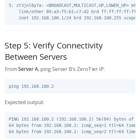
5: zt3jnl8y7a: <BROADCAST,MULTICAST,UP,LOWER_UP> mtu 
    link/ether 89:a3:f5:b1:c7:d2 brd ff:ff:ff:ff:ff:f
Step 5: Verify Connectivity
Between Servers
From
Server A
, ping Server B’s ZeroTier IP:
Expected output:
PING 192.168.100.2 (192.168.100.2) 56(84) bytes of da
64 bytes from 192.168.100.2: icmp_seq=1 ttl=64 time=4