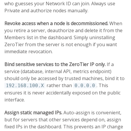
who guesses your Network ID can join. Always use
Private and authorize nodes manually.
Revoke access when a node is decommissioned.
When
you retire a server, deauthorize and delete it from the
Members list in the dashboard. Simply uninstalling
ZeroTier from the server is not enough if you want
immediate revocation.
Bind sensitive services to the ZeroTier IP only.
If a
service (database, internal API, metrics endpoint)
should only be accessed by trusted machines, bind it to
rather than
. This
192.168.100.X
0.0.0.0
ensures it is never accidentally exposed on the public
interface.
Assign static managed IPs.
Auto-assign is convenient,
but for servers that other services depend on, assign
fixed IPs in the dashboard. This prevents an IP change