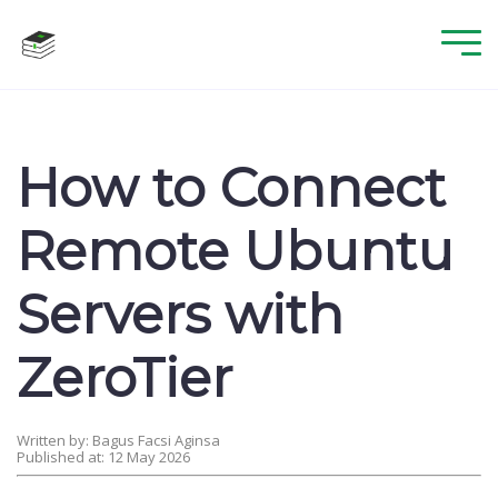
How to Connect
Remote Ubuntu
Servers with
ZeroTier
Written by: Bagus Facsi Aginsa
Published at: 12 May 2026