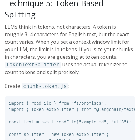
Technique 5: Token-Based
Splitting
LLMs think in tokens, not characters. A token is
roughly 3–4 characters for English text, but the exact
count varies. When you set a context window limit for
your LLM, the limit is in tokens. If you size your chunks
in characters, you are guessing at token counts.
uses the actual tokenizer to
TokenTextSplitter
count tokens and split precisely.
Create
:
chunk-token.js
import
{
readFile
}
from
"
fs/promises
"
;
import
{
TokenTextSplitter
}
from
"
@langchain/textsp
const
text
=
await
readFile
(
"
sample.md
"
,
"
utf8
"
);
const
splitter
=
new
TokenTextSplitter
({