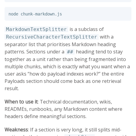
is a subclass of
MarkdownTextSplitter
with a
RecursiveCharacterTextSplitter
separator list that prioritises Markdown heading
patterns. Sections under a
heading tend to stay
##
together as a unit rather than being fragmented into
multiple chunks, which is exactly what you want when a
user asks “how do payload indexes work?” the entire
Payloads section should come back as one retrieval
result.
When to use it
: Technical documentation, wikis,
READMEs, runbooks, any Markdown content where
headers define meaningful sections.
Weakness
: If a section is very long, it still splits mid-