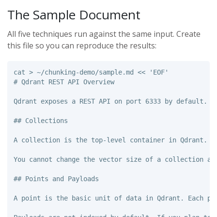
The Sample Document
All five techniques run against the same input. Create
this file so you can reproduce the results:
cat
>
 ~/chunking-demo/sample.md 
<<
'
EOF
'

# Qdrant REST API Overview

Qdrant exposes a REST API on port 6333 by default. A
## Collections

A collection is the top-level container in Qdrant. I
You cannot change the vector size of a collection af
## Points and Payloads

A point is the basic unit of data in Qdrant. Each po