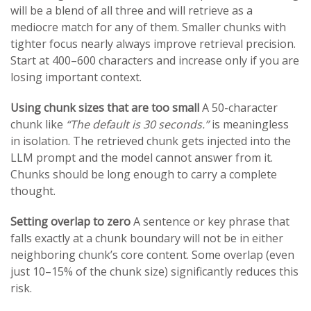
will be a blend of all three and will retrieve as a
mediocre match for any of them. Smaller chunks with
tighter focus nearly always improve retrieval precision.
Start at 400–600 characters and increase only if you are
losing important context.
Using chunk sizes that are too small
A 50-character
chunk like
“The default is 30 seconds.”
is meaningless
in isolation. The retrieved chunk gets injected into the
LLM prompt and the model cannot answer from it.
Chunks should be long enough to carry a complete
thought.
Setting overlap to zero
A sentence or key phrase that
falls exactly at a chunk boundary will not be in either
neighboring chunk’s core content. Some overlap (even
just 10–15% of the chunk size) significantly reduces this
risk.