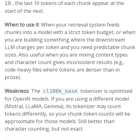
, the last 10 tokens of each chunk appear at the
10
start of the next.
When to use it
: When your retrieval system feeds
chunks into a model with a strict token budget, or when
you are building something where the downstream
LLM charges per token and you need predictable chunk
sizes. Also useful when you are mixing content types
and character count gives inconsistent results (e.g.,
code-heavy files where tokens are denser than in
prose).
Weakness
: The
tokenizer is optimized
cl100k_base
for OpenAI models. If you are using a different model
(Mistral, LLaMA, Gemma), its tokenizer may count
tokens differently, so your chunk token counts will be
approximate for those models. Still better than
character counting, but not exact.