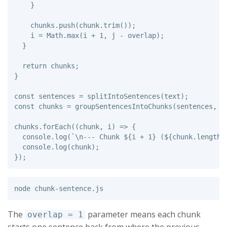
}
chunks
.
push
(
chunk
.
trim
());
i
=
Math
.
max
(
i
+
1
,
j
-
overlap
);
}
return
chunks
;
}
const
sentences
=
splitIntoSentences
(
text
);
const
chunks
=
groupSentencesIntoChunks
(
sentences
,
4
chunks
.
forEach
((
chunk
,
i
)
=>
{
console
.
log
(
`\n--- Chunk 
${
i
+
1
}
 (
${
chunk
.
length
}
console
.
log
(
chunk
);
});
The
parameter means each chunk
overlap = 1
starts one sentence back from where the previous