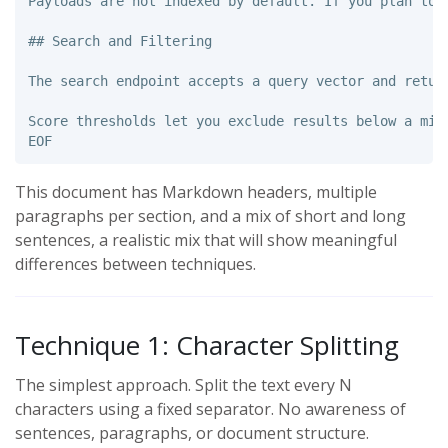
Payloads are not indexed by default. If you plan to 
## Search and Filtering

The search endpoint accepts a query vector and retur
This document has Markdown headers, multiple
paragraphs per section, and a mix of short and long
sentences, a realistic mix that will show meaningful
differences between techniques.
Technique 1: Character Splitting
The simplest approach. Split the text every N
characters using a fixed separator. No awareness of
sentences, paragraphs, or document structure.