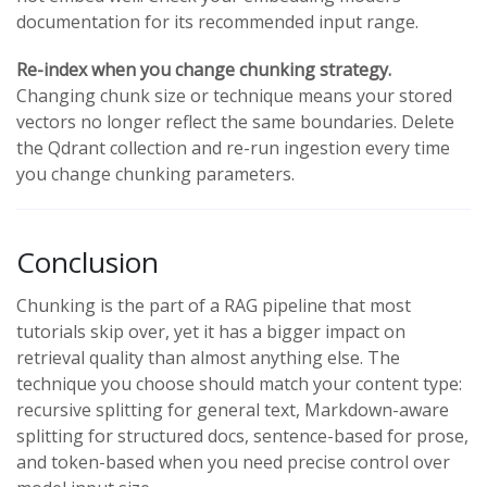
documentation for its recommended input range.
Re-index when you change chunking strategy.
Changing chunk size or technique means your stored
vectors no longer reflect the same boundaries. Delete
the Qdrant collection and re-run ingestion every time
you change chunking parameters.
Conclusion
Chunking is the part of a RAG pipeline that most
tutorials skip over, yet it has a bigger impact on
retrieval quality than almost anything else. The
technique you choose should match your content type:
recursive splitting for general text, Markdown-aware
splitting for structured docs, sentence-based for prose,
and token-based when you need precise control over