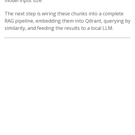
model input size.
The next step is wiring these chunks into a complete
RAG pipeline, embedding them into Qdrant, querying by
similarity, and feeding the results to a local LLM.