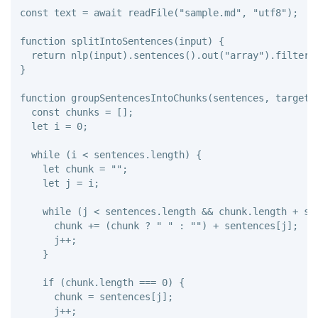
const
text
=
await
readFile
(
"
sample.md
"
,
"
utf8
"
);
function
splitIntoSentences
(
input
)
{
return
nlp
(
input
).
sentences
().
out
(
"
array
"
).
filter
(
}
function
groupSentencesIntoChunks
(
sentences
,
targetS
const
chunks
=
[];
let
i
=
0
;
while 
(
i
<
sentences
.
length
)
{
let
chunk
=
""
;
let
j
=
i
;
while 
(
j
<
sentences
.
length
&&
chunk
.
length
+
se
chunk
+=
(
chunk
?
"
"
:
""
)
+
sentences
[
j
];
j
++
;
}
if 
(
chunk
.
length
===
0
)
{
chunk
=
sentences
[
j
];
j
++
;