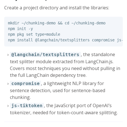
Create a project directory and install the libraries:
mkdir
 ~/chunking-demo 
&&
cd
 ~/chunking-demo

npm init 
-y
npm pkg 
set type
=
module

npm 
install
, the standalone
@langchain/textsplitters
text splitter module extracted from LangChain.js.
Covers most techniques you need without pulling in
the full LangChain dependency tree.
, a lightweight NLP library for
compromise
sentence detection, used for sentence-based
chunking.
, the JavaScript port of OpenAI’s
js-tiktoken
tokenizer, needed for token-count-aware splitting.