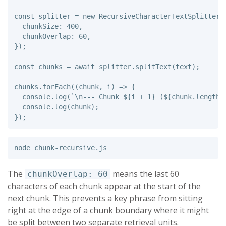
const
splitter
=
new
RecursiveCharacterTextSplitter
(
chunkSize
:
400
,
chunkOverlap
:
60
,
});
const
chunks
=
await
splitter
.
splitText
(
text
);
chunks
.
forEach
((
chunk
,
i
)
=>
{
console
.
log
(
`\n--- Chunk 
${
i
+
1
}
 (
${
chunk
.
length
}
console
.
log
(
chunk
);
});
The
means the last 60
chunkOverlap: 60
characters of each chunk appear at the start of the
next chunk. This prevents a key phrase from sitting
right at the edge of a chunk boundary where it might
be split between two separate retrieval units.