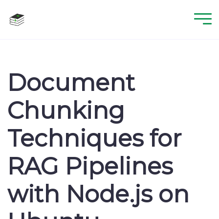
Document
Chunking
Techniques for
RAG Pipelines
with Node.js on