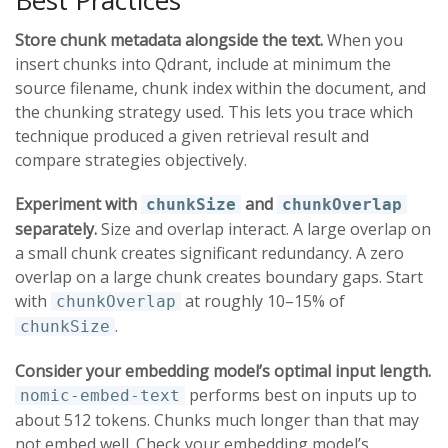
Store chunk metadata alongside the text.
When you
insert chunks into Qdrant, include at minimum the
source filename, chunk index within the document, and
the chunking strategy used. This lets you trace which
technique produced a given retrieval result and
compare strategies objectively.
Experiment with
and
chunkSize
chunkOverlap
separately.
Size and overlap interact. A large overlap on
a small chunk creates significant redundancy. A zero
overlap on a large chunk creates boundary gaps. Start
with
at roughly 10–15% of
chunkOverlap
.
chunkSize
Consider your embedding model’s optimal input length.
performs best on inputs up to
nomic-embed-text
about 512 tokens. Chunks much longer than that may
not embed well. Check your embedding model’s