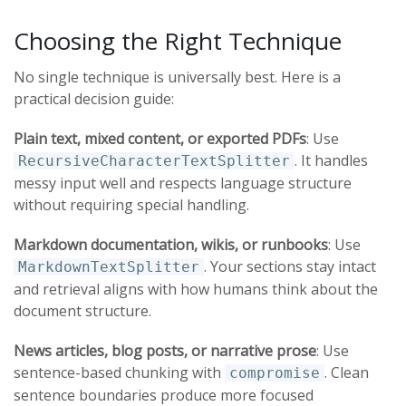
Choosing the Right Technique
No single technique is universally best. Here is a
practical decision guide:
Plain text, mixed content, or exported PDFs
: Use
. It handles
RecursiveCharacterTextSplitter
messy input well and respects language structure
without requiring special handling.
Markdown documentation, wikis, or runbooks
: Use
. Your sections stay intact
MarkdownTextSplitter
and retrieval aligns with how humans think about the
document structure.
News articles, blog posts, or narrative prose
: Use
sentence-based chunking with
. Clean
compromise
sentence boundaries produce more focused