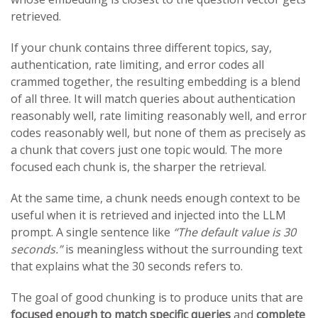
retrieved.
If your chunk contains three different topics, say,
authentication, rate limiting, and error codes all
crammed together, the resulting embedding is a blend
of all three. It will match queries about authentication
reasonably well, rate limiting reasonably well, and error
codes reasonably well, but none of them as precisely as
a chunk that covers just one topic would. The more
focused each chunk is, the sharper the retrieval.
At the same time, a chunk needs enough context to be
useful when it is retrieved and injected into the LLM
prompt. A single sentence like
“The default value is 30
seconds.”
is meaningless without the surrounding text
that explains what the 30 seconds refers to.
The goal of good chunking is to produce units that are
focused enough to match specific queries
and
complete