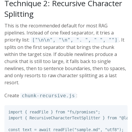
Technique 2: Recursive Character
Splitting
This is the recommended default for most RAG
pipelines. Instead of one fixed separator, it tries a
priority list:
. It
["\n\n", "\n", ". ", " ", ""]
splits on the first separator that brings the chunk
within the target size. If double newlines produce a
chunk that is still too large, it falls back to single
newlines, then to sentence boundaries, then to spaces,
and only resorts to raw character splitting as a last
resort.
Create
:
chunk-recursive.js
import
{
readFile
}
from
"
fs/promises
"
;
import
{
RecursiveCharacterTextSplitter
}
from
"
@lan
const
text
=
await
readFile
(
"
sample.md
"
,
"
utf8
"
);