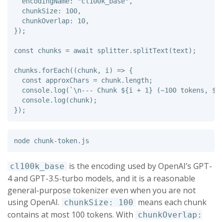
encodingName
:
"
cl100k_base
"
,
chunkSize
:
100
,
chunkOverlap
:
10
,
});
const
chunks
=
await
splitter
.
splitText
(
text
);
chunks
.
forEach
((
chunk
,
i
)
=>
{
const
approxChars
=
chunk
.
length
;
console
.
log
(
`\n--- Chunk 
${
i
+
1
}
 (~100 tokens, 
${
console
.
log
(
chunk
);
});
is the encoding used by OpenAI’s GPT-
cl100k_base
4 and GPT-3.5-turbo models, and it is a reasonable
general-purpose tokenizer even when you are not
using OpenAI.
means each chunk
chunkSize: 100
contains at most 100 tokens. With
chunkOverlap: