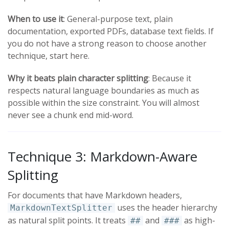
When to use it
: General-purpose text, plain
documentation, exported PDFs, database text fields. If
you do not have a strong reason to choose another
technique, start here.
Why it beats plain character splitting
: Because it
respects natural language boundaries as much as
possible within the size constraint. You will almost
never see a chunk end mid-word.
Technique 3: Markdown-Aware
Splitting
For documents that have Markdown headers,
uses the header hierarchy
MarkdownTextSplitter
as natural split points. It treats
and
as high-
##
###