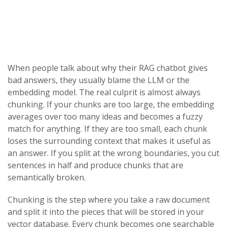
When people talk about why their RAG chatbot gives
bad answers, they usually blame the LLM or the
embedding model. The real culprit is almost always
chunking. If your chunks are too large, the embedding
averages over too many ideas and becomes a fuzzy
match for anything. If they are too small, each chunk
loses the surrounding context that makes it useful as
an answer. If you split at the wrong boundaries, you cut
sentences in half and produce chunks that are
semantically broken.
Chunking is the step where you take a raw document
and split it into the pieces that will be stored in your
vector database. Every chunk becomes one searchable