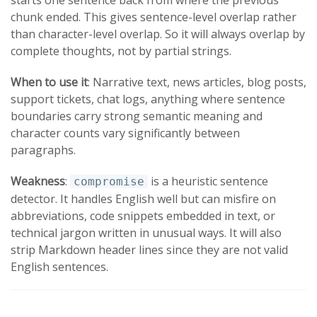
chunk ended. This gives sentence-level overlap rather
than character-level overlap. So it will always overlap by
complete thoughts, not by partial strings.
When to use it
: Narrative text, news articles, blog posts,
support tickets, chat logs, anything where sentence
boundaries carry strong semantic meaning and
character counts vary significantly between
paragraphs.
Weakness
:
is a heuristic sentence
compromise
detector. It handles English well but can misfire on
abbreviations, code snippets embedded in text, or
technical jargon written in unusual ways. It will also
strip Markdown header lines since they are not valid
English sentences.