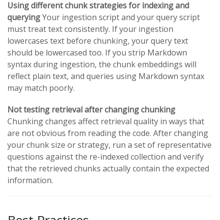
Using different chunk strategies for indexing and
querying
Your ingestion script and your query script
must treat text consistently. If your ingestion
lowercases text before chunking, your query text
should be lowercased too. If you strip Markdown
syntax during ingestion, the chunk embeddings will
reflect plain text, and queries using Markdown syntax
may match poorly.
Not testing retrieval after changing chunking
Chunking changes affect retrieval quality in ways that
are not obvious from reading the code. After changing
your chunk size or strategy, run a set of representative
questions against the re-indexed collection and verify
that the retrieved chunks actually contain the expected
information.
Best Practices