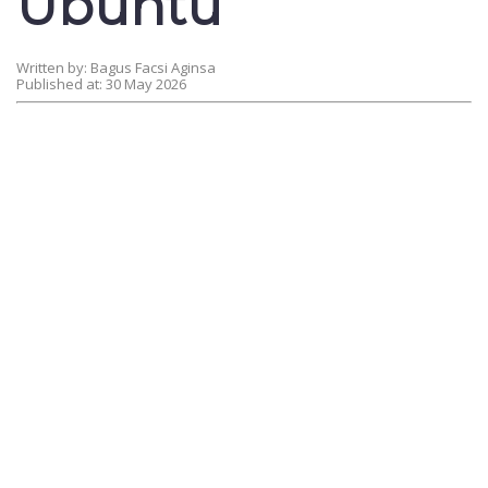
Ubuntu
Written by: Bagus Facsi Aginsa
Published at: 30 May 2026