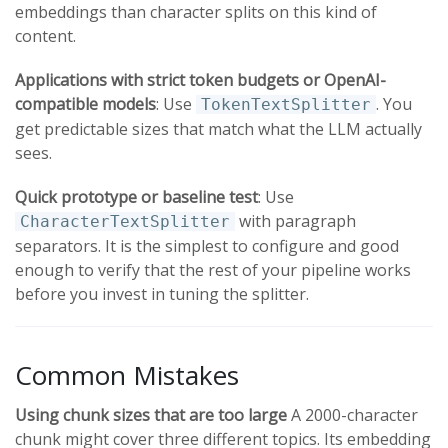
embeddings than character splits on this kind of
content.
Applications with strict token budgets or OpenAI-
compatible models
: Use
. You
TokenTextSplitter
get predictable sizes that match what the LLM actually
sees.
Quick prototype or baseline test
: Use
with paragraph
CharacterTextSplitter
separators. It is the simplest to configure and good
enough to verify that the rest of your pipeline works
before you invest in tuning the splitter.
Common Mistakes
Using chunk sizes that are too large
A 2000-character
chunk might cover three different topics. Its embedding