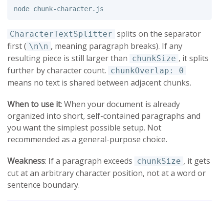
splits on the separator
CharacterTextSplitter
first (
, meaning paragraph breaks). If any
\n\n
resulting piece is still larger than
, it splits
chunkSize
further by character count.
chunkOverlap: 0
means no text is shared between adjacent chunks.
When to use it
: When your document is already
organized into short, self-contained paragraphs and
you want the simplest possible setup. Not
recommended as a general-purpose choice.
Weakness
: If a paragraph exceeds
, it gets
chunkSize
cut at an arbitrary character position, not at a word or
sentence boundary.