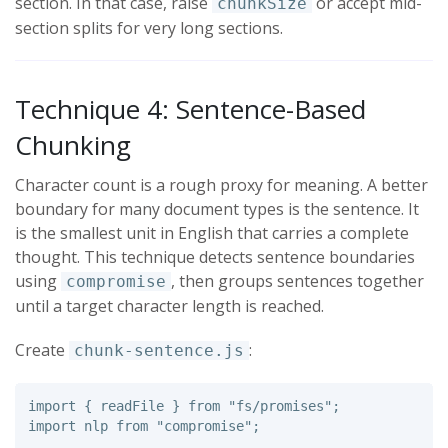
section. In that case, raise
or accept mid-
chunkSize
section splits for very long sections.
Technique 4: Sentence-Based
Chunking
Character count is a rough proxy for meaning. A better
boundary for many document types is the sentence. It
is the smallest unit in English that carries a complete
thought. This technique detects sentence boundaries
using
, then groups sentences together
compromise
until a target character length is reached.
Create
:
chunk-sentence.js
import
{
readFile
}
from
"
fs/promises
"
;
import
nlp
from
"
compromise
"
;