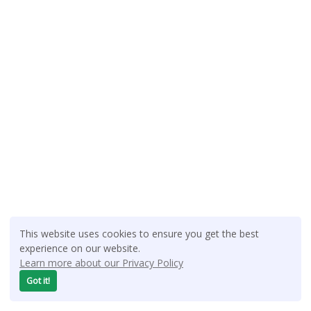
This website uses cookies to ensure you get the best
experience on our website.
Learn more about our Privacy Policy
Got it!