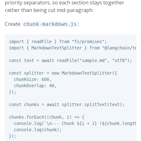
priority separators, so each section stays together
rather than being cut mid-paragraph.
Create
:
chunk-markdown.js
import
{
readFile
}
from
"
fs/promises
"
;
import
{
MarkdownTextSplitter
}
from
"
@langchain/tex
const
text
=
await
readFile
(
"
sample.md
"
,
"
utf8
"
);
const
splitter
=
new
MarkdownTextSplitter
({
chunkSize
:
600
,
chunkOverlap
:
40
,
});
const
chunks
=
await
splitter
.
splitText
(
text
);
chunks
.
forEach
((
chunk
,
i
)
=>
{
console
.
log
(
`\n--- Chunk 
${
i
+
1
}
 (
${
chunk
.
length
}
console
.
log
(
chunk
);
});