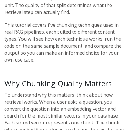
unit. The quality of that split determines what the
retrieval step can actually find.
This tutorial covers five chunking techniques used in
real RAG pipelines, each suited to different content
types. You will see how each technique works, run the
code on the same sample document, and compare the
output so you can make an informed choice for your
own use case.
Why Chunking Quality Matters
To understand why this matters, think about how
retrieval works. When a user asks a question, you
convert the question into an embedding vector and
search for the most similar vectors in your database.
Each stored vector represents one chunk. The chunk
whose embedding is closest to the question vector gets