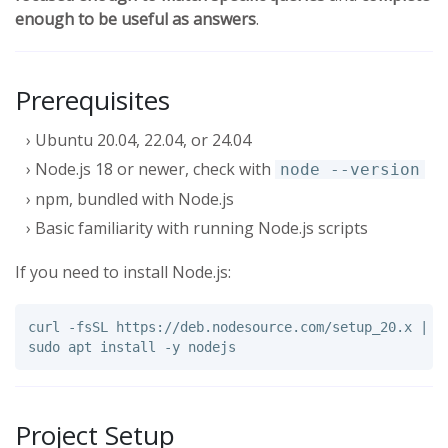
enough to be useful as answers
.
Prerequisites
Ubuntu 20.04, 22.04, or 24.04
Node.js 18 or newer, check with
node --version
npm, bundled with Node.js
Basic familiarity with running Node.js scripts
If you need to install Node.js:
curl 
-fsSL
 https://deb.nodesource.com/setup_20.x | 
s
sudo 
apt 
install
-y
Project Setup