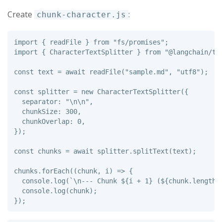
Create
:
chunk-character.js
import
{
readFile
}
from
"
fs/promises
"
;
import
{
CharacterTextSplitter
}
from
"
@langchain/te
const
text
=
await
readFile
(
"
sample.md
"
,
"
utf8
"
);
const
splitter
=
new
CharacterTextSplitter
({
separator
:
"
\n\n
"
,
chunkSize
:
300
,
chunkOverlap
:
0
,
});
const
chunks
=
await
splitter
.
splitText
(
text
);
chunks
.
forEach
((
chunk
,
i
)
=>
{
console
.
log
(
`\n--- Chunk 
${
i
+
1
}
 (
${
chunk
.
length
}
console
.
log
(
chunk
);
});