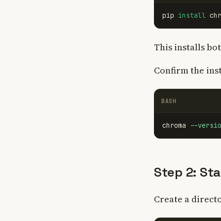
pip 
install 
This installs bo
Confirm the inst
BASH
chroma 
--versi
Step 2: St
Create a direct