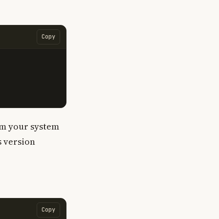
Copy
om your system
s version
Copy