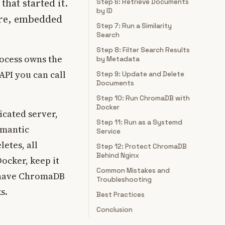
that started it.
Step 6: Retrieve Documents
by ID
ore, embedded
Step 7: Run a Similarity
Search
Step 8: Filter Search Results
ocess owns the
by Metadata
API you can call
Step 9: Update and Delete
Documents
Step 10: Run ChromaDB with
Docker
icated server,
Step 11: Run as a Systemd
emantic
Service
etes, all
Step 12: Protect ChromaDB
Behind Nginx
Docker, keep it
Common Mistakes and
l have ChromaDB
Troubleshooting
s.
Best Practices
Conclusion