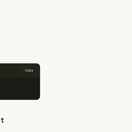
Copy
nt