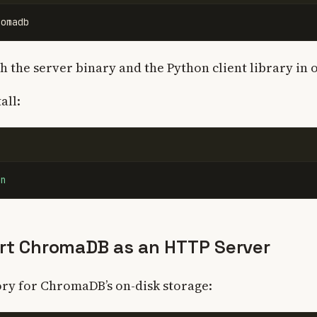
th the server binary and the Python client library in
all:
on
art ChromaDB as an HTTP Server
ory for ChromaDB’s on-disk storage: