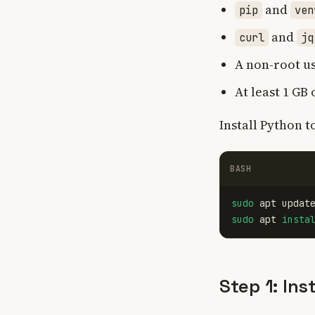
and
pip
ven
and
curl
jq
A non-root u
At least 1 GB
Install Python 
BASH
sudo 
sudo 
apt 
insta
Step 1: Ins