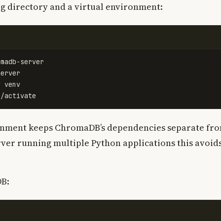
g directory and a virtual environment:
erver

ronment keeps ChromaDB’s dependencies separate fr
rver running multiple Python applications this avoid
DB: