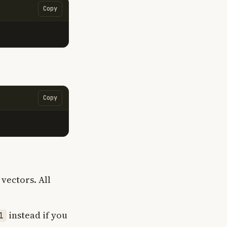
Copy
Copy
vectors. All
instead if you
1