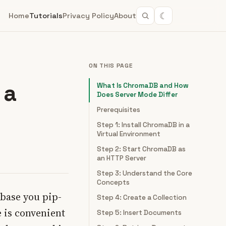
☾
Home
Tutorials
Privacy Policy
About
ON THIS PAGE
 a
What Is ChromaDB and How
Does Server Mode Differ
Prerequisites
Step 1: Install ChromaDB in a
Virtual Environment
Step 2: Start ChromaDB as
an HTTP Server
Step 3: Understand the Core
Concepts
abase you pip-
Step 4: Create a Collection
 is convenient
Step 5: Insert Documents