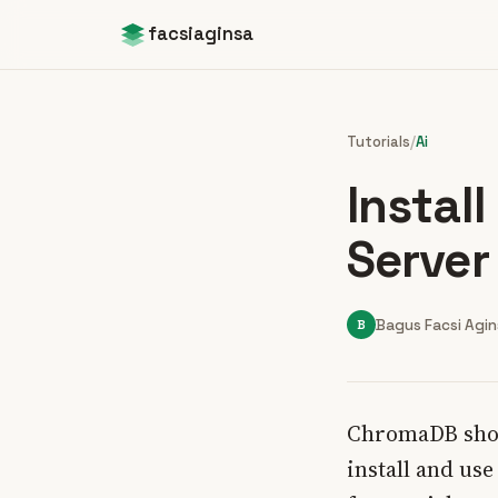
facsiaginsa
Tutorials
/
Ai
Instal
Server
B
Bagus Facsi Agi
ChromaDB shows
install and us