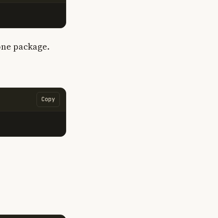
 one package.
Copy