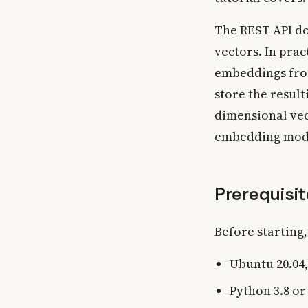
The REST API do
vectors. In pra
embeddings fro
store the result
dimensional vec
embedding mod
Prerequisi
Before starting
Ubuntu 20.04, 
Python 3.8 or