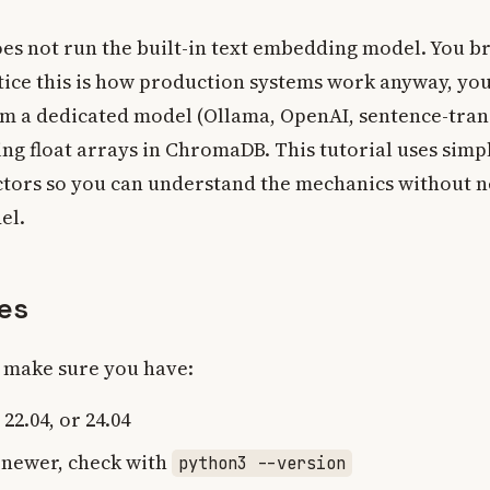
es not run the built-in text embedding model. You b
ctice this is how production systems work anyway, yo
m a dedicated model (Ollama, OpenAI, sentence-tra
ing float arrays in ChromaDB. This tutorial uses simpl
tors so you can understand the mechanics without 
el.
tes
, make sure you have:
22.04, or 24.04
 newer, check with
python3 --version