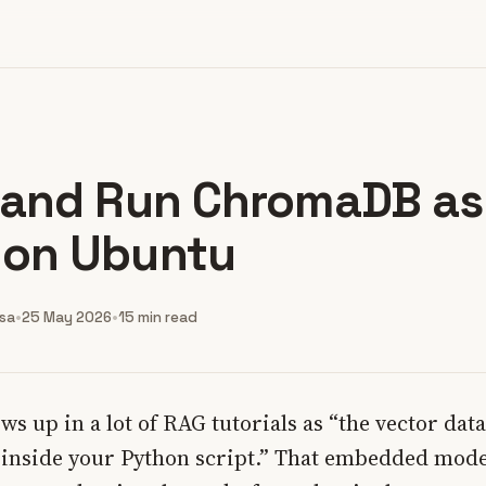
l and Run ChromaDB as
 on Ubuntu
nsa
•
25 May 2026
•
15 min read
 up in a lot of RAG tutorials as “the vector dat
e inside your Python script.” That embedded mode