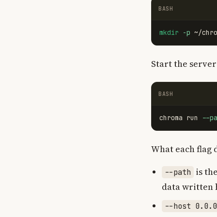
BASH
mkdir
-p
Start the server
BASH
chroma run 
--p
What each flag 
is th
--path
data written 
--host 0.0.0