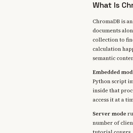
What Is Ch
ChromaDB is an 
documents alon
collection to f
calculation hap
semantic conten
Embedded mod
Python script i
inside that proc
access it at a ti
Server mode
ru
number of clien
tutorial covers.