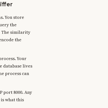
ffer
s. You store
query the
 The similarity
 encode the
process. Your
he database lives
one process can
 port 8000. Any
is what this