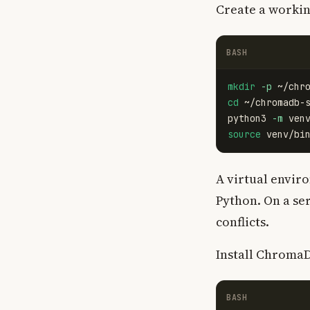
Create a workin
BASH
mkdir
-p
cd
 ~/chromadb-s
python3 
-m
source 
A virtual envi
Python. On a se
conflicts.
Install Chroma
BASH