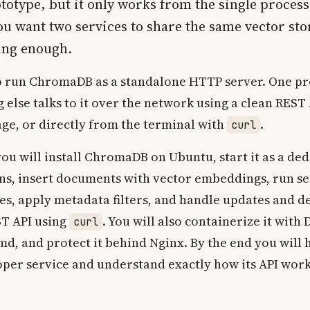
totype, but it only works from the single process 
 want two services to share the same vector st
ing enough.
o run ChromaDB as a standalone HTTP server. One pr
 else talks to it over the network using a clean REST 
ge, or directly from the terminal with
.
curl
 you will install ChromaDB on Ubuntu, start it as a ded
ons, insert documents with vector embeddings, run s
es, apply metadata filters, and handle updates and del
ST API using
. You will also containerize it with 
curl
emd, and protect it behind Nginx. By the end you wil
oper service and understand exactly how its API work