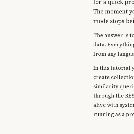
for a quick pro
The moment you
mode stops be
The answer is t
data. Everything
from any langua
In this tutorial
create collecti
similarity queri
through the RE
alive with syst
running as a pr