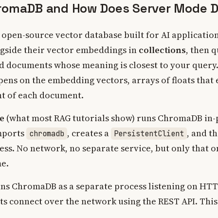
romaDB and How Does Server Mode Di
open-source vector database built for AI application
gside their vector embeddings in
collections
, then 
ind documents whose meaning is closest to your query.
pens on the embedding vectors, arrays of floats that
t of each document.
e
(what most RAG tutorials show) runs ChromaDB in-
mports
, creates a
, and t
chromadb
PersistentClient
ess. No network, no separate service, but only that 
me.
ns ChromaDB as a separate process listening on HTTP
ts connect over the network using the REST API. This 