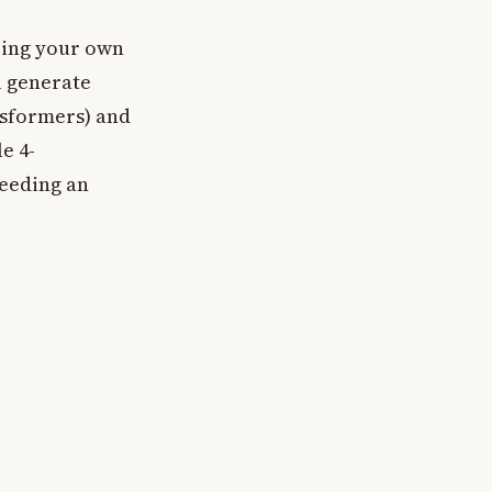
ring your own
u generate
nsformers) and
e 4-
needing an