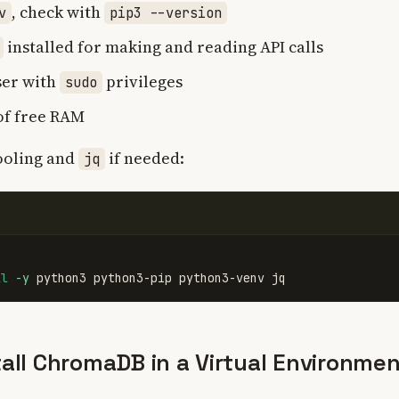
, check with
v
pip3 --version
installed for making and reading API calls
ser with
privileges
sudo
 of free RAM
tooling and
if needed:
jq
ll
-y
tall ChromaDB in a Virtual Environme