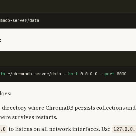
:
ath
 ~/chromadb-server/data 
--host
 0.0.0.0 
--port
does:
e directory where ChromaDB persists collections and 
here survives restarts.
to listens on all network interfaces. Use
.0
127.0.0.