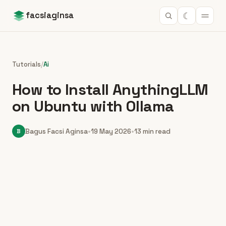
☾
facsiaginsa
Tutorials
/
Ai
How to Install AnythingLLM
on Ubuntu with Ollama
B
Bagus Facsi Aginsa
•
19 May 2026
•
13 min read