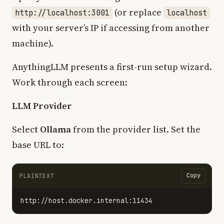
(or replace
http://localhost:3001
localhost
with your server’s IP if accessing from another
machine).
AnythingLLM presents a first-run setup wizard.
Work through each screen:
LLM Provider
Select
Ollama
from the provider list. Set the
base URL to:
Copy
PLAINTEXT