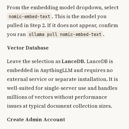
From the embedding model dropdown, select
. This is the model you
nomic-embed-text
pulled in Step 2. If it does not appear, confirm
you ran
.
ollama pull nomic-embed-text
Vector Database
Leave the selection as
LanceDB
. LanceDB is
embedded in AnythingLLM and requires no
external service or separate installation. It is
well-suited for single-server use and handles
millions of vectors without performance
issues at typical document collection sizes.
Create Admin Account