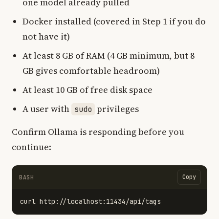
one model already pulled
Docker installed (covered in Step 1 if you do
not have it)
At least 8 GB of RAM (4 GB minimum, but 8
GB gives comfortable headroom)
At least 10 GB of free disk space
A user with
privileges
sudo
Confirm Ollama is responding before you
continue:
Copy
BASH