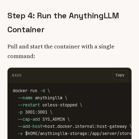
Step 4: Run the AnythingLLM
Container
Pull and start the container with a single
command:
Copy
BASH
docker run 
-d
\
--name
 anythingllm 
\
--restart
 unless-stopped 
\
-p
 3001:3001 
\
--cap-add
 SYS_ADMIN 
\
--add-host
=
host.docker.internal:host-gateway 
\
-v
$HOME
/anythingllm-storage:/app/server/storage