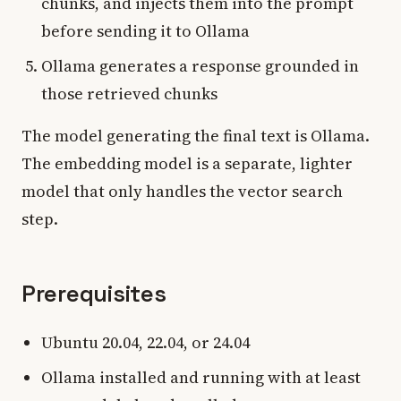
chunks, and injects them into the prompt
before sending it to Ollama
Ollama generates a response grounded in
those retrieved chunks
The model generating the final text is Ollama.
The embedding model is a separate, lighter
model that only handles the vector search
step.
Prerequisites
Ubuntu 20.04, 22.04, or 24.04
Ollama installed and running with at least