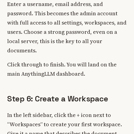
Enter a username, email address, and
password. This becomes the admin account
with full access to all settings, workspaces, and
users. Choose a strong password, even on a
local server, this is the key to all your
documents.
Click through to finish. You will land on the
main AnythingLLM dashboard.
Step 6: Create a Workspace
In the left sidebar, click the
+
icon next to
“Workspaces” to create your first workspace.
Give it a name that describes the document