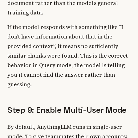
document rather than the model’s general
training data.
If the model responds with something like “I
don’t have information about that in the
provided context”, it means no sufficiently
similar chunks were found. This is the correct
behavior in Query mode, the model is telling
you it cannot find the answer rather than
guessing.
Step 9: Enable Multi-User Mode
By default, AnythingLLM runs in single-user
mode. To give teammates their own accounts: