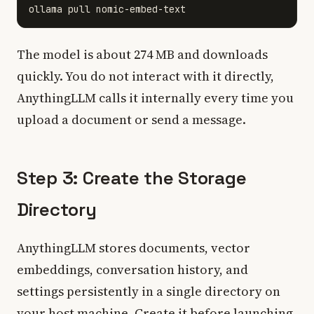
The model is about 274 MB and downloads
quickly. You do not interact with it directly,
AnythingLLM calls it internally every time you
upload a document or send a message.
Step 3: Create the Storage
Directory
AnythingLLM stores documents, vector
embeddings, conversation history, and
settings persistently in a single directory on
your host machine. Create it before launching