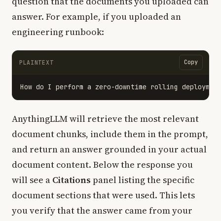
question that the documents you uploaded can
answer. For example, if you uploaded an
engineering runbook:
Copy
PLAINTEXT
AnythingLLM will retrieve the most relevant
document chunks, include them in the prompt,
and return an answer grounded in your actual
document content. Below the response you
will see a
Citations
panel listing the specific
document sections that were used. This lets
you verify that the answer came from your