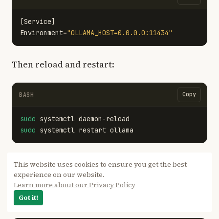
[Service]
Environment
=
"OLLAMA_HOST=0.0.0.0:11434"
Then reload and restart:
Copy
BASH
sudo 
sudo 
Document is stuck processing and never
This website uses cookies to ensure you get the best
experience on our website.
finishes embedding
Learn more about our Privacy Policy
Got it!
Confirm that
is pulled:
nomic-embed-text