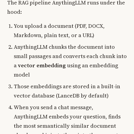
The RAG pipeline AnythingLLM runs under the
hood:
You upload a document (PDF, DOCX,
Markdown, plain text, or a URL)
AnythingLLM chunks the document into
small passages and converts each chunk into
a
vector embedding
using an embedding
model
Those embeddings are stored in a built-in
vector database (LanceDB by default)
When you send a chat message,
AnythingLLM embeds your question, finds
the most semantically similar document