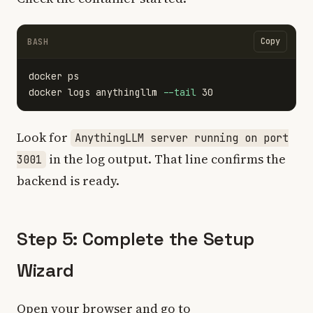
Copy
BASH
docker ps

docker logs anythingllm 
--tail
Look for
AnythingLLM server running on port
in the log output. That line confirms the
3001
backend is ready.
Step 5: Complete the Setup
Wizard
Open your browser and go to