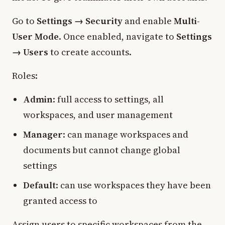
Go to
Settings → Security
and enable
Multi-
User Mode
. Once enabled, navigate to
Settings
→ Users
to create accounts.
Roles:
Admin
: full access to settings, all
workspaces, and user management
Manager
: can manage workspaces and
documents but cannot change global
settings
Default
: can use workspaces they have been
granted access to
Assign users to specific workspaces from the