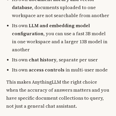
database
, documents uploaded to one
workspace are not searchable from another
Its own
LLM and embedding model
configuration
, you can use a fast 3B model
in one workspace and a larger 13B model in
another
Its own
chat history
, separate per user
Its own
access controls
in multi-user mode
This makes AnythingLLM the right choice
when the accuracy of answers matters and you
have specific document collections to query,
not just a general chat assistant.