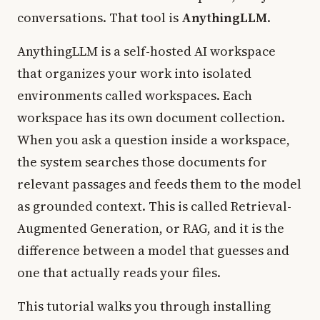
conversations. That tool is
AnythingLLM
.
AnythingLLM is a self-hosted AI workspace
that organizes your work into isolated
environments called workspaces. Each
workspace has its own document collection.
When you ask a question inside a workspace,
the system searches those documents for
relevant passages and feeds them to the model
as grounded context. This is called Retrieval-
Augmented Generation, or RAG, and it is the
difference between a model that guesses and
one that actually reads your files.
This tutorial walks you through installing