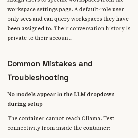
workspace settings page. A default-role user
only sees and can query workspaces they have
been assigned to. Their conversation history is
private to their account.
Common Mistakes and
Troubleshooting
No models appear in the LLM dropdown
during setup
The container cannot reach Ollama. Test
connectivity from inside the container: