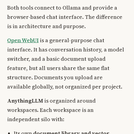
Both tools connect to Ollama and provide a
browser-based chat interface. The difference
is in architecture and purpose.
Open WebUI
is a general-purpose chat
interface. It has conversation history, a model
switcher, and a basic document upload
feature, but all users share the same flat
structure. Documents you upload are
available globally, not organized per project.
AnythingLLM
is organized around
workspaces. Each workspace is an
independent silo with:
Its own
document library and vector