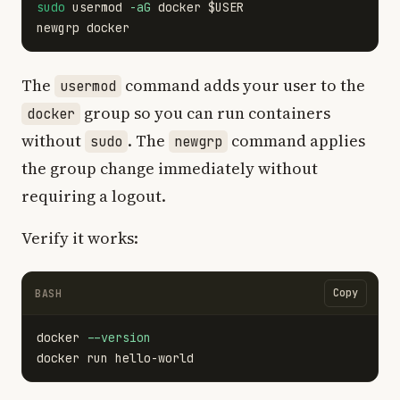
sudo 
usermod 
-aG
 docker 
$USER
The
command adds your user to the
usermod
group so you can run containers
docker
without
. The
command applies
sudo
newgrp
the group change immediately without
requiring a logout.
Verify it works:
Copy
BASH
docker 
--version