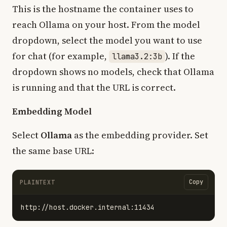
This is the hostname the container uses to
reach Ollama on your host. From the model
dropdown, select the model you want to use
for chat (for example,
). If the
llama3.2:3b
dropdown shows no models, check that Ollama
is running and that the URL is correct.
Embedding Model
Select
Ollama
as the embedding provider. Set
the same base URL:
Copy
PLAINTEXT