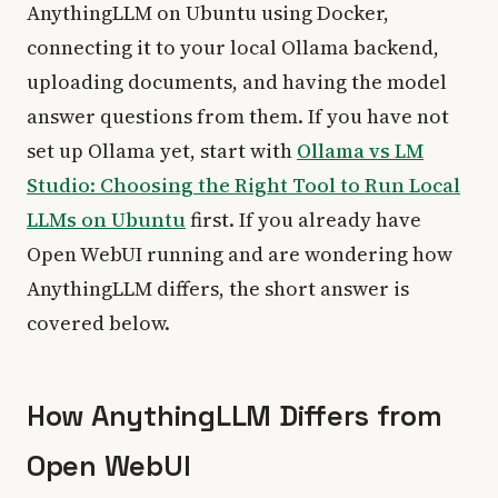
AnythingLLM on Ubuntu using Docker,
connecting it to your local Ollama backend,
uploading documents, and having the model
answer questions from them. If you have not
set up Ollama yet, start with
Ollama vs LM
Studio: Choosing the Right Tool to Run Local
LLMs on Ubuntu
first. If you already have
Open WebUI running and are wondering how
AnythingLLM differs, the short answer is
covered below.
How AnythingLLM Differs from
Open WebUI