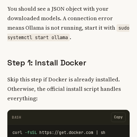
You should see a JSON object with your
downloaded models. A connection error
means Ollama is not running, start it with
sudo
.
systemctl start ollama
Step 1: Install Docker
Skip this step if Docker is already installed.
Otherwise, the official install script handles
everything:
Copy
BASH
curl 
-fsSL