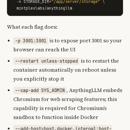
-e
STORAGE_DIR
=
"/app/server/storage"
\
What each flag does:
is to expose port 3001 so your
-p 3001:3001
browser can reach the UI
is to restart the
--restart unless-stopped
container automatically on reboot unless
you explicitly stop it
, AnythingLLM embeds
--cap-add SYS_ADMIN
Chromium for web scraping features; this
capability is required for Chromium’s
sandbox to function inside Docker
--add-host=host.docker.internal:host-