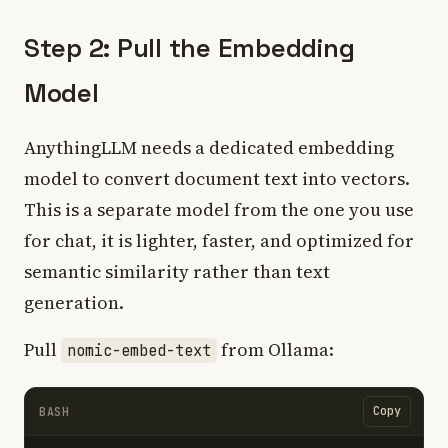
Step 2: Pull the Embedding
Model
AnythingLLM needs a dedicated embedding
model to convert document text into vectors.
This is a separate model from the one you use
for chat, it is lighter, faster, and optimized for
semantic similarity rather than text
generation.
Pull
from Ollama:
nomic-embed-text
Copy
BASH