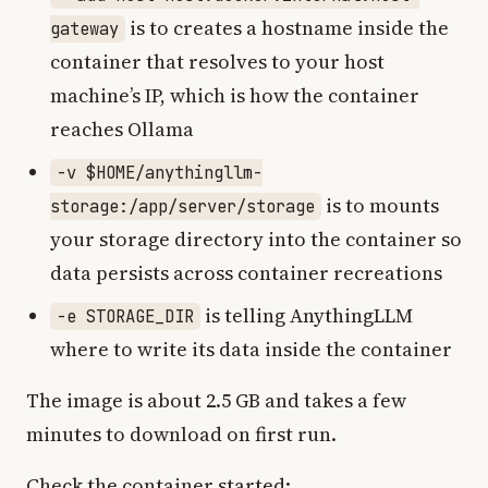
is to creates a hostname inside the
gateway
container that resolves to your host
machine’s IP, which is how the container
reaches Ollama
-v $HOME/anythingllm-
is to mounts
storage:/app/server/storage
your storage directory into the container so
data persists across container recreations
is telling AnythingLLM
-e STORAGE_DIR
where to write its data inside the container
The image is about 2.5 GB and takes a few
minutes to download on first run.
Check the container started: