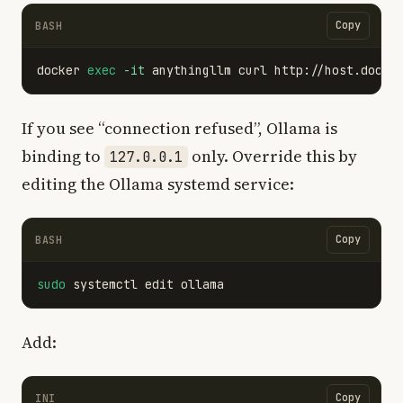
Copy
BASH
docker 
exec
-it
If you see “connection refused”, Ollama is
binding to
only. Override this by
127.0.0.1
editing the Ollama systemd service:
Copy
BASH
sudo 
Add:
Copy
INI