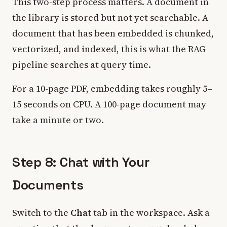
This two-step process matters. A document in
the library is stored but not yet searchable. A
document that has been embedded is chunked,
vectorized, and indexed, this is what the RAG
pipeline searches at query time.
For a 10-page PDF, embedding takes roughly 5–
15 seconds on CPU. A 100-page document may
take a minute or two.
Step 8: Chat with Your
Documents
Switch to the
Chat
tab in the workspace. Ask a