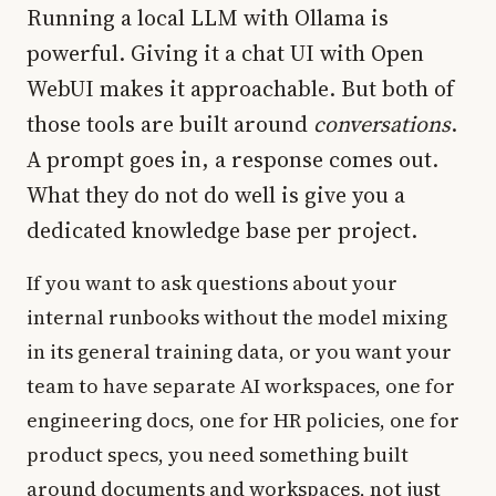
Running a local LLM with Ollama is
powerful. Giving it a chat UI with Open
WebUI makes it approachable. But both of
those tools are built around
conversations
.
A prompt goes in, a response comes out.
What they do not do well is give you a
dedicated knowledge base per project.
If you want to ask questions about your
internal runbooks without the model mixing
in its general training data, or you want your
team to have separate AI workspaces, one for
engineering docs, one for HR policies, one for
product specs, you need something built
around documents and workspaces, not just