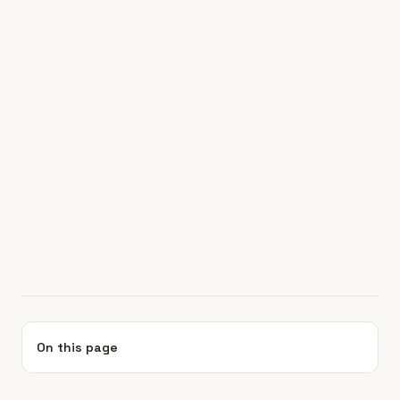
On this page