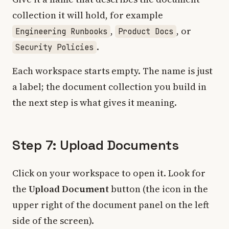
collection it will hold, for example
,
, or
Engineering Runbooks
Product Docs
.
Security Policies
Each workspace starts empty. The name is just
a label; the document collection you build in
the next step is what gives it meaning.
Step 7: Upload Documents
Click on your workspace to open it. Look for
the
Upload Document
button (the icon in the
upper right of the document panel on the left
side of the screen).