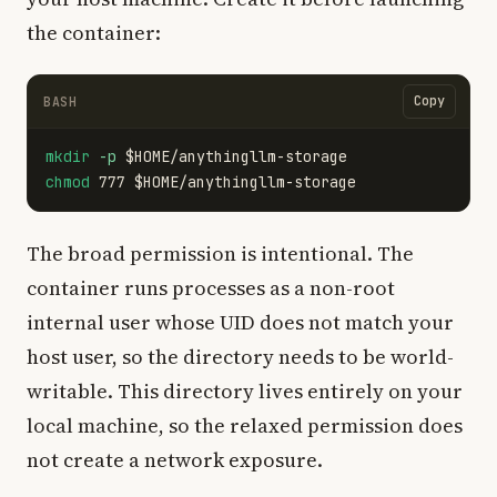
the container:
Copy
BASH
mkdir
-p
$HOME
chmod 
777 
$HOME
The broad permission is intentional. The
container runs processes as a non-root
internal user whose UID does not match your
host user, so the directory needs to be world-
writable. This directory lives entirely on your
local machine, so the relaxed permission does
not create a network exposure.