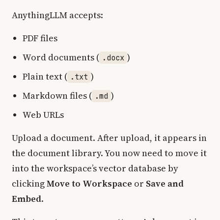
AnythingLLM accepts:
PDF files
Word documents (
)
.docx
Plain text (
)
.txt
Markdown files (
)
.md
Web URLs
Upload a document. After upload, it appears in
the document library. You now need to move it
into the workspace’s vector database by
clicking
Move to Workspace
or
Save and
Embed
.