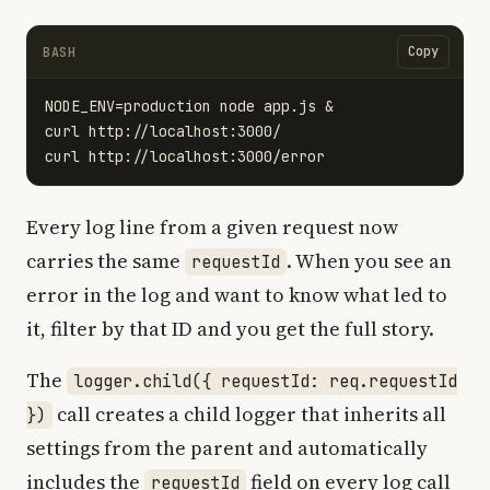
Copy
BASH
NODE_ENV
=
production node app.js &

curl http://localhost:3000/

Every log line from a given request now
carries the same
. When you see an
requestId
error in the log and want to know what led to
it, filter by that ID and you get the full story.
The
logger.child({ requestId: req.requestId
call creates a child logger that inherits all
})
settings from the parent and automatically
includes the
field on every log call
requestId