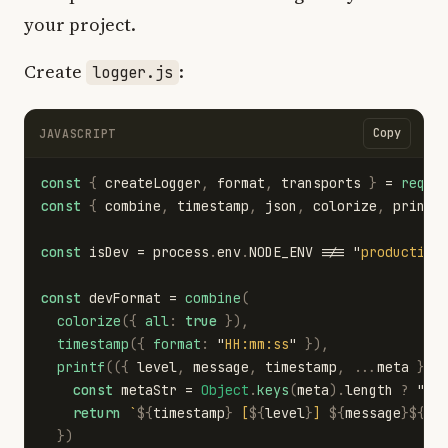
your project.
Create
:
logger.js
Copy
JAVASCRIPT
const
{
createLogger
,
format
,
transports
}
=
requi
const
{
combine
,
timestamp
,
json
,
colorize
,
printf
const
isDev
=
process
.
env
.
NODE_ENV
!==
"
production
const
devFormat
=
combine
(
colorize
({
all
:
true
}),
timestamp
({
format
:
"
HH:mm:ss
"
}),
printf
(({
level
,
message
,
timestamp
,
...
meta
})
const
metaStr
=
Object
.
keys
(
meta
).
length
?
"
"
return
`
${
timestamp
}
 [
${
level
}
] 
${
message
}${
me
})