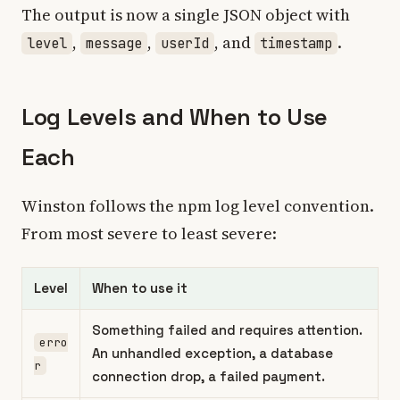
The output is now a single JSON object with
,
,
, and
.
level
message
userId
timestamp
Log Levels and When to Use
Each
Winston follows the npm log level convention.
From most severe to least severe:
Level
When to use it
Something failed and requires attention.
erro
An unhandled exception, a database
r
connection drop, a failed payment.