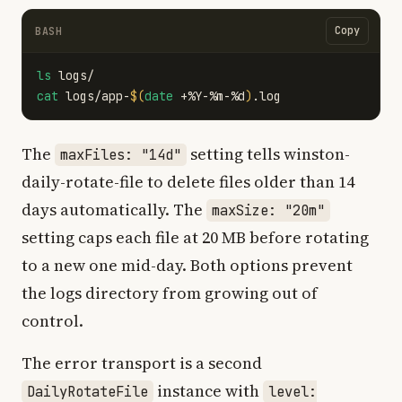
Copy
BASH
ls 
cat 
logs/app-
$(
date
 +%Y-%m-%d
)
The
setting tells winston-
maxFiles: "14d"
daily-rotate-file to delete files older than 14
days automatically. The
maxSize: "20m"
setting caps each file at 20 MB before rotating
to a new one mid-day. Both options prevent
the logs directory from growing out of
control.
The error transport is a second
instance with
DailyRotateFile
level: