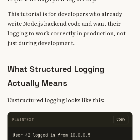
This tutorial is for developers who already
write Node.js backend code and want their
logging to work correctly in production, not
just during development.
What Structured Logging
Actually Means
Unstructured logging looks like this:
Copy
PLAINTEXT
User 42 logged in from 10.0.0.5
