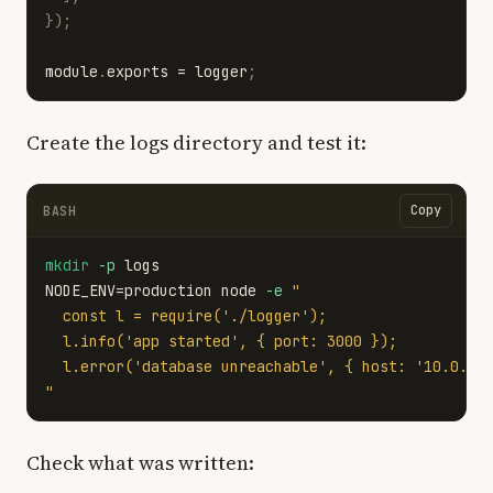
});
module
.
exports
=
logger
;
Create the logs directory and test it:
Copy
BASH
mkdir
-p
NODE_ENV
=
production node 
-e
"

  const l = require('./logger');

  l.info('app started', { port: 3000 });

  l.error('database unreachable', { host: '10.0.0.5
"
Check what was written: