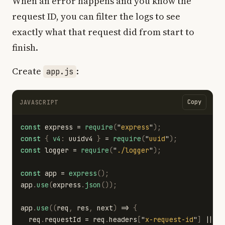
When an error happens and you know the
request ID, you can filter the logs to see
exactly what that request did from start to
finish.
Create
:
app.js
Copy
JAVASCRIPT
const
express
=
require
(
"
express
"
);
const
{
v4
:
uuidv4
}
=
require
(
"
uuid
"
);
const
logger
=
require
(
"
./logger
"
);
const
app
=
express
();
app
.
use
(
express
.
json
());
app
.
use
((
req
,
res
,
next
)
=>
{
req
.
requestId
=
req
.
headers
[
"
x-request-id
"
]
||
u