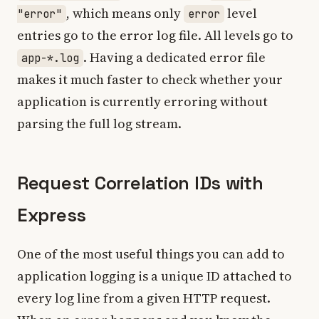
, which means only
level
"error"
error
entries go to the error log file. All levels go to
. Having a dedicated error file
app-*.log
makes it much faster to check whether your
application is currently erroring without
parsing the full log stream.
Request Correlation IDs with
Express
One of the most useful things you can add to
application logging is a unique ID attached to
every log line from a given HTTP request.