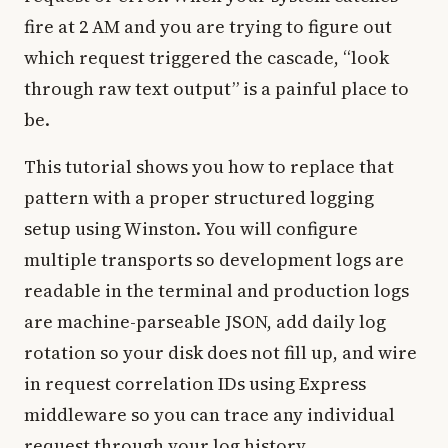
fire at 2 AM and you are trying to figure out
which request triggered the cascade, “look
through raw text output” is a painful place to
be.
This tutorial shows you how to replace that
pattern with a proper structured logging
setup using Winston. You will configure
multiple transports so development logs are
readable in the terminal and production logs
are machine-parseable JSON, add daily log
rotation so your disk does not fill up, and wire
in request correlation IDs using Express
middleware so you can trace any individual
request through your log history.