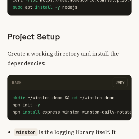
curl 
-fsSL
 https://deb.nodesource.com/setup_20.x |
sudo 
apt 
install
-y
Project Setup
Create a working directory and install the
dependencies:
Copy
BASH
mkdir
 ~/winston-demo 
&&
cd
 ~/winston-demo

npm init 
-y
npm 
install 
is the logging library itself. It
winston