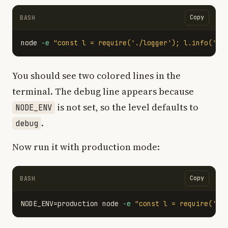
Copy
BASH
node 
-e
"const l = require('./logger'); l.info('he
You should see two colored lines in the
terminal. The debug line appears because
is not set, so the level defaults to
NODE_ENV
.
debug
Now run it with production mode:
Copy
BASH
NODE_ENV
=
production node 
-e
"const l = require('./