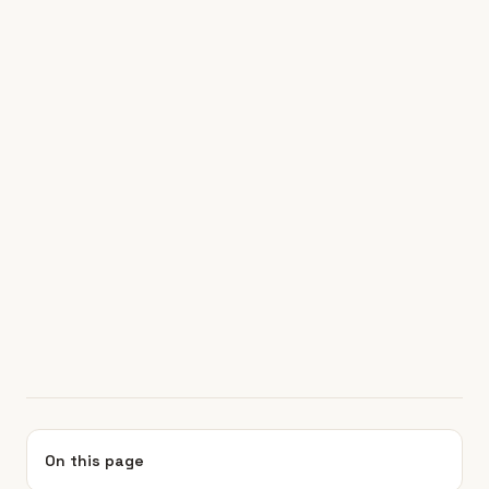
On this page