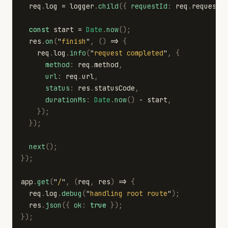
req
.
log
=
logger
.
child
({
requestId
:
req
.
requestI
const
start
=
Date
.
now
();
res
.
on
(
"
finish
"
,
()
=>
{
req
.
log
.
info
(
"
request completed
"
,
{
method
:
req
.
method
,
url
:
req
.
url
,
status
:
res
.
statusCode
,
durationMs
:
Date
.
now
()
-
start
,
});
});
next
();
});
app
.
get
(
"
/
"
,
(
req
,
res
)
=>
{
req
.
log
.
debug
(
"
handling root route
"
);
res
.
json
({
ok
:
true
});
});