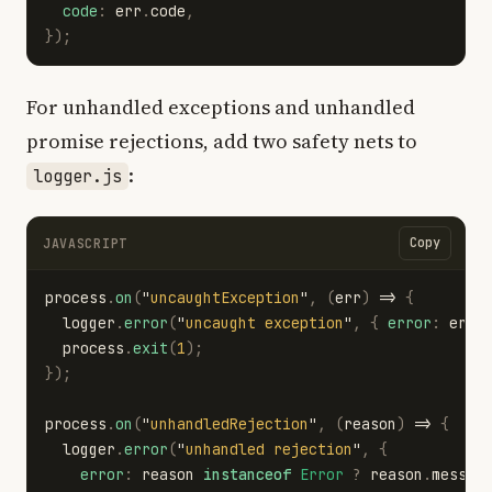
code
:
err
.
code
,
});
For unhandled exceptions and unhandled
promise rejections, add two safety nets to
:
logger.js
Copy
JAVASCRIPT
process
.
on
(
"
uncaughtException
"
,
(
err
)
=>
{
logger
.
error
(
"
uncaught exception
"
,
{
error
:
err
.
process
.
exit
(
1
);
});
process
.
on
(
"
unhandledRejection
"
,
(
reason
)
=>
{
logger
.
error
(
"
unhandled rejection
"
,
{
error
:
reason
instanceof
Error
?
reason
.
messag