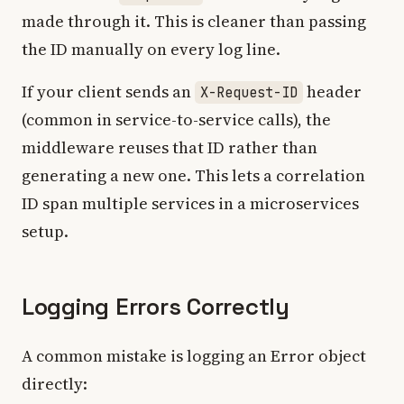
made through it. This is cleaner than passing
the ID manually on every log line.
If your client sends an
header
X-Request-ID
(common in service-to-service calls), the
middleware reuses that ID rather than
generating a new one. This lets a correlation
ID span multiple services in a microservices
setup.
Logging Errors Correctly
A common mistake is logging an Error object
directly: