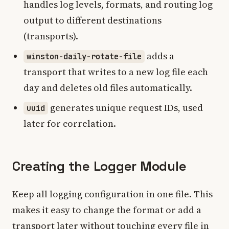
handles log levels, formats, and routing log
output to different destinations
(transports).
adds a
winston-daily-rotate-file
transport that writes to a new log file each
day and deletes old files automatically.
generates unique request IDs, used
uuid
later for correlation.
Creating the Logger Module
Keep all logging configuration in one file. This
makes it easy to change the format or add a
transport later without touching every file in