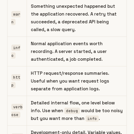
Something unexpected happened but
the application recovered. A retry that
war
succeeded, a deprecated API being
n
called, a slow query.
Normal application events worth
inf
recording. A server started, a user
o
authenticated, a job completed.
HTTP request/response summaries.
htt
Useful when you want request logs
p
separate from application logs.
Detailed internal flow, one level below
verb
info. Use when
would be too noisy
debug
ose
but you want more than
.
info
Development-only detail. Variable values,