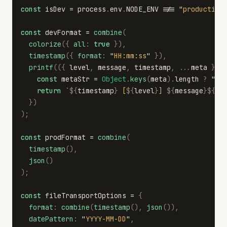
const
isDev
=
process
.
env
.
NODE_ENV
!==
"
production
const
devFormat
=
combine
(
colorize
({
all
:
true
}),
timestamp
({
format
:
"
HH:mm:ss
"
}),
printf
(({
level
,
message
,
timestamp
,
...
meta
})
const
metaStr
=
Object
.
keys
(
meta
).
length
?
"
"
return
`
${
timestamp
}
 [
${
level
}
] 
${
message
}${
me
})
);
const
prodFormat
=
combine
(
timestamp
(),
json
()
);
const
fileTransportOptions
=
{
format
:
combine
(
timestamp
(),
json
()),
datePattern
:
"
YYYY-MM-DD
"
,