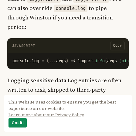
can also override
to pipe
console.log
through Winston if you need a transition
period:
Copy
JAVASCRIPT
console
.
log
=
(...
args
)
=>
logger
.
info
(
args
.
join
(
"
Logging sensitive data
Log entries are often
written to disk, shipped to third-party
aggregators, and retained for weeks. Do not
This website uses cookies to ensure you get the best
log passwords, session tokens, API keys, or full
experience on our website.
Learn more about our Privacy Policy
credit card numbers. Scrub or redact sensitive
Got it!
fields before logging: