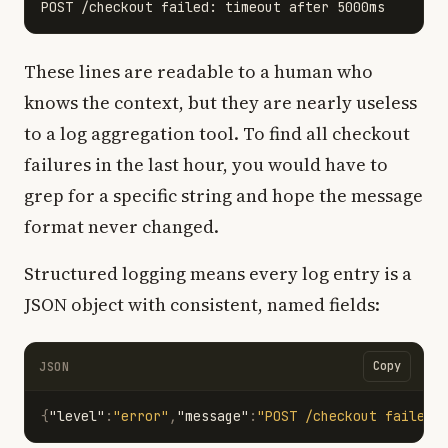
These lines are readable to a human who
knows the context, but they are nearly useless
to a log aggregation tool. To find all checkout
failures in the last hour, you would have to
grep for a specific string and hope the message
format never changed.
Structured logging means every log entry is a
JSON object with consistent, named fields:
Copy
JSON
{
"level"
:
"error"
,
"message"
:
"POST /checkout failed"