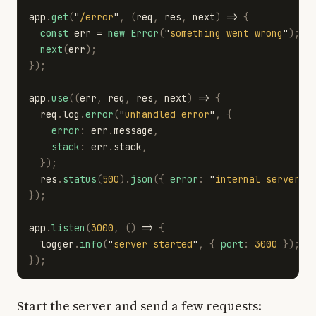
app
.
get
(
"
/error
"
,
(
req
,
res
,
next
)
=>
{
const
err
=
new
Error
(
"
something went wrong
"
);
next
(
err
);
});
app
.
use
((
err
,
req
,
res
,
next
)
=>
{
req
.
log
.
error
(
"
unhandled error
"
,
{
error
:
err
.
message
,
stack
:
err
.
stack
,
});
res
.
status
(
500
).
json
({
error
:
"
internal server e
});
app
.
listen
(
3000
,
()
=>
{
logger
.
info
(
"
server started
"
,
{
port
:
3000
});
});
Start the server and send a few requests: