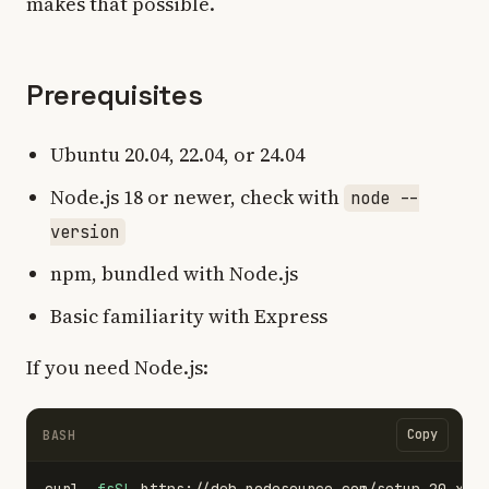
makes that possible.
Prerequisites
Ubuntu 20.04, 22.04, or 24.04
Node.js 18 or newer, check with
node --
version
npm, bundled with Node.js
Basic familiarity with Express
If you need Node.js:
Copy
BASH