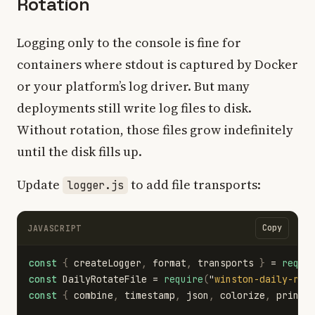
Rotation
Logging only to the console is fine for
containers where stdout is captured by Docker
or your platform’s log driver. But many
deployments still write log files to disk.
Without rotation, those files grow indefinitely
until the disk fills up.
Update
to add file transports:
logger.js
Copy
JAVASCRIPT
const
{
createLogger
,
format
,
transports
}
=
requi
const
DailyRotateFile
=
require
(
"
winston-daily-rot
const
{
combine
,
timestamp
,
json
,
colorize
,
printf