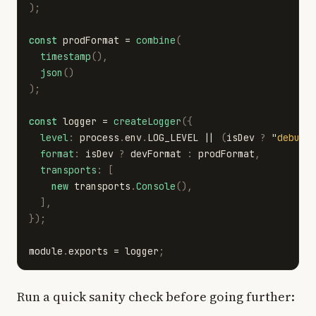
);
const
prodFormat
=
combine
(
timestamp
(),
json
()
);
const
logger
=
createLogger
({
level
:
process
.
env
.
LOG_LEVEL
||
(
isDev
?
"
debug
"
format
:
isDev
?
devFormat
:
prodFormat
,
transports
:
[
new
transports
.
Console
(),
],
});
module
.
exports
=
logger
;
Run a quick sanity check before going further: