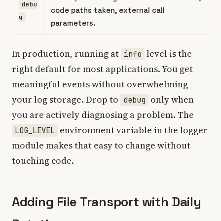
debu
code paths taken, external call
g
parameters.
In production, running at
level is the
info
right default for most applications. You get
meaningful events without overwhelming
your log storage. Drop to
only when
debug
you are actively diagnosing a problem. The
environment variable in the logger
LOG_LEVEL
module makes that easy to change without
touching code.
Adding File Transport with Daily