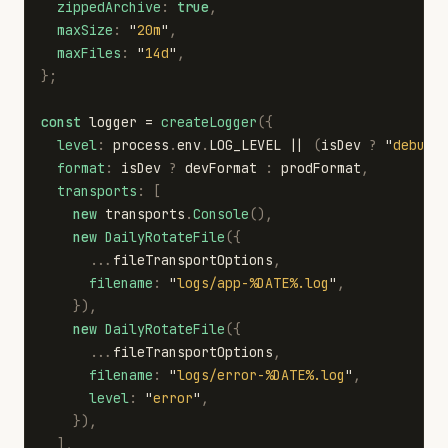
zippedArchive
:
true
,
maxSize
:
"
20m
"
,
maxFiles
:
"
14d
"
,
};
const
logger
=
createLogger
({
level
:
process
.
env
.
LOG_LEVEL
||
(
isDev
?
"
debug
"
format
:
isDev
?
devFormat
:
prodFormat
,
transports
:
[
new
transports
.
Console
(),
new
DailyRotateFile
({
...
fileTransportOptions
,
filename
:
"
logs/app-%DATE%.log
"
,
}),
new
DailyRotateFile
({
...
fileTransportOptions
,
filename
:
"
logs/error-%DATE%.log
"
,
level
:
"
error
"
,
}),
],