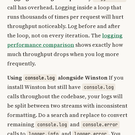
call has overhead. Logging inside a loop that
runs thousands of times per request will hurt
throughput noticeably. Log before and after
the loop, not on every iteration. The
logging
performance comparison
shows exactly how
much throughput drops when you log more
frequently.
Using
alongside Winston
If you
console.log
install Winston but still have
console.log
calls throughout the codebase, your logs will
be split between two streams with inconsistent
formatting. Do a search and replace to convert
remaining
and
console.log
console.error
calls to
and
. You
logger.info
logger.error