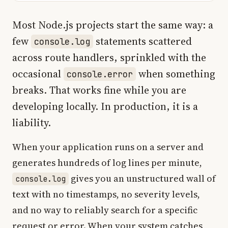
Most Node.js projects start the same way: a
few
statements scattered
console.log
across route handlers, sprinkled with the
occasional
when something
console.error
breaks. That works fine while you are
developing locally. In production, it is a
liability.
When your application runs on a server and
generates hundreds of log lines per minute,
gives you an unstructured wall of
console.log
text with no timestamps, no severity levels,
and no way to reliably search for a specific
request or error. When your system catches