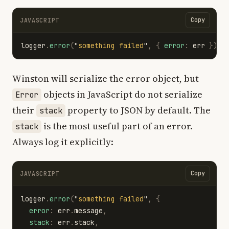
Copy
JAVASCRIPT
logger
.
error
(
"
something failed
"
,
{
error
:
err
});
Winston will serialize the error object, but
objects in JavaScript do not serialize
Error
their
property to JSON by default. The
stack
is the most useful part of an error.
stack
Always log it explicitly:
Copy
JAVASCRIPT
logger
.
error
(
"
something failed
"
,
{
error
:
err
.
message
,
stack
:
err
.
stack
,