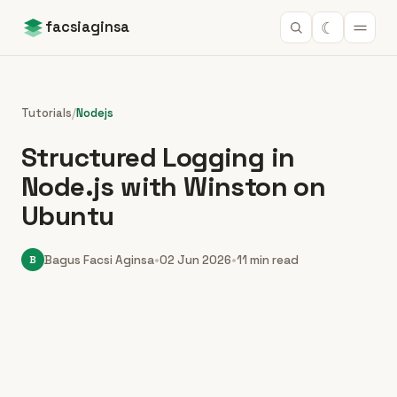
☾
facsiaginsa
Tutorials
/
Nodejs
Structured Logging in
Node.js with Winston on
Ubuntu
B
Bagus Facsi Aginsa
•
02 Jun 2026
•
11 min read