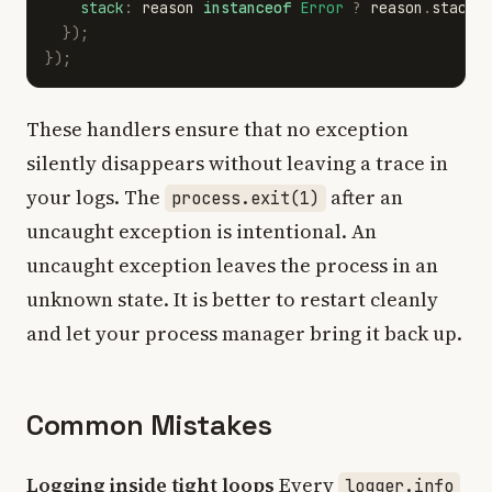
stack
:
reason
instanceof
Error
?
reason
.
stack
});
});
These handlers ensure that no exception
silently disappears without leaving a trace in
your logs. The
after an
process.exit(1)
uncaught exception is intentional. An
uncaught exception leaves the process in an
unknown state. It is better to restart cleanly
and let your process manager bring it back up.
Common Mistakes
Logging inside tight loops
Every
logger.info