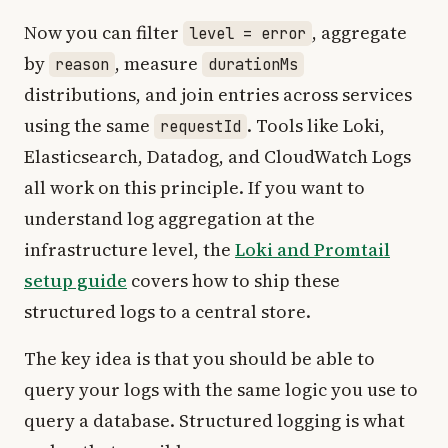
Now you can filter
, aggregate
level = error
by
, measure
reason
durationMs
distributions, and join entries across services
using the same
. Tools like Loki,
requestId
Elasticsearch, Datadog, and CloudWatch Logs
all work on this principle. If you want to
understand log aggregation at the
infrastructure level, the
Loki and Promtail
setup guide
covers how to ship these
structured logs to a central store.
The key idea is that you should be able to
query your logs with the same logic you use to
query a database. Structured logging is what