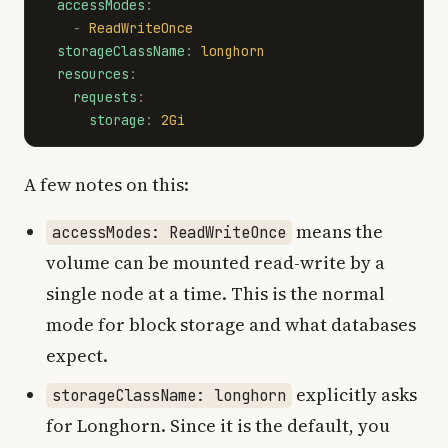
accessModes
:
-
ReadWriteOnce
storageClassName
:
longhorn
resources
:
requests
:
storage
:
2Gi
A few notes on this:
means the
accessModes: ReadWriteOnce
volume can be mounted read-write by a
single node at a time. This is the normal
mode for block storage and what databases
expect.
explicitly asks
storageClassName: longhorn
for Longhorn. Since it is the default, you