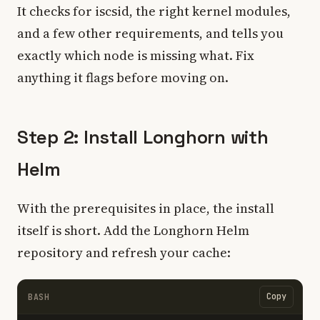
It checks for iscsid, the right kernel modules,
and a few other requirements, and tells you
exactly which node is missing what. Fix
anything it flags before moving on.
Step 2: Install Longhorn with
Helm
With the prerequisites in place, the install
itself is short. Add the Longhorn Helm
repository and refresh your cache:
Copy
BASH