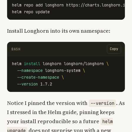
helm repo add longhorn https://charts.longhorn.io

Install Longhorn into its own namespace:
Copy
BASH
helm 
install 
longhorn longhorn/longhorn 
\
--namespace
 longhorn-system 
\
--create-namespace
\
--version
Notice I pinned the version with
. As
--version
I stressed in the Helm guide, pinning keeps
your install reproducible so a future
helm
does not surprise you with a new
upgrade