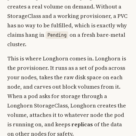
creates a real volume on demand. Without a
StorageClass and a working provisioner, a PVC
has no way to be fulfilled, which is exactly why
claims hang in
on a fresh bare-metal
Pending
cluster.
This is where Longhorn comes in. Longhorn is
the provisioner. It runs as a set of pods across
your nodes, takes the raw disk space on each
node, and carves out block volumes from it.
When a pod asks for storage through a
Longhorn StorageClass, Longhorn creates the
volume, attaches it to whatever node the pod
is running on, and keeps
replicas
of the data
on other nodes for safety.