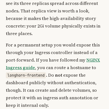
see its three replicas spread across different
nodes. That replica view is worth a look,
because it makes the high-availability story
concrete: your 2Gi volume physically exists in
three places.
For a permanent setup you would expose this
through your Ingress controller instead of a
port-forward. If you have followed my
NGINX
Ingress guide
, you can route a hostname to
. Do
not
expose the
longhorn-frontend
dashboard publicly without authentication,
though. It can create and delete volumes, so
protect it with an ingress auth annotation or
keep it internal only.