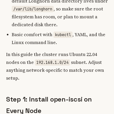
default Longhorn data directory lives under
, so make sure the root
/var/lib/longhorn
filesystem has room, or plan to mount a
dedicated disk there.
Basic comfort with
, YAML, and the
kubectl
Linux command line.
In this guide the cluster runs Ubuntu 22.04
nodes on the
subnet. Adjust
192.168.1.0/24
anything network-specific to match your own
setup.
Step 1: Install open-iscsi on
Every Node