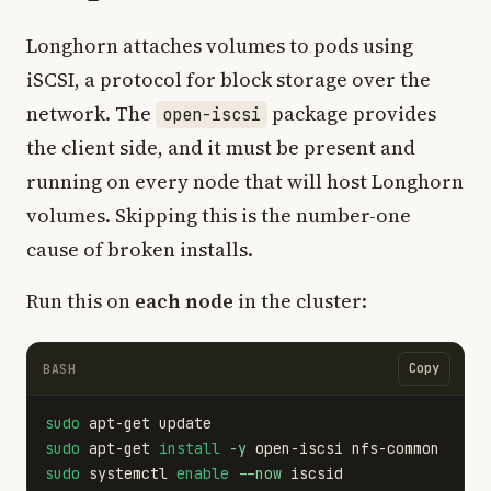
Longhorn attaches volumes to pods using
iSCSI, a protocol for block storage over the
network. The
package provides
open-iscsi
the client side, and it must be present and
running on every node that will host Longhorn
volumes. Skipping this is the number-one
cause of broken installs.
Run this on
each node
in the cluster:
Copy
BASH
sudo 
sudo 
apt-get 
install
-y
sudo 
systemctl 
enable
--now