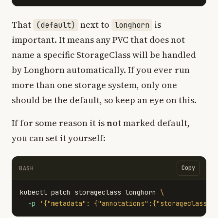
That
next to
is
(default)
longhorn
important. It means any PVC that does not
name a specific StorageClass will be handled
by Longhorn automatically. If you ever run
more than one storage system, only one
should be the default, so keep an eye on this.
If for some reason it is
not
marked default,
you can set it yourself:
Copy
BASH
kubectl patch storageclass longhorn 
\
-p
'{"metadata": {"annotations":{"storageclass.k