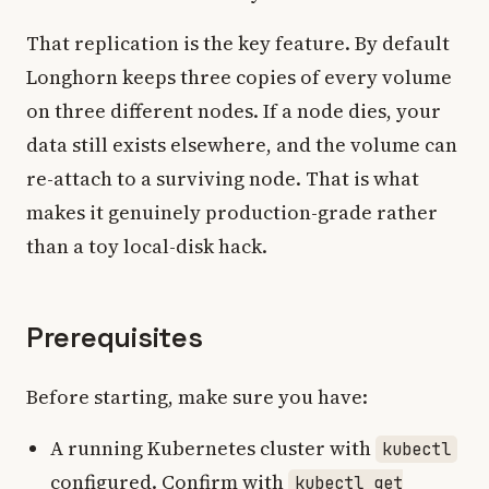
That replication is the key feature. By default
Longhorn keeps three copies of every volume
on three different nodes. If a node dies, your
data still exists elsewhere, and the volume can
re-attach to a surviving node. That is what
makes it genuinely production-grade rather
than a toy local-disk hack.
Prerequisites
Before starting, make sure you have:
A running Kubernetes cluster with
kubectl
configured. Confirm with
kubectl get