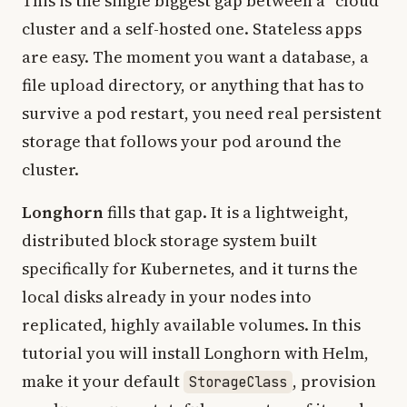
This is the single biggest gap between a “cloud”
cluster and a self-hosted one. Stateless apps
are easy. The moment you want a database, a
file upload directory, or anything that has to
survive a pod restart, you need real persistent
storage that follows your pod around the
cluster.
Longhorn
fills that gap. It is a lightweight,
distributed block storage system built
specifically for Kubernetes, and it turns the
local disks already in your nodes into
replicated, highly available volumes. In this
tutorial you will install Longhorn with Helm,
make it your default
, provision
StorageClass