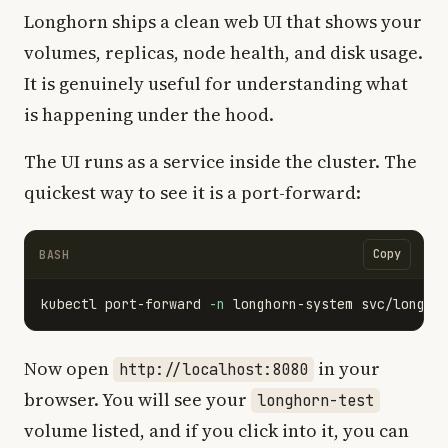
Longhorn ships a clean web UI that shows your
volumes, replicas, node health, and disk usage.
It is genuinely useful for understanding what
is happening under the hood.
The UI runs as a service inside the cluster. The
quickest way to see it is a port-forward:
Copy
BASH
kubectl port-forward 
-n
Now open
in your
http://localhost:8080
browser. You will see your
longhorn-test
volume listed, and if you click into it, you can