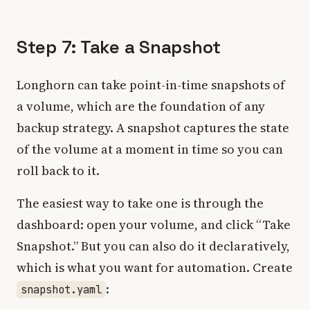
Step 7: Take a Snapshot
Longhorn can take point-in-time snapshots of
a volume, which are the foundation of any
backup strategy. A snapshot captures the state
of the volume at a moment in time so you can
roll back to it.
The easiest way to take one is through the
dashboard: open your volume, and click “Take
Snapshot.” But you can also do it declaratively,
which is what you want for automation. Create
:
snapshot.yaml