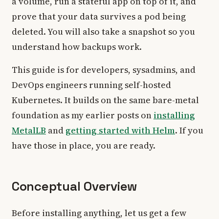
a volume, run a stateful app on top of it, and
prove that your data survives a pod being
deleted. You will also take a snapshot so you
understand how backups work.
This guide is for developers, sysadmins, and
DevOps engineers running self-hosted
Kubernetes. It builds on the same bare-metal
foundation as my earlier posts on
installing
MetalLB
and
getting started with Helm
. If you
have those in place, you are ready.
Conceptual Overview
Before installing anything, let us get a few