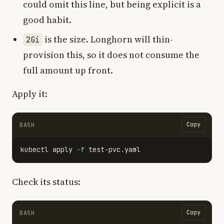
could omit this line, but being explicit is a
good habit.
is the size. Longhorn will thin-
2Gi
provision this, so it does not consume the
full amount up front.
Apply it:
Copy
BASH
kubectl apply 
-f
Check its status:
Copy
BASH