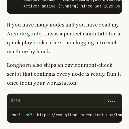
If you have many nodes and you have read my
Ansible guide
, this is a perfect candidate for a
quick playbook rather than logging into each
machine by hand.
Longhorn also ships an environment-check
script that confirms every node is ready. Run it
once from your workstation:
Copy
BASH
curl 
-sSfL