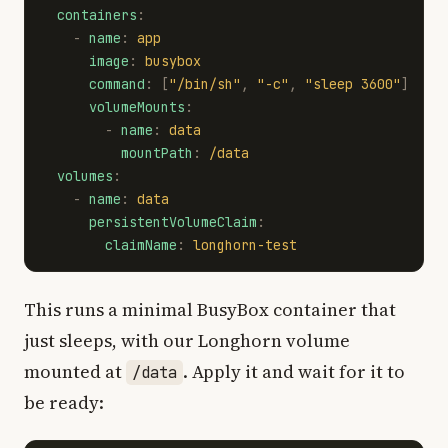
containers
:
-
name
:
app
image
:
busybox
command
:
[
"
/bin/sh"
,
"
-c"
,
"
sleep
3600"
]
volumeMounts
:
-
name
:
data
mountPath
:
/data
volumes
:
-
name
:
data
persistentVolumeClaim
:
claimName
:
longhorn-test
This runs a minimal BusyBox container that
just sleeps, with our Longhorn volume
mounted at
. Apply it and wait for it to
/data
be ready: