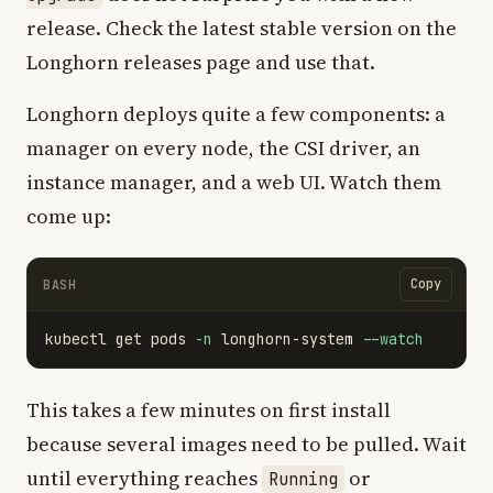
release. Check the latest stable version on the
Longhorn releases page and use that.
Longhorn deploys quite a few components: a
manager on every node, the CSI driver, an
instance manager, and a web UI. Watch them
come up:
Copy
BASH
kubectl get pods 
-n
 longhorn-system 
--watch
This takes a few minutes on first install
because several images need to be pulled. Wait
until everything reaches
or
Running