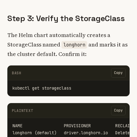
Step 3: Verify the StorageClass
The Helm chart automatically creates a
StorageClass named
and marks it as
longhorn
the cluster default. Confirm it:
Copy
BASH
Copy
PLAINTEXT
NAME                 PROVISIONER          RECLAIMPO