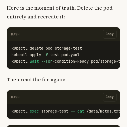
Here is the moment of truth. Delete the pod
entirely and recreate it:
Copy
BASH
kubectl delete pod storage-test

kubectl apply 
-f
 test-pod.yaml

kubectl 
wait
--for
=
condition
=
Ready pod/storage-tes
Then read the file again:
Copy
BASH
kubectl 
exec 
storage-test 
--
cat