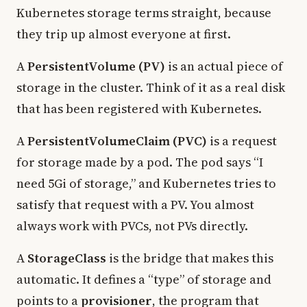
Kubernetes storage terms straight, because
they trip up almost everyone at first.
A
PersistentVolume (PV)
is an actual piece of
storage in the cluster. Think of it as a real disk
that has been registered with Kubernetes.
A
PersistentVolumeClaim (PVC)
is a request
for storage made by a pod. The pod says “I
need 5Gi of storage,” and Kubernetes tries to
satisfy that request with a PV. You almost
always work with PVCs, not PVs directly.
A
StorageClass
is the bridge that makes this
automatic. It defines a “type” of storage and
points to a
provisioner
, the program that