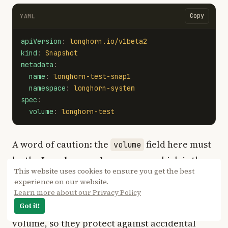
Copy
YAML
apiVersion
:
longhorn.io/v1beta2
kind
:
Snapshot
metadata
:
name
:
longhorn-test-snap1
namespace
:
longhorn-system
spec
:
volume
:
longhorn-test
A word of caution: the
field here must
volume
be the
Longhorn volume name
, which is the
This website uses cookies to ensure you get the best
name you saw earlier in the
pvc-...
kubectl
experience on our website.
output, not the PVC name itself.
get pvc
Learn more about our Privacy Policy
Snapshots live on the same disks as the
Got it!
volume, so they protect against accidental