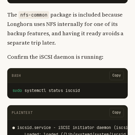
The
package is included because
nfs-common
Longhorn uses NFS internally for one of its
backup features, and having it ready avoids a
separate trip later.
Confirm the iSCSI daemon is running:
Copy
BASH
sudo 
Copy
PLAINTEXT
● iscsid.service - iSCSI initiator daemon (iscsid)

     Loaded: loaded (/lib/systemd/system/iscsid.ser