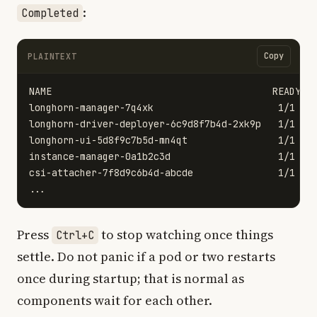
:
Completed
Copy
PLAINTEXT
NAME                                       READY   
longhorn-manager-7q4xk                      1/1    
longhorn-driver-deployer-6c9d8f7b4d-2xk9p   1/1    
longhorn-ui-5d8f9c7b5d-mn4qt                1/1    
instance-manager-0a1b2c3d                   1/1    
csi-attacher-7f8d9c6b4d-abcde               1/1    
Press
to stop watching once things
Ctrl+C
settle. Do not panic if a pod or two restarts
once during startup; that is normal as
components wait for each other.