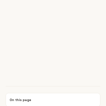
On this page