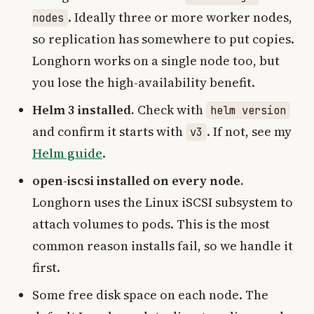
. Ideally three or more worker nodes,
nodes
so replication has somewhere to put copies.
Longhorn works on a single node too, but
you lose the high-availability benefit.
Helm 3 installed.
Check with
helm version
and confirm it starts with
. If not, see my
v3
Helm guide
.
open-iscsi installed on every node.
Longhorn uses the Linux iSCSI subsystem to
attach volumes to pods. This is the most
common reason installs fail, so we handle it
first.
Some free disk space on each node. The