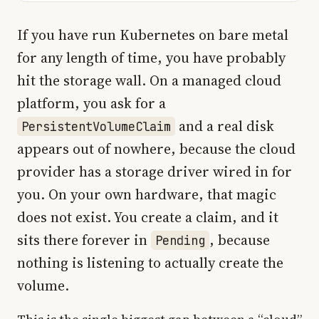
If you have run Kubernetes on bare metal
for any length of time, you have probably
hit the storage wall. On a managed cloud
platform, you ask for a
and a real disk
PersistentVolumeClaim
appears out of nowhere, because the cloud
provider has a storage driver wired in for
you. On your own hardware, that magic
does not exist. You create a claim, and it
sits there forever in
, because
Pending
nothing is listening to actually create the
volume.