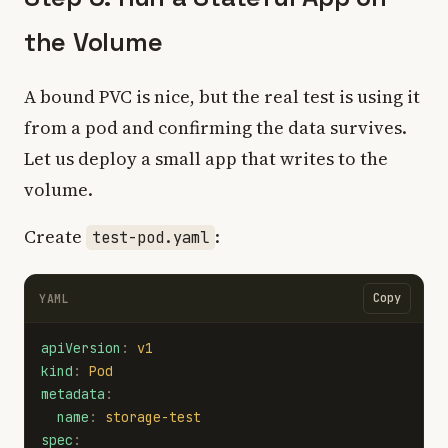
the Volume
A bound PVC is nice, but the real test is using it
from a pod and confirming the data survives.
Let us deploy a small app that writes to the
volume.
Create
:
test-pod.yaml
Copy
YAML
apiVersion
:
v1
kind
:
Pod
metadata
:
name
:
storage-test
spec
: