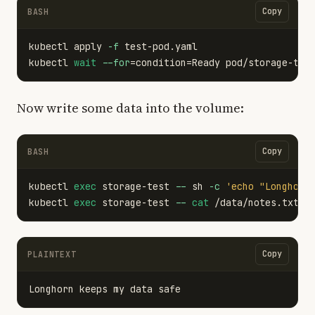
Copy
BASH
kubectl apply 
-f
 test-pod.yaml

kubectl 
wait
--for
=
condition
=
Ready pod/storage-tes
Now write some data into the volume:
Copy
BASH
kubectl 
exec 
storage-test 
--
 sh 
-c
'echo "Longhorn
kubectl 
exec 
storage-test 
--
cat
Copy
PLAINTEXT