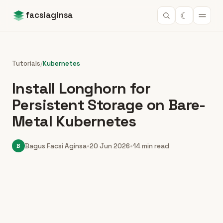
☾
facsiaginsa
Tutorials
/
Kubernetes
Install Longhorn for
Persistent Storage on Bare-
Metal Kubernetes
B
Bagus Facsi Aginsa
•
20 Jun 2026
•
14 min read