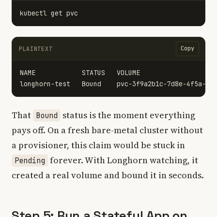
Copy
PLAINTEXT
NAME            STATUS   VOLUME                    
That
status is the moment everything
Bound
pays off. On a fresh bare-metal cluster without
a provisioner, this claim would be stuck in
forever. With Longhorn watching, it
Pending
created a real volume and bound it in seconds.
Step 5: Run a Stateful App on