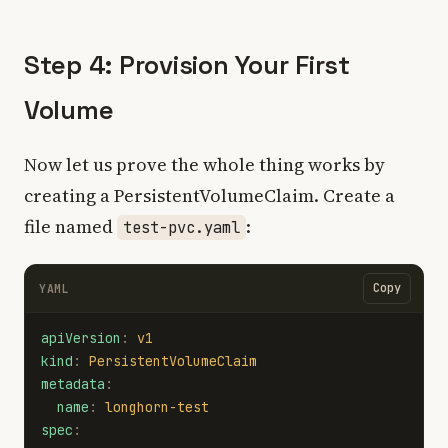
Step 4: Provision Your First
Volume
Now let us prove the whole thing works by
creating a PersistentVolumeClaim. Create a
file named
:
test-pvc.yaml
Copy
YAML
apiVersion
:
v1
kind
:
PersistentVolumeClaim
metadata
:
name
:
longhorn-test
spec
: