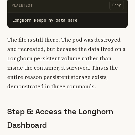
Copy
PLAINTEXT
The file is still there. The pod was destroyed
and recreated, but because the data lived on a
Longhorn persistent volume rather than
inside the container, it survived. This is the
entire reason persistent storage exists,
demonstrated in three commands.
Step 6: Access the Longhorn
Dashboard